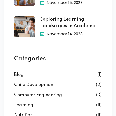
November 15, 2023
Exploring Learning
Landscapes in Academic
November 14, 2023
Categories
Blog
(1)
Child Development
(2)
Computer Engineering
(3)
Learning
(11)
Nutrition
(11)