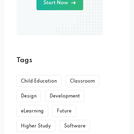
Tags
Child Education
Classroom
Design
Development
eLearning
Future
Higher Study
Software