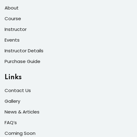
About
Course
Instructor
Events
Instructor Details
Purchase Guide
Links
Contact Us
Gallery
News & Articles
FAQ’s
Coming Soon