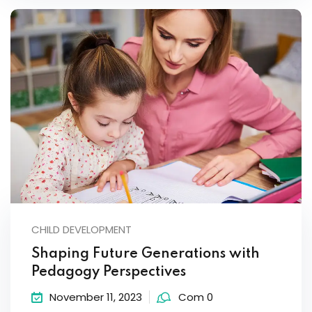
CHILD DEVELOPMENT
Shaping Future Generations with
Pedagogy Perspectives
November 11, 2023
Com 0