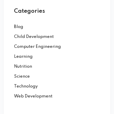
Categories
Blog
Child Development
Computer Engineering
Learning
Nutrition
Science
Technology
Web Development