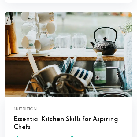
NUTRITION
Essential Kitchen Skills for Aspiring
Chefs