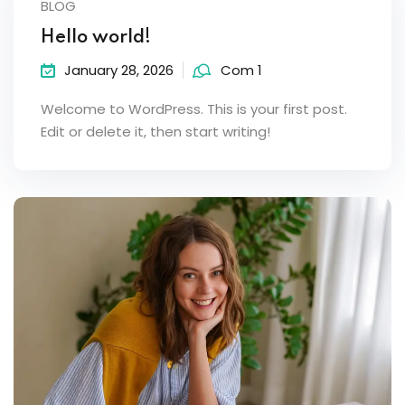
BLOG
Hello world!
January 28, 2026
Com 1
Welcome to WordPress. This is your first post.
Edit or delete it, then start writing!