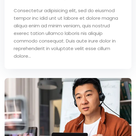
Consectetur adipisicing elit, sed do eiusmod
tempor inc idid unt ut labore et dolore magna
aliqua enim ad minim veniam, quis nostrud
exerec tation ullamco laboris nis aliquip
commodo consequat. Duis aute irure dolor in
reprehenderit in voluptate velit esse cillum
dolore...