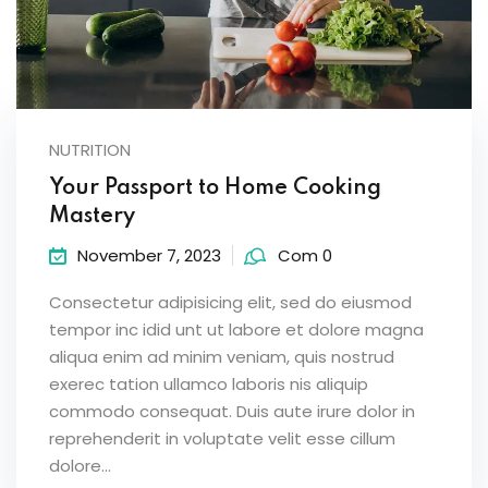
NUTRITION
Your Passport to Home Cooking
Mastery
November 7, 2023
Com 0
Consectetur adipisicing elit, sed do eiusmod
tempor inc idid unt ut labore et dolore magna
aliqua enim ad minim veniam, quis nostrud
exerec tation ullamco laboris nis aliquip
commodo consequat. Duis aute irure dolor in
reprehenderit in voluptate velit esse cillum
dolore...