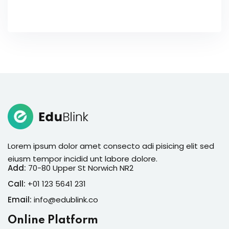
Lorem ipsum dolor amet consecto adi pisicing elit sed
eiusm tempor incidid unt labore dolore.
Add:
70-80 Upper St Norwich NR2
Call:
+01 123 5641 231
Email:
info@edublink.co
Online Platform