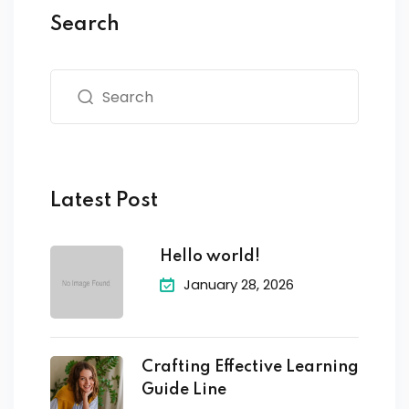
Search
Latest Post
Hello world!
January 28, 2026
Crafting Effective Learning
Guide Line