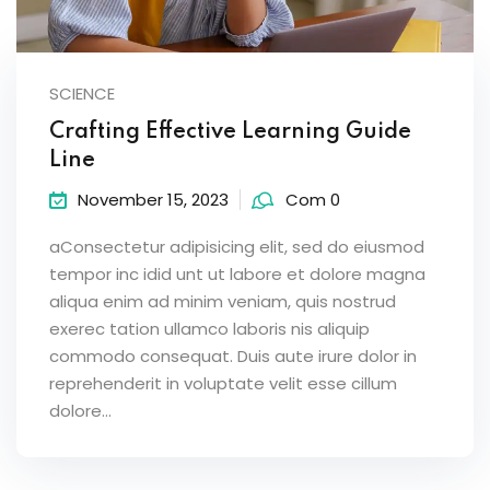
SCIENCE
Crafting Effective Learning Guide
Line
November 15, 2023
Com 0
aConsectetur adipisicing elit, sed do eiusmod
tempor inc idid unt ut labore et dolore magna
aliqua enim ad minim veniam, quis nostrud
exerec tation ullamco laboris nis aliquip
commodo consequat. Duis aute irure dolor in
reprehenderit in voluptate velit esse cillum
dolore...