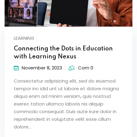
LEARNING
Connecting the Dots in Education
with Learning Nexus
November 8, 2023
Com 0
Consectetur adipisicing elit, sed do eiusmod
tempor inc idid unt ut labore et dolore magna
aliqua enim ad minim veniam, quis nostrud
exerec tation ullamco laboris nis aliquip
commodo consequat. Duis aute irure dolor in
reprehenderit in voluptate velit esse cillum
dolore...