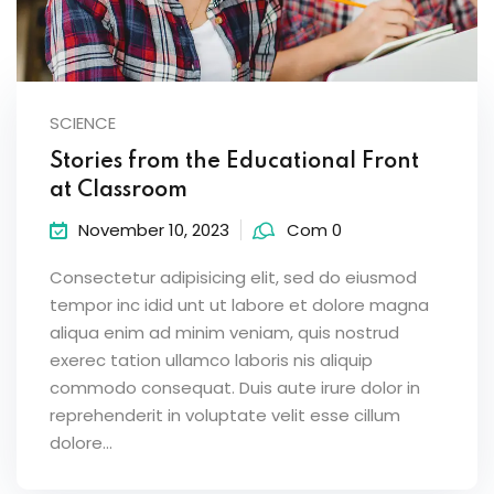
SCIENCE
Stories from the Educational Front
at Classroom
November 10, 2023
Com 0
Consectetur adipisicing elit, sed do eiusmod
tempor inc idid unt ut labore et dolore magna
aliqua enim ad minim veniam, quis nostrud
exerec tation ullamco laboris nis aliquip
commodo consequat. Duis aute irure dolor in
reprehenderit in voluptate velit esse cillum
dolore...