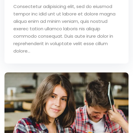
Consectetur adipisicing elit, sed do eiusmod
tempor inc idid unt ut labore et dolore magna
aliqua enim ad minim veniam, quis nostrud
exerec tation ullamco laboris nis aliquip
commodo consequat. Duis aute irure dolor in
reprehenderit in voluptate velit esse cillum
dolore...