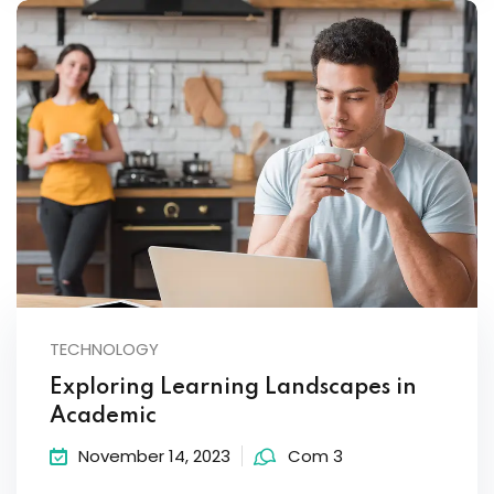
TECHNOLOGY
Exploring Learning Landscapes in
Academic
November 14, 2023
Com 3