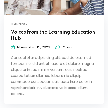
LEARNING
Voices from the Learning Education
Hub
November 13, 2023
Com 0
Consectetur adipisicing elit, sed do eiusmod
tempor inc idid unt ut labore et dolore magna
aliqua enim ad minim veniam, quis nostrud
exerec tation ullamco laboris nis aliquip
commodo consequat. Duis aute irure dolor in
reprehenderit in voluptate velit esse cillum
dolore...