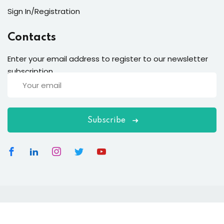
Sign In/Registration
Contacts
Enter your email address to register to our newsletter
subscription
Subscribe
Copyright 2026
EduBlink
| Developed By
DevsBlink
. All
Rights Reserved