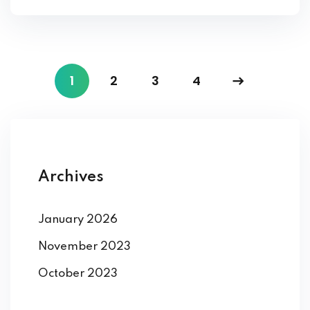
1
2
3
4
Archives
January 2026
November 2023
October 2023