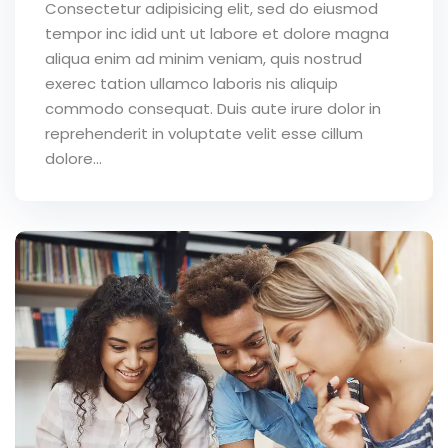
Consectetur adipisicing elit, sed do eiusmod
tempor inc idid unt ut labore et dolore magna
aliqua enim ad minim veniam, quis nostrud
exerec tation ullamco laboris nis aliquip
commodo consequat. Duis aute irure dolor in
reprehenderit in voluptate velit esse cillum
dolore...