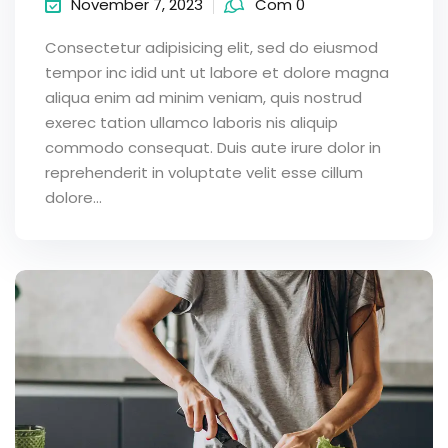
November 7, 2023
Com 0
Consectetur adipisicing elit, sed do eiusmod
tempor inc idid unt ut labore et dolore magna
aliqua enim ad minim veniam, quis nostrud
exerec tation ullamco laboris nis aliquip
commodo consequat. Duis aute irure dolor in
reprehenderit in voluptate velit esse cillum
dolore...