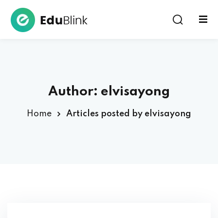
Sign in
Author:
elvisayong
Home
Articles posted by elvisayong
Lost your password?
Remember me