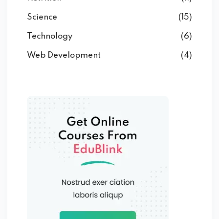
Science
(15)
Technology
(6)
Web Development
(4)