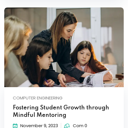
COMPUTER ENGINEERING
Fostering Student Growth through
Mindful Mentoring
November 9, 2023
Com 0