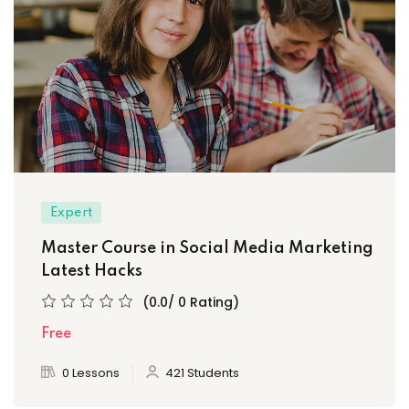
Expert
Master Course in Social Media Marketing
Latest Hacks
(0.0/ 0 Rating)
Free
0 Lessons
421 Students