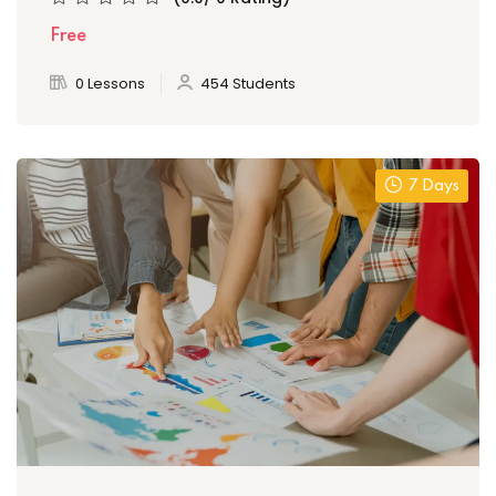
Free
0 Lessons
454 Students
7 Days