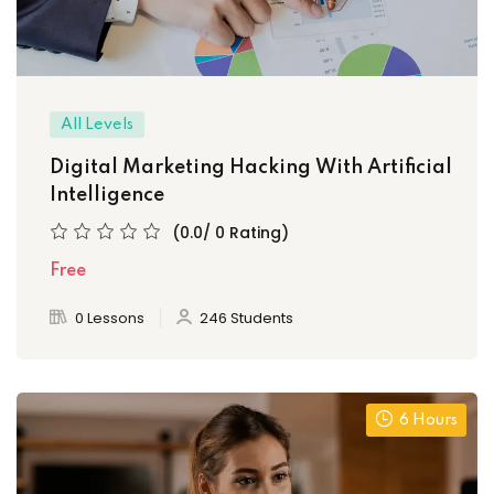
All Levels
Digital Marketing Hacking With Artificial
Intelligence
(0.0/ 0 Rating)
Free
0 Lessons
246 Students
6 Hours