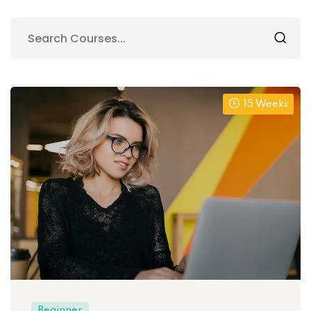
15 Weeks
Beginner