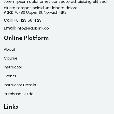
Lorem ipsum dolor amet consecto adi pisicing elit sed
eiusm tempor incidid unt labore dolore.
Add:
70-80 Upper St Norwich NR2
Call:
+01 123 5641 231
Email:
info@edublink.co
Online Platform
About
Course
Instructor
Events
Instructor Details
Purchase Guide
Links