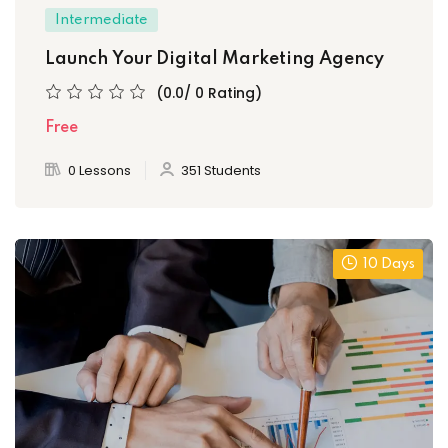
Intermediate
Launch Your Digital Marketing Agency
(0.0/ 0 Rating)
Free
0 Lessons
351 Students
10 Days