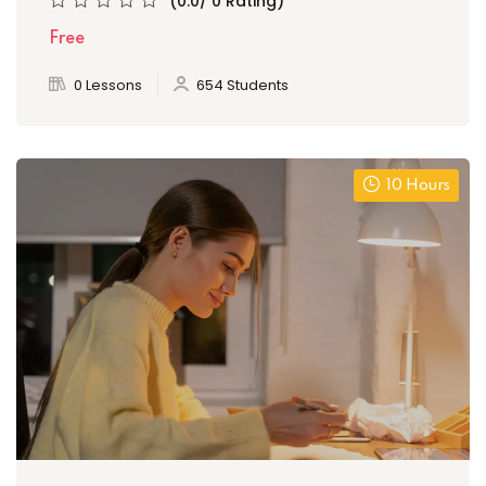
(0.0/ 0 Rating)
Free
0 Lessons
654 Students
10 Hours