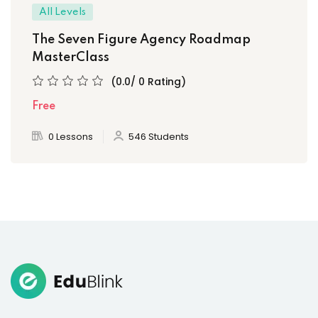
All Levels
The Seven Figure Agency Roadmap
MasterClass
(0.0/ 0 Rating)
Free
0 Lessons
546 Students