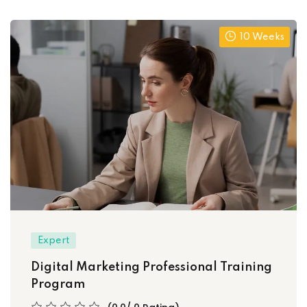
10 Weeks
Expert
Digital Marketing Professional Training
Program