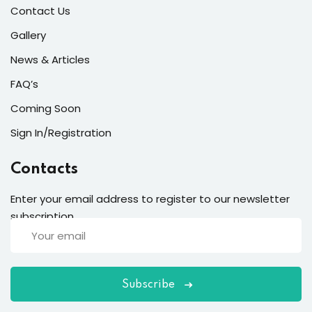
Contact Us
Gallery
News & Articles
FAQ’s
Coming Soon
Sign In/Registration
Contacts
Enter your email address to register to our newsletter
subscription
Subscribe