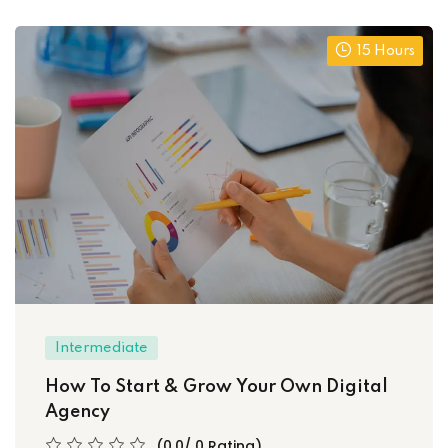
15 Hours
Intermediate
How To Start & Grow Your Own Digital
Agency
(0.0/ 0 Rating)