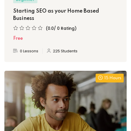
Starting SEO as your Home Based
Business
(0.0/ 0 Rating)
Free
0 Lessons
225 Students
15 Hours