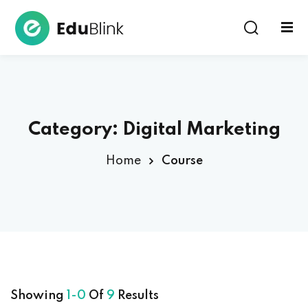
Sign in
Category:
Digital Marketing
Home
Course
Lost your password?
Remember me
Showing
1-0
Of
9
Results