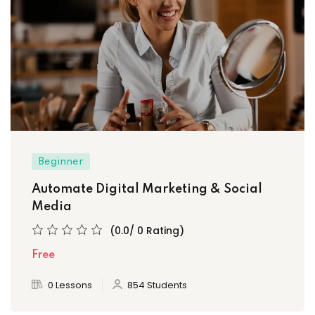
Beginner
Automate Digital Marketing & Social
Media
(0.0/ 0 Rating)
Free
0 Lessons
854 Students