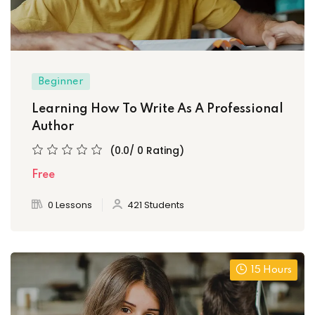
Beginner
Learning How To Write As A Professional
Author
(0.0/ 0 Rating)
Free
0 Lessons
421 Students
15 Hours