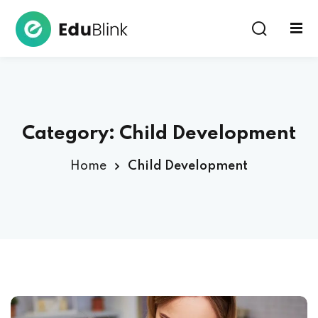
Sign in
Category:
Child Development
Home
Child Development
Lost your password?
Remember me