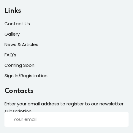
Links
Contact Us
Gallery
News & Articles
FAQ’s
Coming Soon
Sign In/Registration
Contacts
Enter your email address to register to our newsletter
subscription