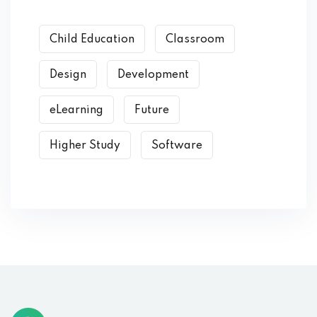
Child Education
Classroom
Design
Development
eLearning
Future
Higher Study
Software