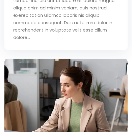
tempor inc idid unt ut labore et dolore magna
aliqua enim ad minim veniam, quis nostrud
exerec tation ullamco laboris nis aliquip
commodo consequat. Duis aute irure dolor in
reprehenderit in voluptate velit esse cillum
dolore...