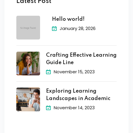
Latest Post
Hello world!
January 28, 2026
Crafting Effective Learning
Guide Line
November 15, 2023
Exploring Learning
Landscapes in Academic
November 14, 2023