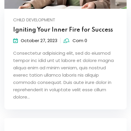
CHILD DEVELOPMENT
Igniting Your Inner Fire for Success
October 27, 2023
Com 0
Consectetur adipisicing elit, sed do eiusmod
tempor inc idid unt ut labore et dolore magna
aliqua enim ad minim veniam, quis nostrud
exerec tation ullamco laboris nis aliquip
commodo consequat. Duis aute irure dolor in
reprehenderit in voluptate velit esse cillum
dolore...