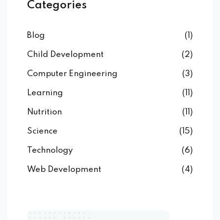
Categories
Blog
(1)
Child Development
(2)
Computer Engineering
(3)
Learning
(11)
Nutrition
(11)
Science
(15)
Technology
(6)
Web Development
(4)