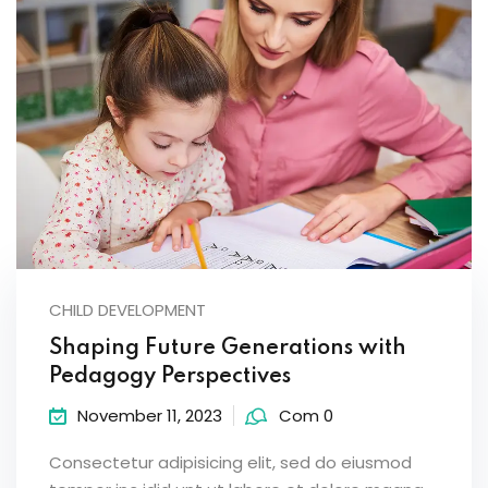
CHILD DEVELOPMENT
Shaping Future Generations with
Pedagogy Perspectives
November 11, 2023
Com 0
Consectetur adipisicing elit, sed do eiusmod