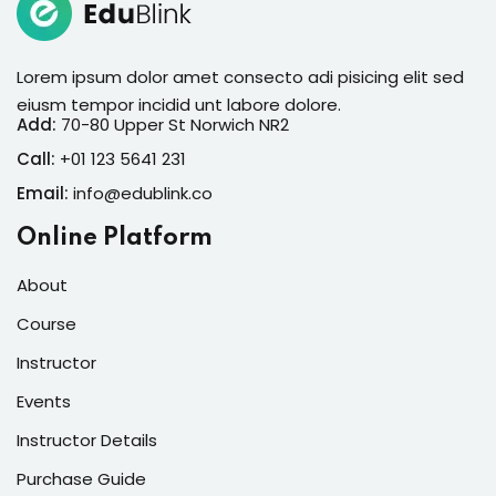
Lorem ipsum dolor amet consecto adi pisicing elit sed
eiusm tempor incidid unt labore dolore.
Add:
70-80 Upper St Norwich NR2
Call:
+01 123 5641 231
Email:
info@edublink.co
Online Platform
About
Course
Instructor
Events
Instructor Details
Purchase Guide