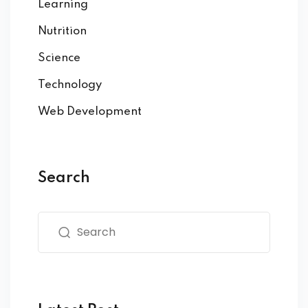
Learning
Nutrition
Science
Technology
Web Development
Search