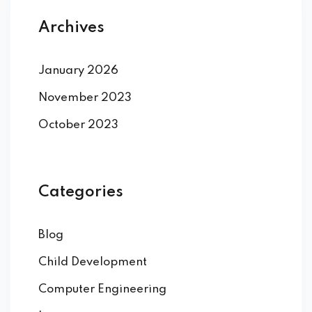
Archives
January 2026
November 2023
October 2023
Categories
Blog
Child Development
Computer Engineering