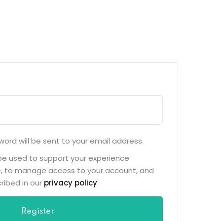
word will be sent to your email address.
 be used to support your experience
e, to manage access to your account, and
ribed in our
privacy policy
.
Register