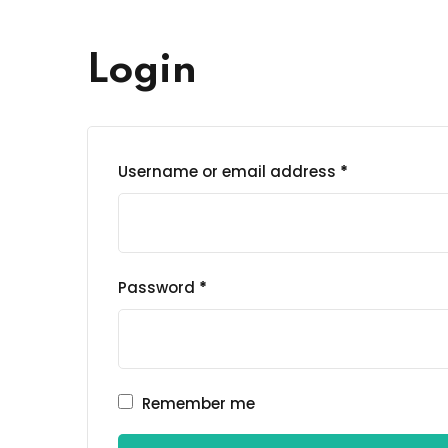
Login
Username or email address
*
Password
*
Remember me