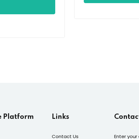
e Platform
Links
Contac
Contact Us
Enter your