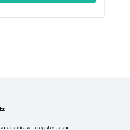
ts
 email address to register to our