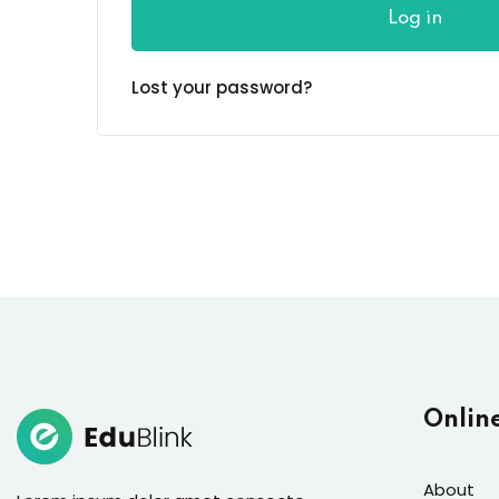
Log in
Lost your password?
Onlin
About