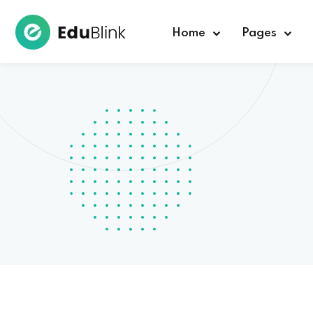
Home
Pages