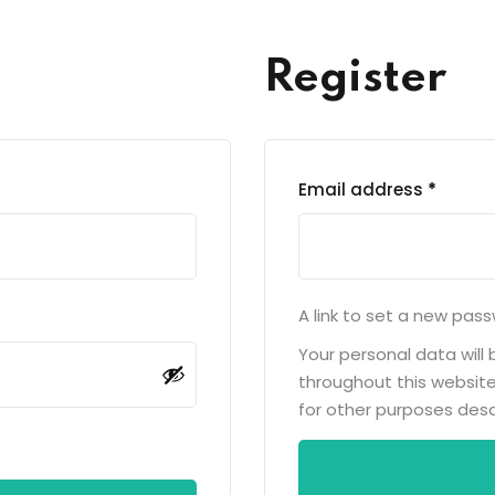
Lost your password?
Remember me
Register
Email address
*
A link to set a new pass
Your personal data will
throughout this websit
for other purposes desc