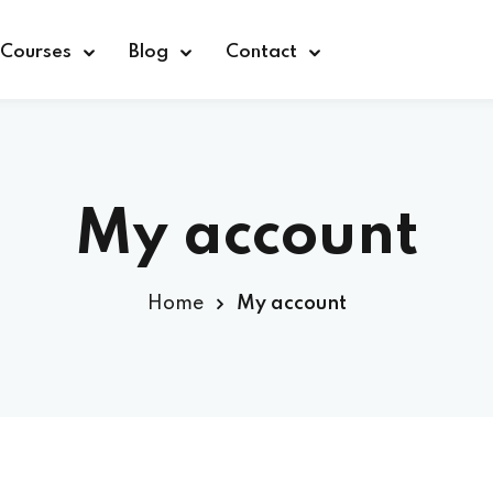
Courses
Blog
Contact
My account
Sign in
Home
My account