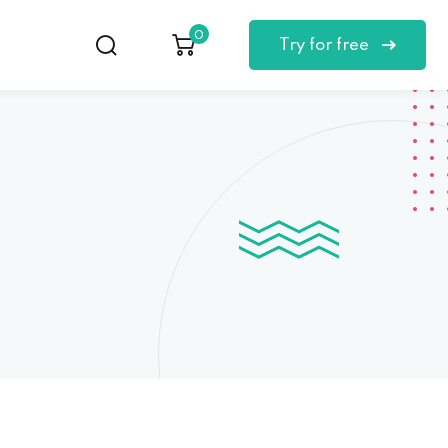
0
Try for free