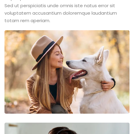
Sed ut perspiciatis unde omnis iste natus error sit
voluptatem accusantium doloremque laudantium
totam rem aperiam.