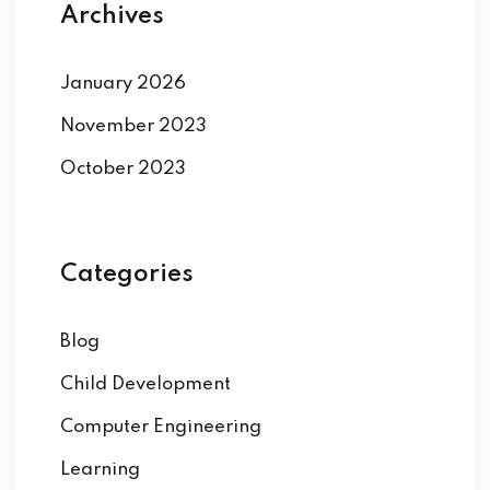
Archives
January 2026
November 2023
October 2023
Categories
Blog
Child Development
Computer Engineering
Learning