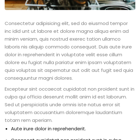
Consectetur adipisicing elit, sed do eiusmod tempor
inc idid unt ut labore et dolore magna aliqua enim ad
minim veniam, quis nostrud exerec tation ullamco
laboris nis aliquip commodo consequat. Duis aute irure
dolor in reprehenderit in voluptate velit esse cillum
dolore eu fugiat nulla pariatur enim ipsam voluptatem
quia voluptas sit aspernatur aut odit aut fugit sed quia
consequuntur magni dolores.
Excepteur sint occaecat cupidatat non proident sunt in
culpa qui officia deserunt mollit anim id est laborum.
Sed ut perspiciatis unde omnis iste natus error sit
voluptatem accusantium doloremque laudantium
totam rem aperiam.
Aute irure dolor in reprehenderit.