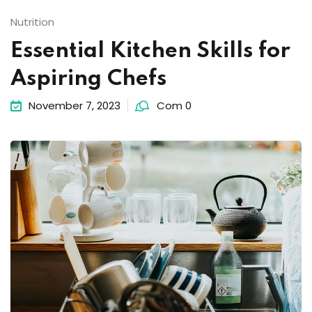
Nutrition
Essential Kitchen Skills for
Aspiring Chefs
November 7, 2023
Com 0