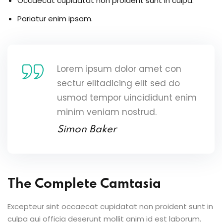
Occaecat cupidatat non proident sunt in culpa.
Pariatur enim ipsam.
Lorem ipsum dolor amet con
sectur elitadicing elit sed do
usmod tempor uincididunt enim
minim veniam nostrud.
Simon Baker
The Complete Camtasia
Excepteur sint occaecat cupidatat non proident sunt in
culpa qui officia deserunt mollit anim id est laborum.