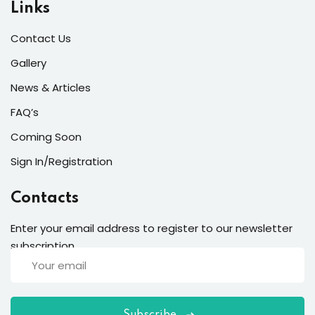
Links
Contact Us
Gallery
News & Articles
FAQ’s
Coming Soon
Sign In/Registration
Contacts
Enter your email address to register to our newsletter
subscription