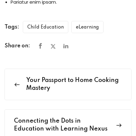
Pariatur enim ipsam.
Tags:
Child Education
eLearning
Share on:
Your Passport to Home Cooking
Mastery
Connecting the Dots in
Education with Learning Nexus