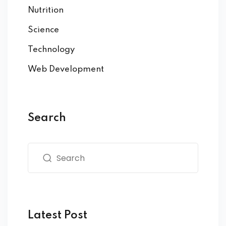
Nutrition
Science
Technology
Web Development
Search
Latest Post