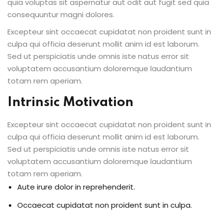
quia voluptas sit aspernatur aut odit aut fugit sed quia
consequuntur magni dolores.
Excepteur sint occaecat cupidatat non proident sunt in
culpa qui officia deserunt mollit anim id est laborum.
Sed ut perspiciatis unde omnis iste natus error sit
voluptatem accusantium doloremque laudantium
totam rem aperiam.
Intrinsic Motivation
Excepteur sint occaecat cupidatat non proident sunt in
culpa qui officia deserunt mollit anim id est laborum.
Sed ut perspiciatis unde omnis iste natus error sit
voluptatem accusantium doloremque laudantium
totam rem aperiam.
Aute irure dolor in reprehenderit.
Occaecat cupidatat non proident sunt in culpa.