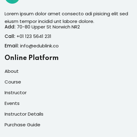
Lorem ipsum dolor amet consecto adi pisicing elit sed
eiusm tempor incidid unt labore dolore.
Add:
70-80 Upper St Norwich NR2
Call:
+01 123 5641 231
Email:
info@edublink.co
Online Platform
About
Course
Instructor
Events
Instructor Details
Purchase Guide