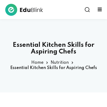
Sign in
Essential Kitchen Skills for
Aspiring Chefs
Home
Nutrition
Lost your password?
Remember me
Essential Kitchen Skills for Aspiring Chefs