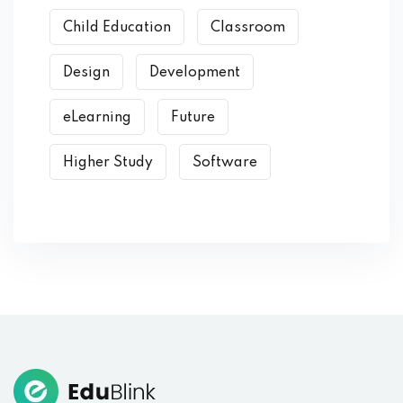
Child Education
Classroom
Design
Development
eLearning
Future
Higher Study
Software