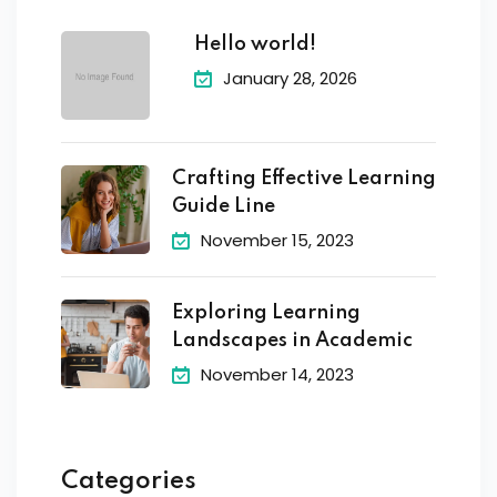
Hello world!
January 28, 2026
Crafting Effective Learning
Guide Line
November 15, 2023
Exploring Learning
Landscapes in Academic
November 14, 2023
Categories