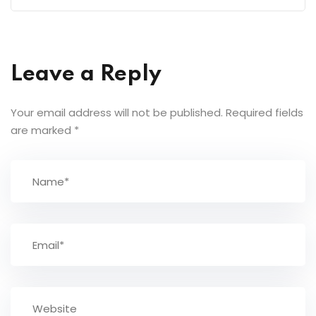
Leave a Reply
Your email address will not be published.
Required fields
are marked
*