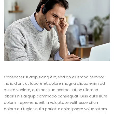
Consectetur adipisicing elit, sed do eiusmod tempor
inc idid unt ut labore et dolore magna aliqua enim ad
minim veniam, quis nostrud exerec tation ullamco
laboris nis aliquip commodo consequat. Duis aute irure
dolor in reprehenderit in voluptate velit esse cillum
dolore eu fugiat nulla pariatur enim ipsam voluptatem