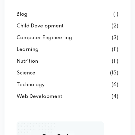
Blog
(1)
Child Development
(2)
Computer Engineering
(3)
Learning
(11)
Nutrition
(11)
Science
(15)
Technology
(6)
Web Development
(4)