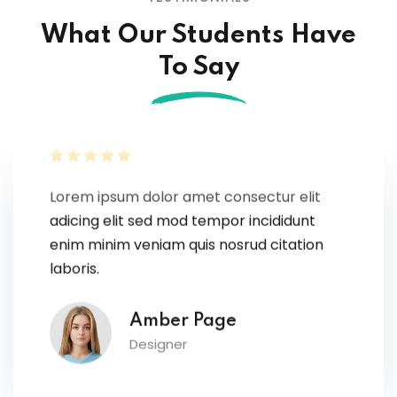
What Our Students Have
To Say
Lorem ipsum dolor amet consectur elit
adicing elit sed mod tempor incididunt
enim minim veniam quis nosrud citation
laboris.
Amber Page
Designer