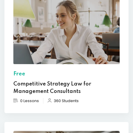
Free
Competitive Strategy Law for
Management Consultants
0 Lessons
360 Students