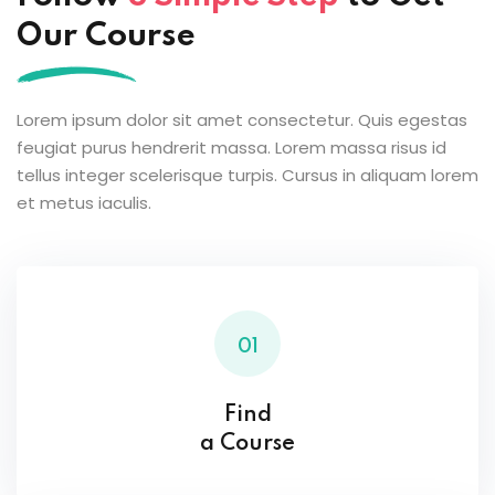
Our Course
Lorem ipsum dolor sit amet consectetur. Quis egestas
feugiat purus hendrerit massa. Lorem massa risus id
tellus integer scelerisque turpis. Cursus in aliquam lorem
et metus iaculis.
01
Find
a Course