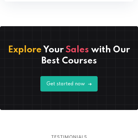
Explore
Your
Sales
with Our
Best Courses
Lorem ipsum dolor amet consectur elit
Get started now
adicing elit sed mod tempor incididunt
enim minim veniam quis nosrud citation
laboris.
Thomas Lopez
Designer
TESTIMONIALS