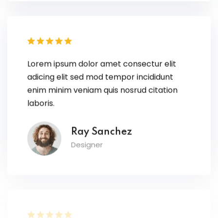
Lorem ipsum dolor amet consectur elit
adicing elit sed mod tempor incididunt
enim minim veniam quis nosrud citation
laboris.
Ray Sanchez
Designer
Lorem ipsum dolor amet consectur elit