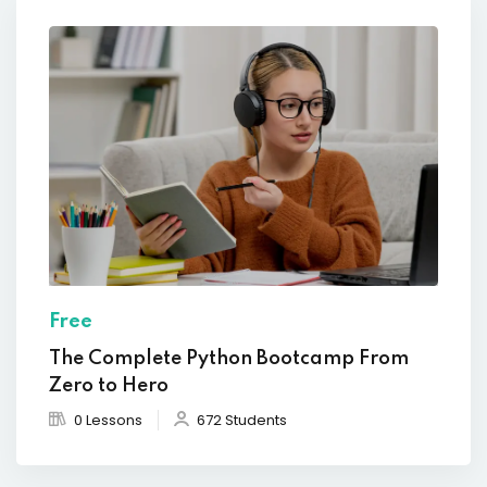
Free
The Complete Python Bootcamp From
Zero to Hero
0 Lessons
672 Students