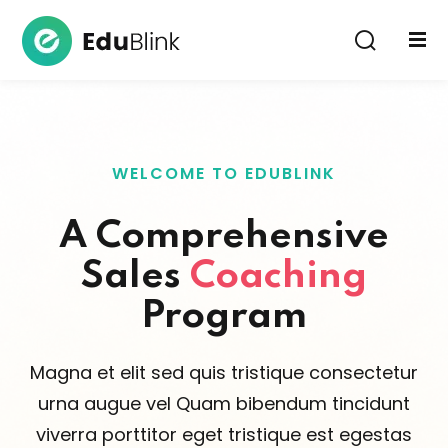
Sign in
WELCOME TO EDUBLINK
A Comprehensive
Sales
Coaching
Lost your password?
Remember me
Program
Magna et elit sed quis tristique consectetur
urna augue vel Quam bibendum tincidunt
viverra porttitor eget tristique est egestas