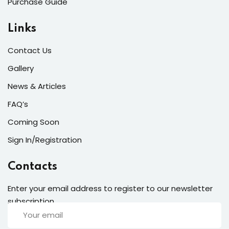
Purchase Guide
laboris.
Links
Reba Moreno
Designer
Contact Us
Gallery
News & Articles
FAQ’s
Coming Soon
Sign In/Registration
Lorem ipsum dolor amet consectur elit
adicing elit sed mod tempor incididunt
Contacts
enim minim veniam quis nosrud citation
laboris.
Enter your email address to register to our newsletter
subscription
Anne Gaulke