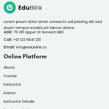
Lorem ipsum dolor amet consectur elit
adicing elit sed mod tempor incididunt
enim minim veniam quis nosrud citation
Lorem ipsum dolor amet consecto adi pisicing elit sed
laboris.
eiusm tempor incidid unt labore dolore.
Add:
70-80 Upper St Norwich NR2
Melissa Munoz
Call:
+01 123 5641 231
Designer
Email:
info@edublink.co
Online Platform
About
Course
Instructor
Lorem ipsum dolor amet consectur elit
Events
adicing elit sed mod tempor incididunt
Instructor Details
enim minim veniam quis nosrud citation