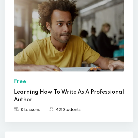
Free
Learning How To Write As A Professional
Author
0 Lessons
421 Students