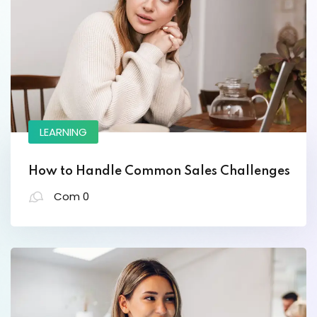
Designer
LEARNING
Lorem ipsum dolor amet consectur elit
adicing elit sed mod tempor incididunt
How to Handle Common Sales Challenges
enim minim veniam quis nosrud citation
Com 0
laboris.
Helen Robles
Designer