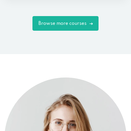
Browse more courses