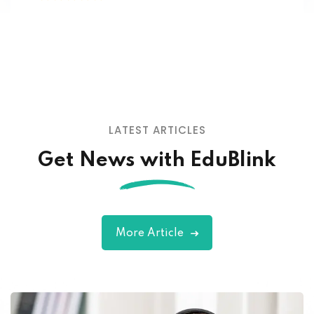
adicing elit sed mod tempor incididunt
enim minim veniam quis nosrud citation
laboris.
John Doe
Designer
LATEST ARTICLES
Get News with EduBlink
More Article
Lorem ipsum dolor amet consectur elit
adicing elit sed mod tempor incididunt
enim minim veniam quis nosrud citation
laboris.