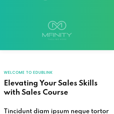
WELCOME TO EDUBLINK
Elevating Your
Sales Skills
with
Sales Course
Tincidunt diam ipsum neque tortor