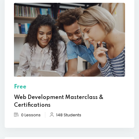
Free
Web Development Masterclass &
Certifications
0 Lessons
148 Students