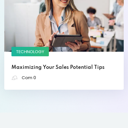
Lorem ipsum dolor amet consectur elit
adicing elit sed mod tempor incididunt
enim minim veniam quis nosrud citation
TECHNOLOGY
laboris.
Maximizing Your Sales Potential Tips
David Osteen
Com 0
Designer