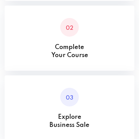
02
Complete
Your Course
03
Explore
Business Sale