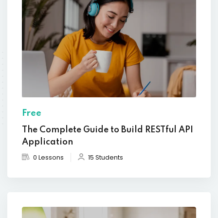
Free
The Complete Guide to Build RESTful API
Application
0 Lessons
15 Students