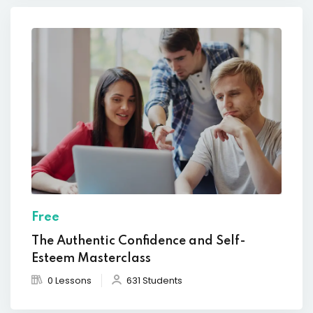
Free
The Authentic Confidence and Self-
Esteem Masterclass
0 Lessons
631 Students