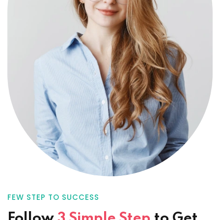
FEW STEP TO SUCCESS
Follow
3 Simple Step
to
Get