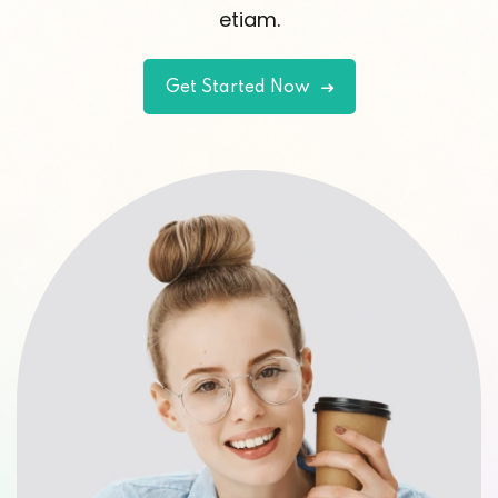
etiam.
Get Started Now