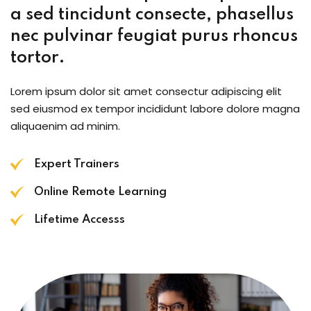
a sed tincidunt consecte, phasellus
nec pulvinar feugiat purus rhoncus
tortor.
Lorem ipsum dolor sit amet consectur adipiscing elit
sed eiusmod ex tempor incididunt labore dolore magna
aliquaenim ad minim.
Expert Trainers
Online Remote Learning
Lifetime Accesss