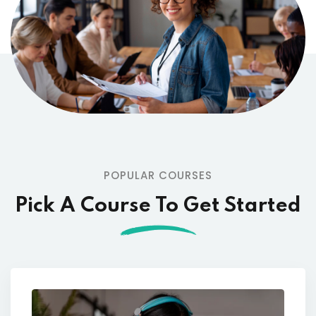
POPULAR COURSES
Pick A Course To Get Started