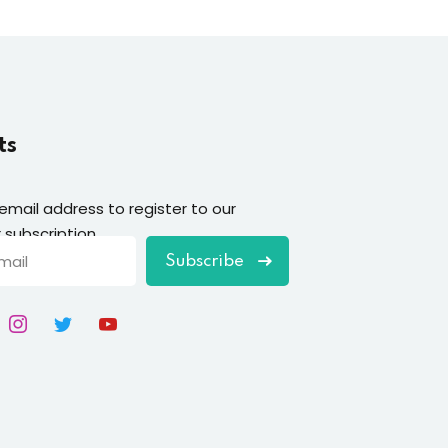
ts
 email address to register to our
 subscription
Subscribe