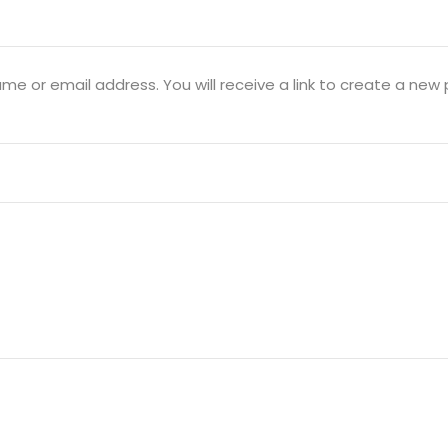
Lost your password?
Remember me
e or email address. You will receive a link to create a new 