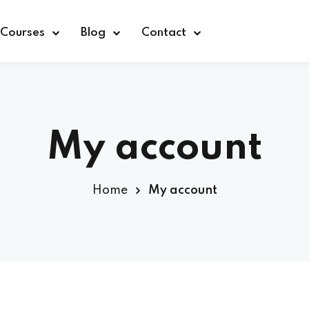
Courses
Blog
Contact
My account
Sign in
Home
My account