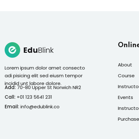
Onlin
About
Lorem ipsum dolor amet consecto
adi pisicing elit sed eiusm tempor
Course
incidid unt labore dolore.
Instructo
Add:
70-80 Upper St Norwich NR2
Call:
+01 123 5641 231
Events
Email:
info@edublink.co
Instructo
Purchase