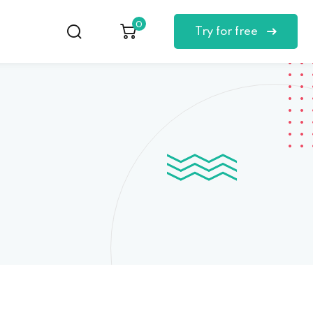
0
Try for free