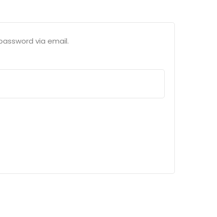
password via email.