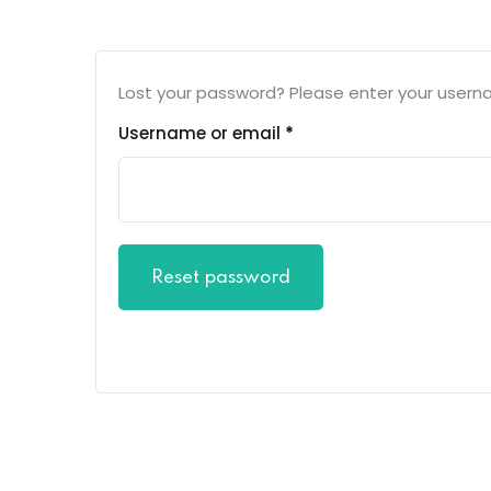
Lost your password? Please enter your usernam
Username or email
*
Reset password