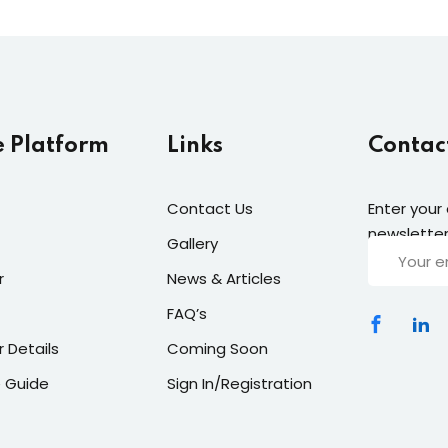
e Platform
Links
Contac
Contact Us
Enter your
newsletter
Gallery
r
News & Articles
FAQ’s
r Details
Coming Soon
 Guide
Sign In/Registration