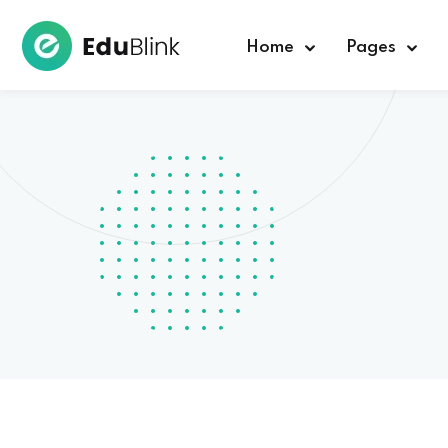
Home
Pages