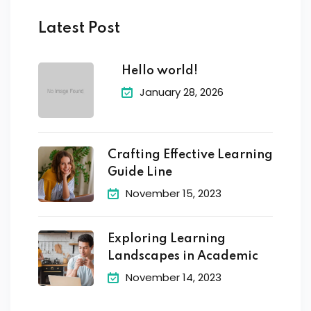
Latest Post
Hello world!
January 28, 2026
Crafting Effective Learning
Guide Line
November 15, 2023
Exploring Learning
Landscapes in Academic
November 14, 2023