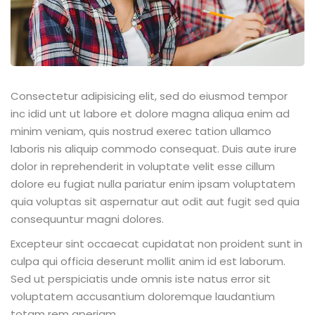
Consectetur adipisicing elit, sed do eiusmod tempor
inc idid unt ut labore et dolore magna aliqua enim ad
minim veniam, quis nostrud exerec tation ullamco
laboris nis aliquip commodo consequat. Duis aute irure
dolor in reprehenderit in voluptate velit esse cillum
dolore eu fugiat nulla pariatur enim ipsam voluptatem
quia voluptas sit aspernatur aut odit aut fugit sed quia
consequuntur magni dolores.
Excepteur sint occaecat cupidatat non proident sunt in
culpa qui officia deserunt mollit anim id est laborum.
Sed ut perspiciatis unde omnis iste natus error sit
voluptatem accusantium doloremque laudantium
totam rem aperiam.