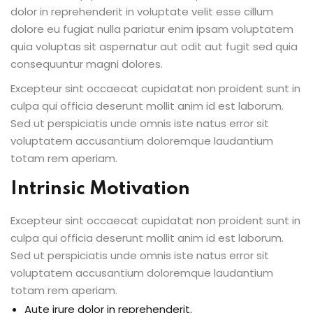
dolor in reprehenderit in voluptate velit esse cillum
dolore eu fugiat nulla pariatur enim ipsam voluptatem
quia voluptas sit aspernatur aut odit aut fugit sed quia
consequuntur magni dolores.
Excepteur sint occaecat cupidatat non proident sunt in
culpa qui officia deserunt mollit anim id est laborum.
Sed ut perspiciatis unde omnis iste natus error sit
voluptatem accusantium doloremque laudantium
totam rem aperiam.
Intrinsic Motivation
Excepteur sint occaecat cupidatat non proident sunt in
culpa qui officia deserunt mollit anim id est laborum.
Sed ut perspiciatis unde omnis iste natus error sit
voluptatem accusantium doloremque laudantium
totam rem aperiam.
Aute irure dolor in reprehenderit.