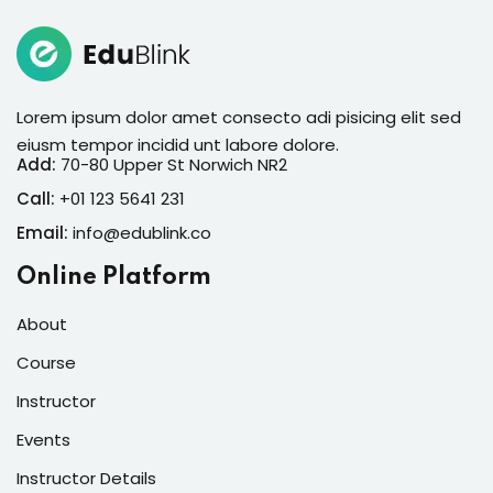
Lorem ipsum dolor amet consecto adi pisicing elit sed
eiusm tempor incidid unt labore dolore.
Add:
70-80 Upper St Norwich NR2
Call:
+01 123 5641 231
Email:
info@edublink.co
Online Platform
About
Course
Instructor
Events
Instructor Details