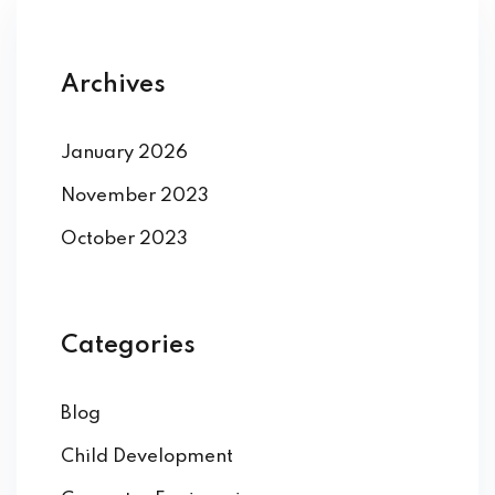
Archives
January 2026
November 2023
October 2023
Categories
Blog
Child Development