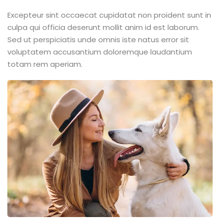
Excepteur sint occaecat cupidatat non proident sunt in
culpa qui officia deserunt mollit anim id est laborum.
Sed ut perspiciatis unde omnis iste natus error sit
voluptatem accusantium doloremque laudantium
totam rem aperiam.