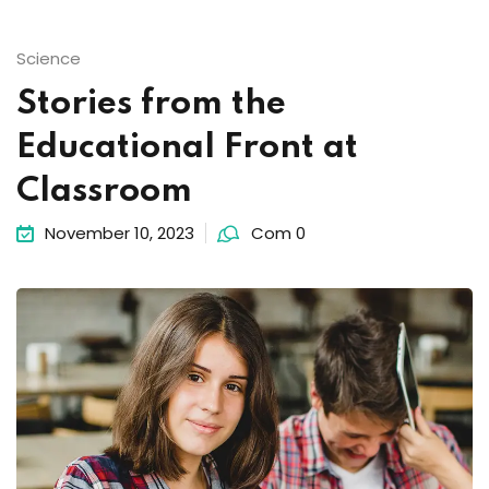
Science
Stories from the
Educational Front at
Classroom
November 10, 2023
Com 0