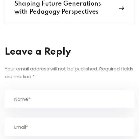
Shaping Future Generations
with Pedagogy Perspectives
Leave a Reply
Your email address will not be published.
Required fields
are marked
*