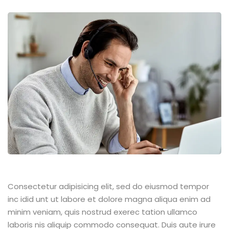
Consectetur adipisicing elit, sed do eiusmod tempor
inc idid unt ut labore et dolore magna aliqua enim ad
minim veniam, quis nostrud exerec tation ullamco
laboris nis aliquip commodo consequat. Duis aute irure