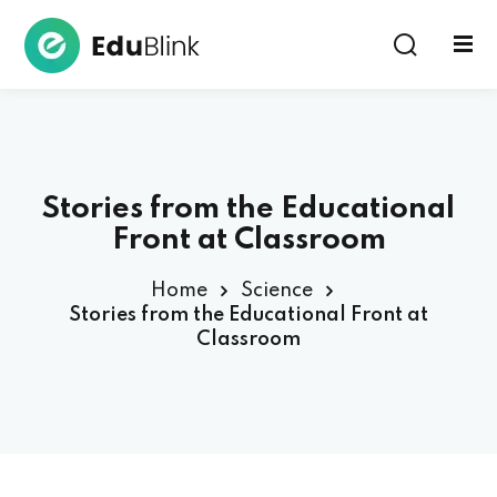
Sign in
Stories from the Educational
Front at Classroom
Home
Science
Lost your password?
Remember me
Stories from the Educational Front at
Classroom