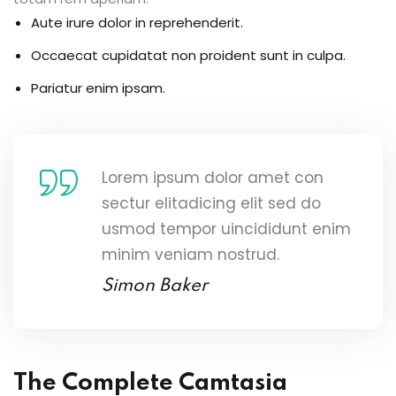
Aute irure dolor in reprehenderit.
Occaecat cupidatat non proident sunt in culpa.
Pariatur enim ipsam.
Lorem ipsum dolor amet con
sectur elitadicing elit sed do
usmod tempor uincididunt enim
minim veniam nostrud.
Simon Baker
The Complete Camtasia