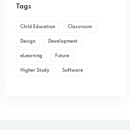
Tags
Child Education
Classroom
Design
Development
eLearning
Future
Higher Study
Software