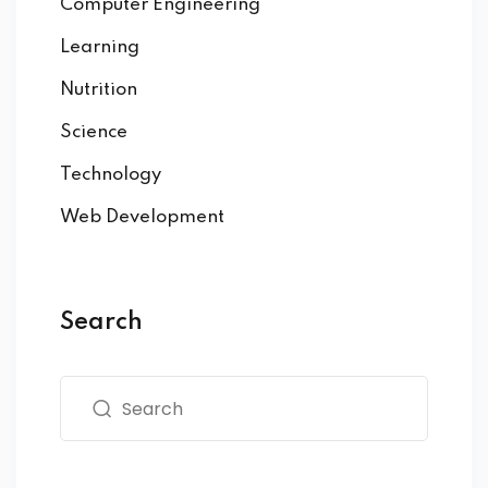
Computer Engineering
Learning
Nutrition
Science
Technology
Web Development
Search