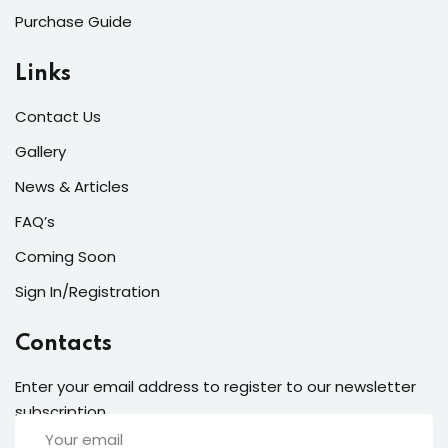
Purchase Guide
Links
Contact Us
Gallery
News & Articles
FAQ’s
Coming Soon
Sign In/Registration
Contacts
Enter your email address to register to our newsletter
subscription