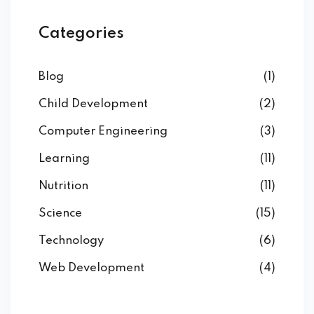
Categories
Blog
(1)
Child Development
(2)
Computer Engineering
(3)
Learning
(11)
Nutrition
(11)
Science
(15)
Technology
(6)
Web Development
(4)