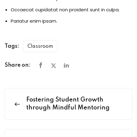
Occaecat cupidatat non proident sunt in culpa.
Pariatur enim ipsam.
Tags:
Classroom
Share on:
Fostering Student Growth
through Mindful Mentoring