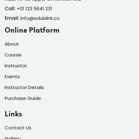
 Learning
NEW
Call:
+01 123 5641 231
raining
NEW
Email:
info@edublink.co
graphy
Online Platform
NEW
h Coach
About
NEW
Course
l Marketing
Instructor
NEW
Events
Instructor Details
Purchase Guide
Links
Contact Us
Gallery