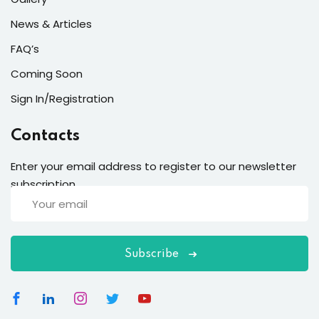
News & Articles
FAQ’s
Coming Soon
Sign In/Registration
Contacts
Enter your email address to register to our newsletter
subscription
etails
Subscribe
s