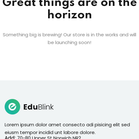
Great things are on the
en Coach
horizon
nstructor
rgarten
Something big is brewing! Our store is in the works and will
be launching soon!
age Academy
e Training
ess Coach
ation
ramming
 Art
Lorem ipsum dolor amet consecto adi pisicing elit sed
 Coach
NEW
eiusm tempor incidid unt labore dolore.
Add:
70-80 Upper St Norwich NR2