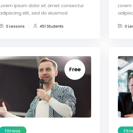
Lorem ipsum dolor sit amet consectur
Lorem 
adipiscing elit, sed do eiusmod.
adipisc
0 Lessons
451 Students
0 Le
Free
Fitness
Fitn