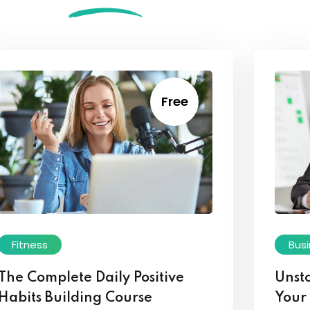
Free
Fitness
Bus
The Complete Daily Positive
Unst
Habits Building Course
Your 