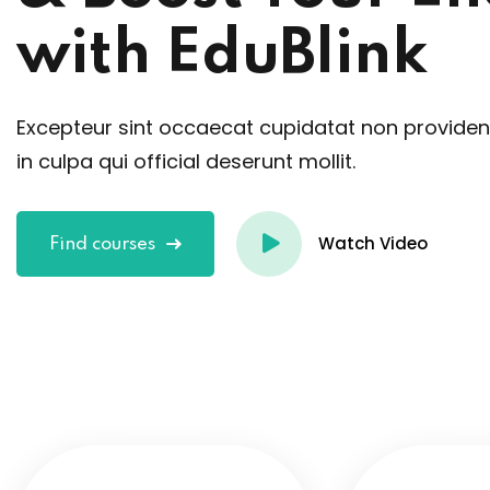
with EduBlink
Excepteur sint occaecat cupidatat non providen
in culpa qui official deserunt mollit.
Watch Video
Find courses