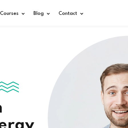
Courses
Blog
Contact
Sign in
n
nergy