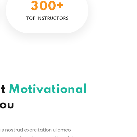
+
3
0
0
TOP INSTRUCTORS
st
Motivational
You
s nostrud exercitation ullamco