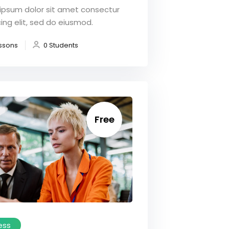
ipsum dolor sit amet consectur
ing elit, sed do eiusmod.
ssons
0 Students
Free
ess