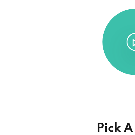
Pick A