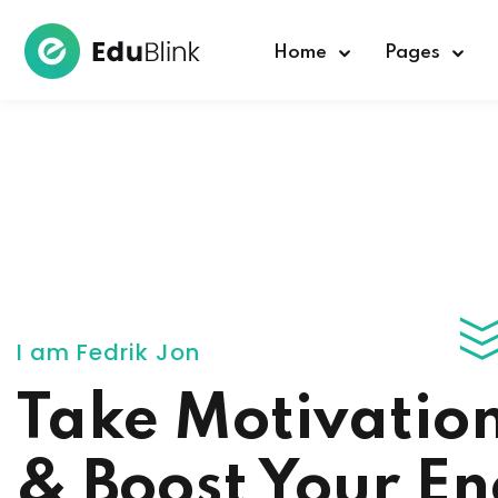
Home
Pages
I am Fedrik Jon
Take Motivatio
& Boost Your E