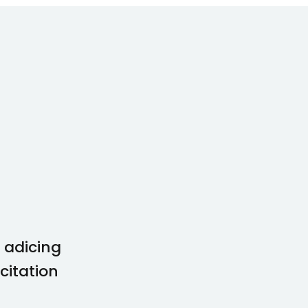
 adicing
Lorem ipsum dolor amet con
citation
idunt enim minim veniam qu
comodo perspiatix omnis.