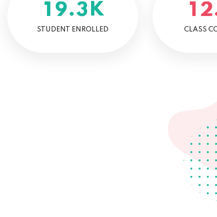
K
.
1
9
3
1
2
STUDENT ENROLLED
CLASS C