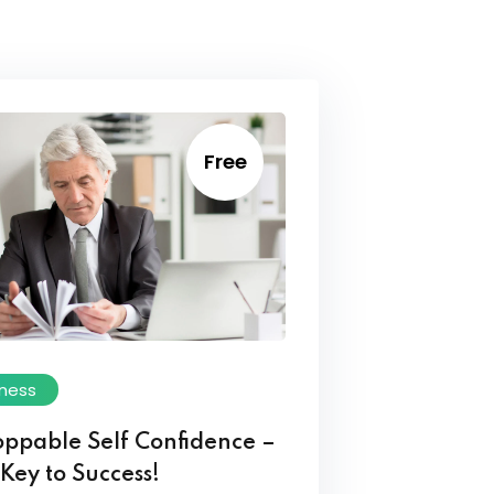
Free
iness
oppable Self Confidence –
Key to Success!