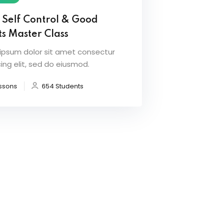
 Self Control & Good
s Master Class
ipsum dolor sit amet consectur
ing elit, sed do eiusmod.
ssons
654 Students