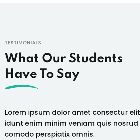
TESTIMONIALS
What Our Students
Have To Say
Lorem ipsum dolor amet consectur elit
idunt enim minim veniam quis nosrud 
comodo perspiatix omnis.