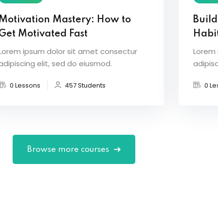
Motivation Mastery: How to
Build
Get Motivated Fast
Habit
Lorem ipsum dolor sit amet consectur
Lorem 
adipiscing elit, sed do eiusmod.
adipisc
0 Lessons
457 Students
0 Le
Browse more courses