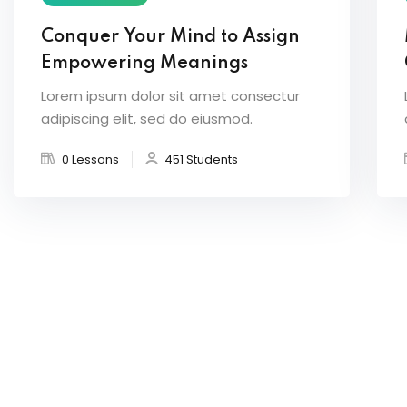
Conquer Your Mind to Assign
Empowering Meanings
Lorem ipsum dolor sit amet consectur
adipiscing elit, sed do eiusmod.
0 Lessons
451 Students