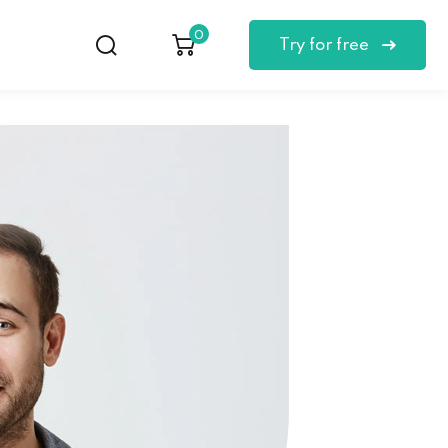
0
Try for free