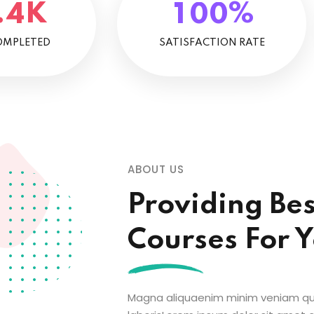
K
%
.
4
1
0
0
OMPLETED
SATISFACTION RATE
ABOUT US
Providing Be
Courses For 
Magna aliquaenim minim veniam qui