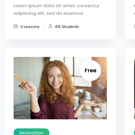
Lorem ipsum dolor sit amet consectur
adipiscing elit, sed do eiusmod.
0 Lessons
415 Students
Free
Motivation