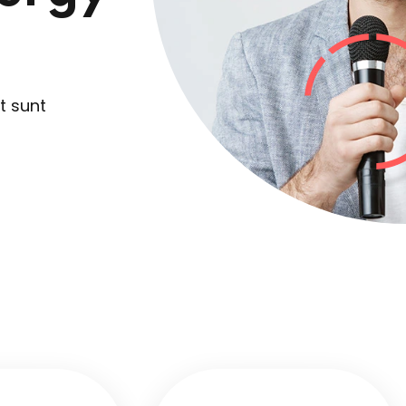
Lost your password?
Remember me
t sunt