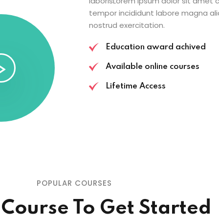
laborisLorem ipsum dolor sit amet c
tempor incididunt labore magna ali
nostrud exercitation.
Education award achived
Available online courses
Lifetime Access
POPULAR COURSES
 Course To Get Started