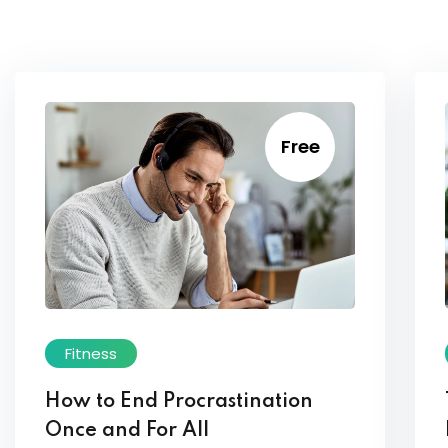
Free
Fitness
How to End Procrastination
Once and For All