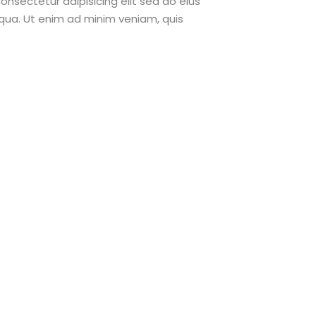
onsectetur adipisicing elit sed do eius
qua. Ut enim ad minim veniam, quis