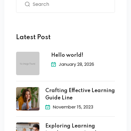
Latest Post
Hello world!
January 28, 2026
Crafting Effective Learning
Guide Line
November 15, 2023
Exploring Learning