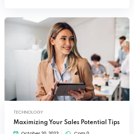
TECHNOLOGY
Maximizing Your Sales Potential Tips
October 20, 2023
Com 0