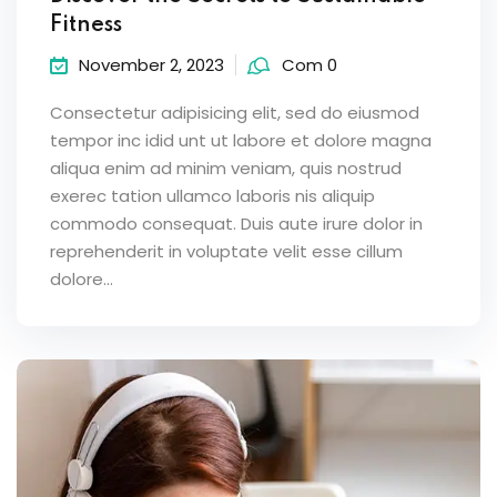
Fitness
November 2, 2023
Com 0
Consectetur adipisicing elit, sed do eiusmod
tempor inc idid unt ut labore et dolore magna
aliqua enim ad minim veniam, quis nostrud
exerec tation ullamco laboris nis aliquip
commodo consequat. Duis aute irure dolor in
reprehenderit in voluptate velit esse cillum
dolore...