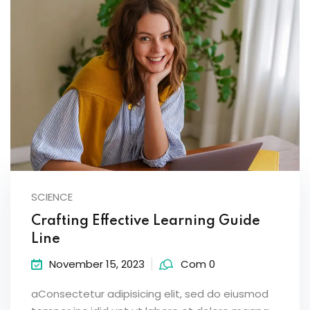
SCIENCE
Crafting Effective Learning Guide
Line
November 15, 2023
Com 0
aConsectetur adipisicing elit, sed do eiusmod