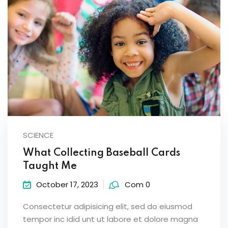
SCIENCE
What Collecting Baseball Cards
Taught Me
October 17, 2023
Com 0
Consectetur adipisicing elit, sed do eiusmod
tempor inc idid unt ut labore et dolore magna