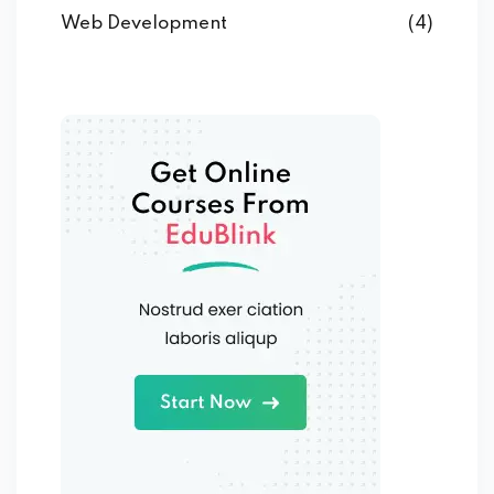
Web Development
(4)