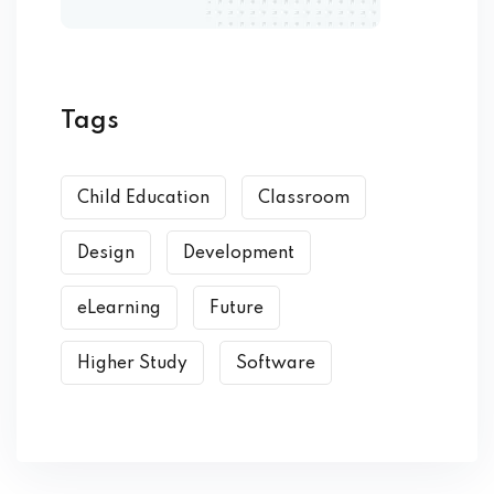
Tags
Child Education
Classroom
Design
Development
eLearning
Future
Higher Study
Software