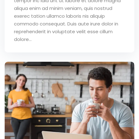
tempor inc idid unt ut labore et dolore magna
aliqua enim ad minim veniam, quis nostrud
exerec tation ullamco laboris nis aliquip
commodo consequat. Duis aute irure dolor in
reprehenderit in voluptate velit esse cillum
dolore...