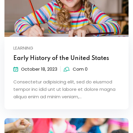
LEARNING
Early History of the United States
October 18, 2023
Com 0
Consectetur adipisicing elit, sed do eiusmod
tempor inc idid unt ut labore et dolore magna
aliqua enim ad minim veniam,…