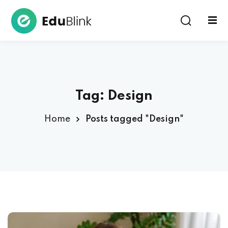
Sign in
Tag:
Design
Home
Posts tagged "Design"
Lost your password?
Remember me