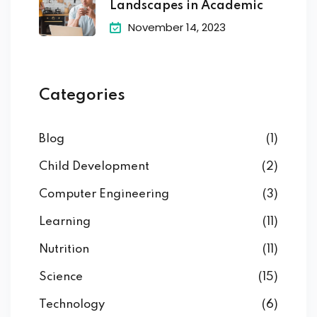
Landscapes in Academic
November 14, 2023
Categories
Blog
(1)
Child Development
(2)
Computer Engineering
(3)
Learning
(11)
Nutrition
(11)
Science
(15)
Technology
(6)