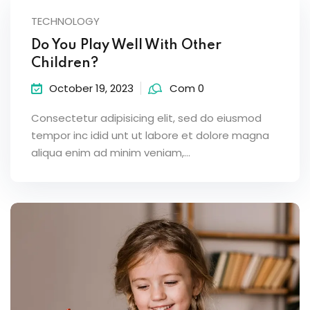
TECHNOLOGY
Do You Play Well With Other
Children?
October 19, 2023
Com 0
Consectetur adipisicing elit, sed do eiusmod
tempor inc idid unt ut labore et dolore magna
aliqua enim ad minim veniam,…