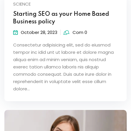
SCIENCE
Starting SEO as your Home Based
Business policy
October 28, 2023
Com 0
Consectetur adipisicing elit, sed do eiusmod
tempor inc idid unt ut labore et dolore magna
aliqua enim ad minim veniam, quis nostrud
exerec tation ullamco laboris nis aliquip
commodo consequat. Duis aute irure dolor in
reprehenderit in voluptate velit esse cillum
dolore...