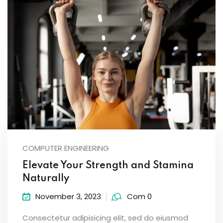
COMPUTER ENGINEERING
Elevate Your Strength and Stamina
Naturally
November 3, 2023
Com 0
Consectetur adipisicing elit, sed do eiusmod