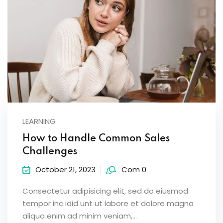
LEARNING
How to Handle Common Sales
Challenges
October 21, 2023
Com 0
Consectetur adipisicing elit, sed do eiusmod
tempor inc idid unt ut labore et dolore magna
aliqua enim ad minim veniam,…