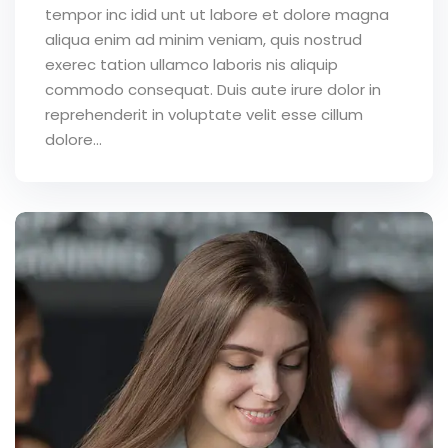
tempor inc idid unt ut labore et dolore magna
aliqua enim ad minim veniam, quis nostrud
exerec tation ullamco laboris nis aliquip
commodo consequat. Duis aute irure dolor in
reprehenderit in voluptate velit esse cillum
dolore...