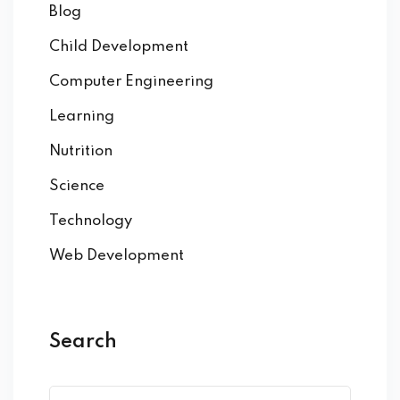
Blog
Child Development
Computer Engineering
Learning
Nutrition
Science
Technology
Web Development
Search