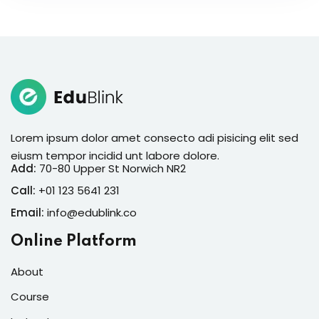
Lorem ipsum dolor amet consecto adi pisicing elit sed
eiusm tempor incidid unt labore dolore.
Add:
70-80 Upper St Norwich NR2
Call:
+01 123 5641 231
Email:
info@edublink.co
Online Platform
About
Course