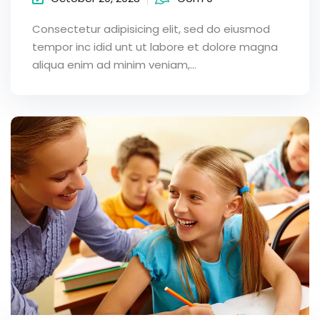
Consectetur adipisicing elit, sed do eiusmod
tempor inc idid unt ut labore et dolore magna
aliqua enim ad minim veniam,…