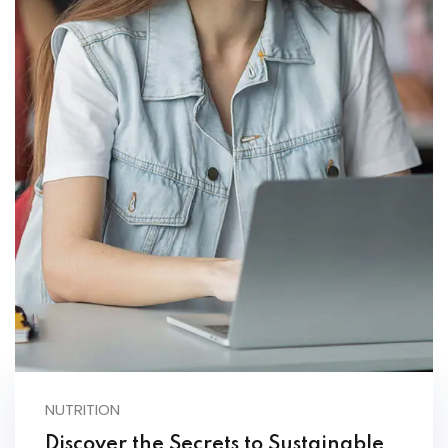
NUTRITION
Discover the Secrets to Sustainable