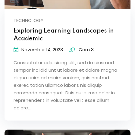
TECHNOLOGY
Exploring Learning Landscapes in
Academic
November 14, 2023
Com 3
Consectetur adipisicing elit, sed do eiusmod
tempor inc idid unt ut labore et dolore magna
aliqua enim ad minim veniam, quis nostrud
exerec tation ullamco laboris nis aliquip
commodo consequat. Duis aute irure dolor in
reprehenderit in voluptate velit esse cillum
dolore...