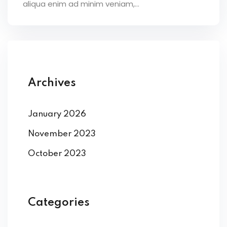
aliqua enim ad minim veniam,…
Archives
January 2026
November 2023
October 2023
Categories