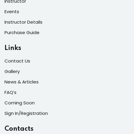
Instructor
Events
Instructor Details
Purchase Guide
Links
Contact Us
Gallery
News & Articles
FAQ’s
Coming Soon
Sign In/Registration
Contacts