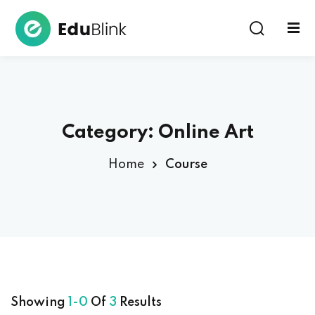
Sign in
Category:
Online Art
Home
Course
Lost your password?
Remember me
Showing
1-0
Of
3
Results