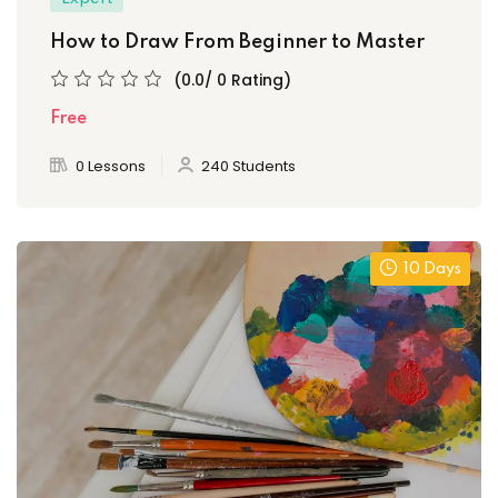
How to Draw From Beginner to Master
(0.0/ 0 Rating)
Free
0 Lessons
240 Students
10 Days