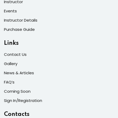
Instructor
Events
Instructor Details
Purchase Guide
Links
Contact Us
Gallery
News & Articles
FAQ’s
Coming Soon
Sign In/Registration
Contacts