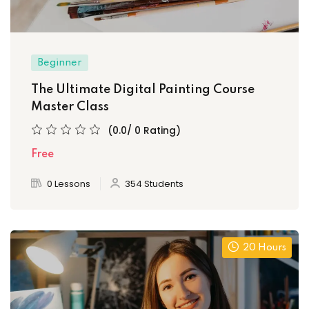
Beginner
The Ultimate Digital Painting Course
Master Class
(0.0/ 0 Rating)
Free
0 Lessons
354 Students
20 Hours