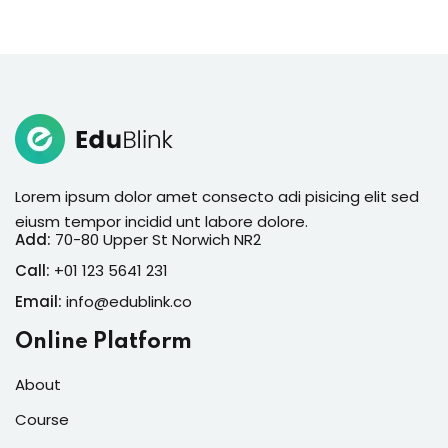
Lorem ipsum dolor amet consecto adi pisicing elit sed
eiusm tempor incidid unt labore dolore.
Add:
70-80 Upper St Norwich NR2
Call:
+01 123 5641 231
Email:
info@edublink.co
Online Platform
About
Course