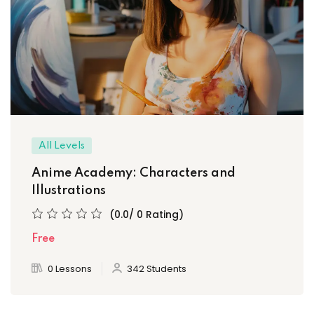
All Levels
Anime Academy: Characters and
Illustrations
(0.0/ 0 Rating)
Free
0 Lessons
342 Students