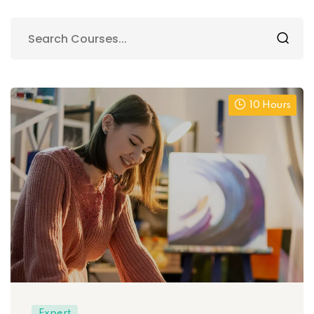
10 Hours
Expert