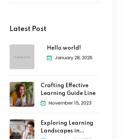
Latest Post
Hello world!
January 28, 2026
Crafting Effective
Learning Guide Line
November 15, 2023
Exploring Learning
Landscapes in
Academic