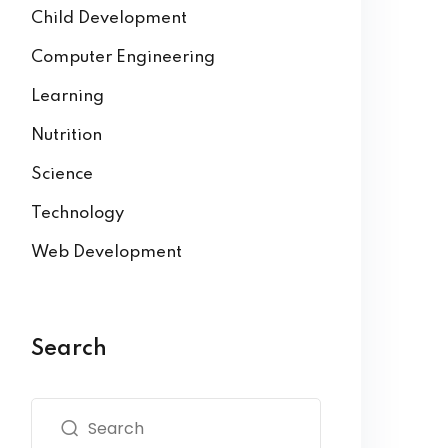
Child Development
Computer Engineering
Learning
Nutrition
Science
Technology
Web Development
Search