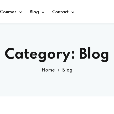
Courses
Blog
Contact
Category:
Blog
Sign in
Home
Blog