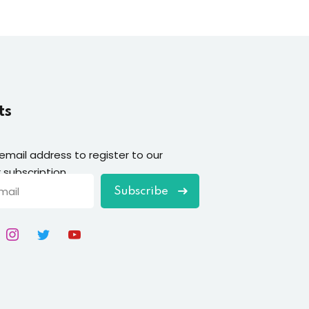
ts
 email address to register to our
 subscription
Subscribe