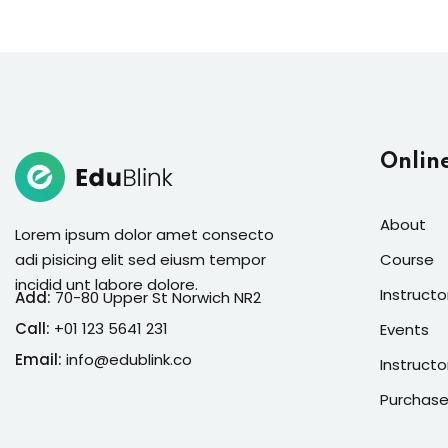
Onlin
About
Lorem ipsum dolor amet consecto
adi pisicing elit sed eiusm tempor
Course
incidid unt labore dolore.
Instructo
Add:
70-80 Upper St Norwich NR2
Call:
+01 123 5641 231
Events
Email:
info@edublink.co
Instructo
Purchase