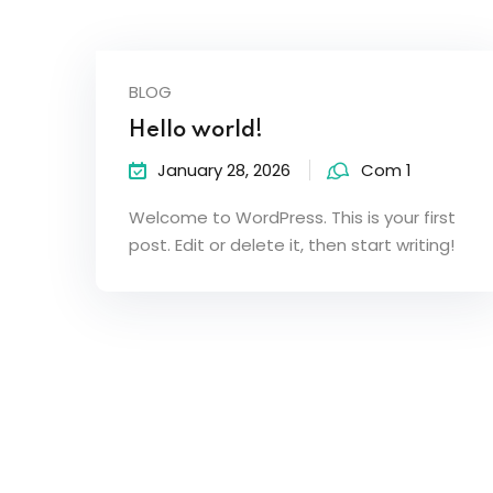
BLOG
Hello world!
January 28, 2026
Com 1
Welcome to WordPress. This is your first
post. Edit or delete it, then start writing!