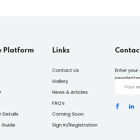
e Platform
Links
Contac
Contact Us
Enter your
newsletter
Gallery
r
News & Articles
FAQ’s
r Details
Coming Soon
 Guide
Sign In/Registration