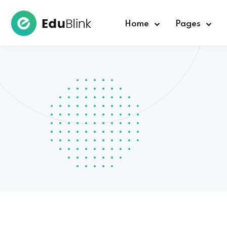
Home
Pages