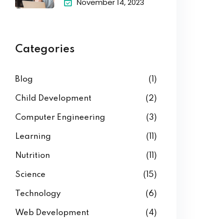
November 14, 2023
Categories
Blog
(1)
Child Development
(2)
Computer Engineering
(3)
Learning
(11)
Nutrition
(11)
Science
(15)
Technology
(6)
Web Development
(4)