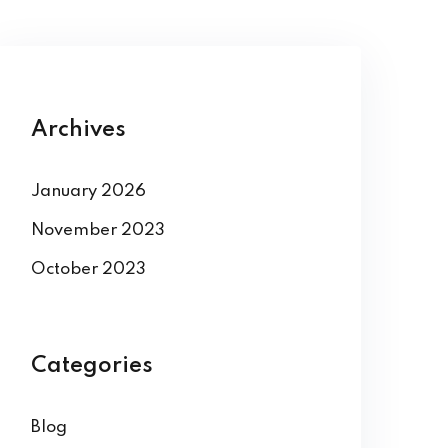
Archives
January 2026
November 2023
October 2023
Categories
Blog