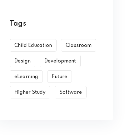
Tags
Child Education
Classroom
Design
Development
eLearning
Future
Higher Study
Software