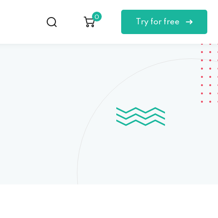
0
Try for free