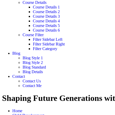
Course Details
Course Details 1
Course Details 2
Course Details 3
Course Details 4
Course Details 5
Course Details 6
Course Filter
Filter Sidebar Left
Filter Sidebar Right
Filter Category
Blog
Blog Style 1
Blog Style 2
Blog Standard
Blog Details
Contact
Contact Us
Contact Me
Shaping Future Generations wit
Home