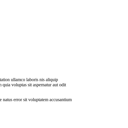
ation ullamco laboris nis aliquip
 quia voluptas sit aspernatur aut odit
te natus error sit voluptatem accusantium