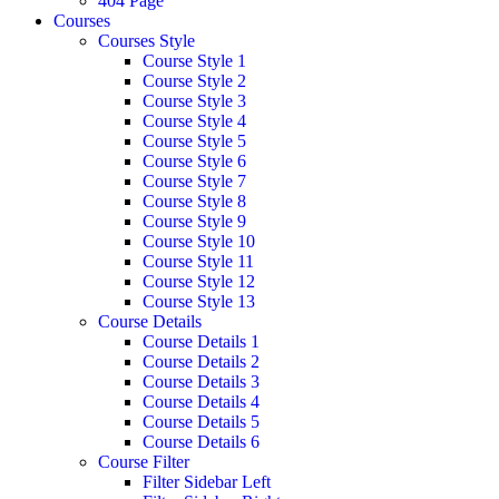
404 Page
Courses
Courses Style
Course Style 1
Course Style 2
Course Style 3
Course Style 4
Course Style 5
Course Style 6
Course Style 7
Course Style 8
Course Style 9
Course Style 10
Course Style 11
Course Style 12
Course Style 13
Course Details
Course Details 1
Course Details 2
Course Details 3
Course Details 4
Course Details 5
Course Details 6
Course Filter
Filter Sidebar Left