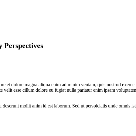
 Perspectives
bore et dolore magna aliqua enim ad minim veniam, quis nostrud exerec t
 velit esse cillum dolore eu fugiat nulla pariatur enim ipsam voluptatem
a deserunt mollit anim id est laborum. Sed ut perspiciatis unde omnis is