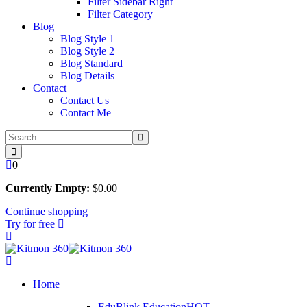
Filter Sidebar Right
Filter Category
Blog
Blog Style 1
Blog Style 2
Blog Standard
Blog Details
Contact
Contact Us
Contact Me
0
Currently Empty:
$
0
.00
Continue shopping
Try for free
Home
EduBlink Education
HOT