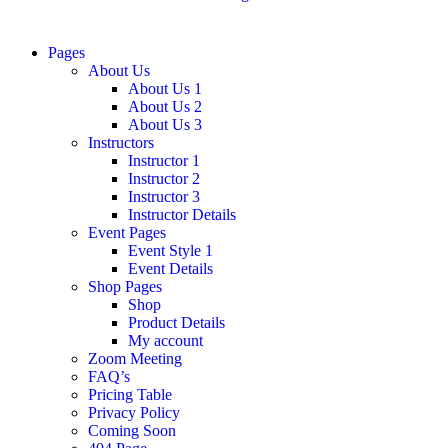
Pages
About Us
About Us 1
About Us 2
About Us 3
Instructors
Instructor 1
Instructor 2
Instructor 3
Instructor Details
Event Pages
Event Style 1
Event Details
Shop Pages
Shop
Product Details
My account
Zoom Meeting
FAQ’s
Pricing Table
Privacy Policy
Coming Soon