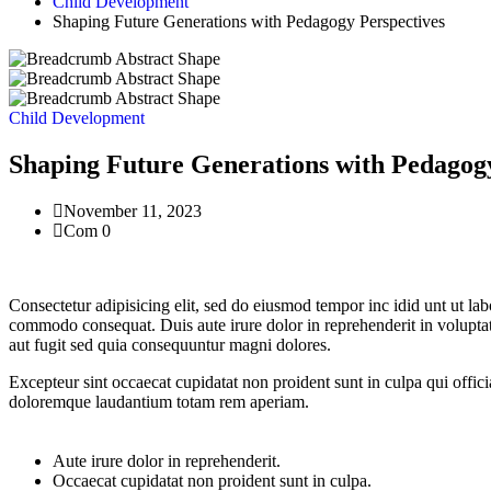
Child Development
Shaping Future Generations with Pedagogy Perspectives
Child Development
Shaping Future Generations with Pedagogy
November 11, 2023
Com 0
Consectetur adipisicing elit, sed do eiusmod tempor inc idid unt ut la
commodo consequat. Duis aute irure dolor in reprehenderit in voluptate
aut fugit sed quia consequuntur magni dolores.
Excepteur sint occaecat cupidatat non proident sunt in culpa qui offici
doloremque laudantium totam rem aperiam.
Aute irure dolor in reprehenderit.
Occaecat cupidatat non proident sunt in culpa.