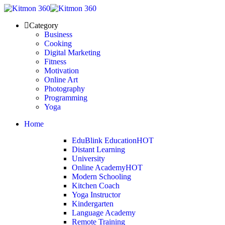
Category
Business
Cooking
Digital Marketing
Fitness
Motivation
Online Art
Photography
Programming
Yoga
Home
EduBlink Education
HOT
Distant Learning
University
Online Academy
HOT
Modern Schooling
Kitchen Coach
Yoga Instructor
Kindergarten
Language Academy
Remote Training