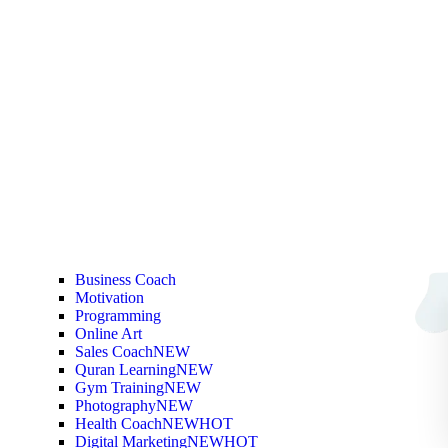
Business Coach
Motivation
Programming
Online Art
Sales Coach
NEW
Quran Learning
NEW
Gym Training
NEW
Photography
NEW
Health Coach
NEW
HOT
Digital Marketing
NEW
HOT