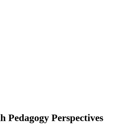
h Pedagogy Perspectives