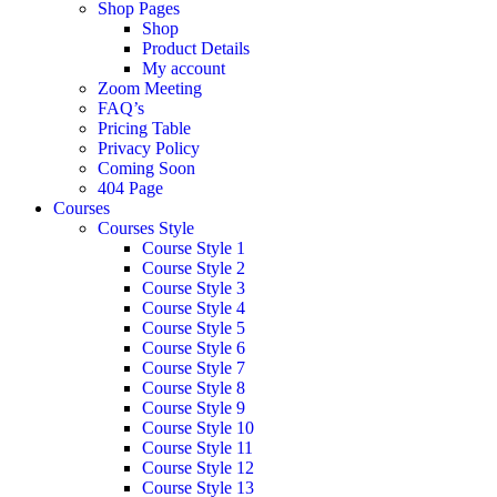
Shop Pages
Shop
Product Details
My account
Zoom Meeting
FAQ’s
Pricing Table
Privacy Policy
Coming Soon
404 Page
Courses
Courses Style
Course Style 1
Course Style 2
Course Style 3
Course Style 4
Course Style 5
Course Style 6
Course Style 7
Course Style 8
Course Style 9
Course Style 10
Course Style 11
Course Style 12
Course Style 13