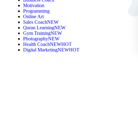
Motivation
Programming
Online Art
Sales Coach
NEW
Quran Learning
NEW
Gym Training
NEW
Photography
NEW
Health Coach
NEW
HOT
Digital Marketing
NEW
HOT