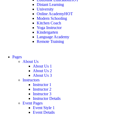
Distant Learning
University
Online Academy
HOT
Modern Schooling
Kitchen Coach
Yoga Instructor
Kindergarten
Language Academy
Remote Training
Pages
About Us
About Us 1
About Us 2
About Us 3
Instructors
Instructor 1
Instructor 2
Instructor 3
Instructor Details
Event Pages
Event Style 1
Event Details