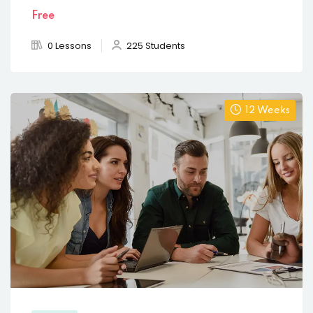
Free
0 Lessons
225 Students
12 Weeks