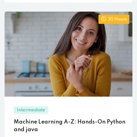
30 Hours
Intermediate
Machine Learning A-Z: Hands-On Python
and java