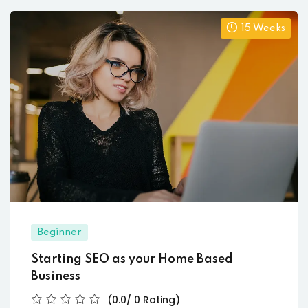
15 Weeks
Beginner
Starting SEO as your Home Based
Business
(0.0/ 0 Rating)