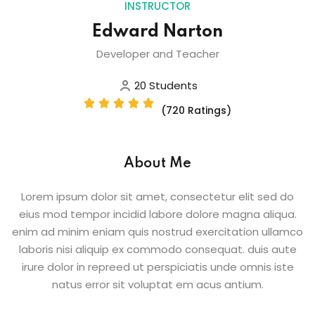
INSTRUCTOR
Edward Narton
Developer and Teacher
20 Students
(720 Ratings)
About Me
Lorem ipsum dolor sit amet, consectetur elit sed do
eius mod tempor incidid labore dolore magna aliqua.
enim ad minim eniam quis nostrud exercitation ullamco
laboris nisi aliquip ex commodo consequat. duis aute
irure dolor in repreed ut perspiciatis unde omnis iste
natus error sit voluptat em acus antium.