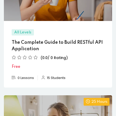
All Levels
The Complete Guide to Build RESTful API
Application
(0.0/ 0 Rating)
Free
0 Lessons
15 Students
25 Hours