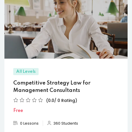
All Levels
Competitive Strategy Law for
Management Consultants
(0.0/ 0 Rating)
Free
0 Lessons
360 Students