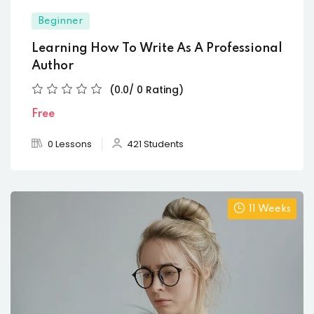
Beginner
Learning How To Write As A Professional
Author
(0.0/ 0 Rating)
Free
0 Lessons
421 Students
11 Weeks