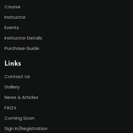
Course
Instructor
Events
Instructor Details
Purchase Guide
Links
Contact Us
Gallery
News & Articles
FAQ’s
Coming Soon
Sign In/Registration