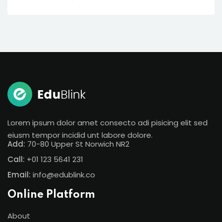
Lorem ipsum dolor amet consecto adi pisicing elit sed
eiusm tempor incidid unt labore dolore.
Add:
70-80 Upper St Norwich NR2
Call:
+01 123 5641 231
Email:
info@edublink.co
Online Platform
About