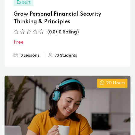
Expert
Grow Personal Financial Security
Thinking & Principles
(0.0/ 0 Rating)
Free
0 Lessons
70 Students
20 Hours