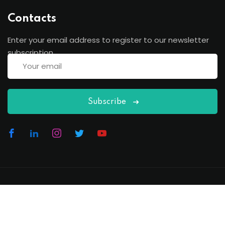
Contacts
Enter your email address to register to our newsletter
subscription
Subscribe
Copyright 2026
EduBlink
| Developed By
DevsBlink
. All
Rights Reserved