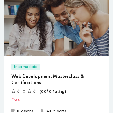
Intermediate
Web Development Masterclass &
Certifications
(0.0/ 0 Rating)
Free
0 Lessons
148 Students