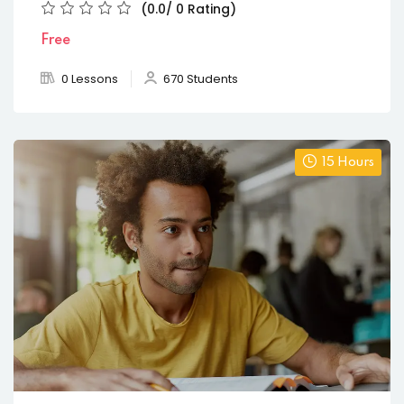
(0.0/ 0 Rating)
Free
0 Lessons
670 Students
15 Hours