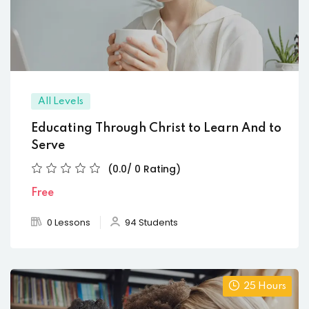
All Levels
Educating Through Christ to Learn And to
Serve
(0.0/ 0 Rating)
Free
0 Lessons
94 Students
25 Hours