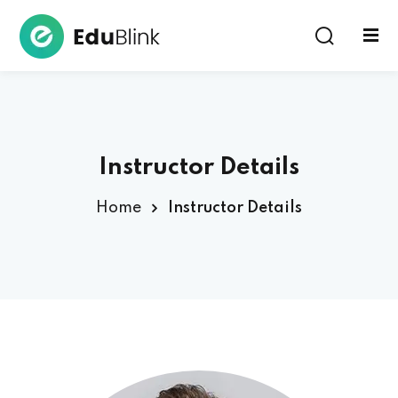
Sign in
Instructor Details
Home
Instructor Details
Lost your password?
Remember me