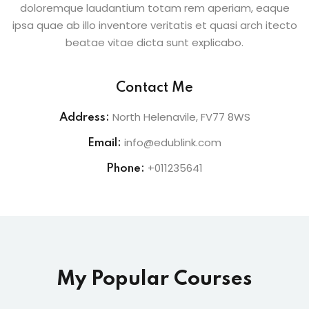
doloremque laudantium totam rem aperiam, eaque
ipsa quae ab illo inventore veritatis et quasi arch itecto
beatae vitae dicta sunt explicabo.
Contact Me
North Helenavile, FV77 8WS
Address:
info@edublink.com
Email:
+011235641
Phone:
My Popular Courses