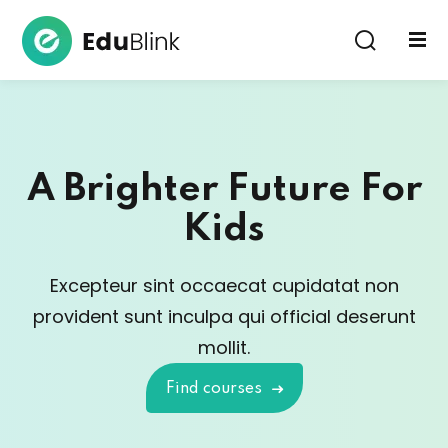
Sign in
A Brighter Future For
Kids
Lost your password?
Remember me
Excepteur sint occaecat cupidatat non
provident sunt in
culpa qui official deserunt
mollit.
Find courses