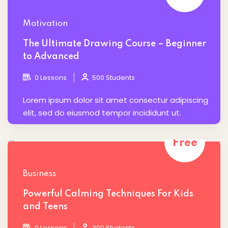
Motivation
The Ultimate Drawing Course – Beginner
to Advanced
0 Lessons
500 Students
Lorem ipsum dolor sit amet consectur adipiscing
elit, sed do eiusmod tempor incididunt ut.
Free
Business
Powerful Calming Techniques For Kids
and Teens
0 Lessons
300 Students