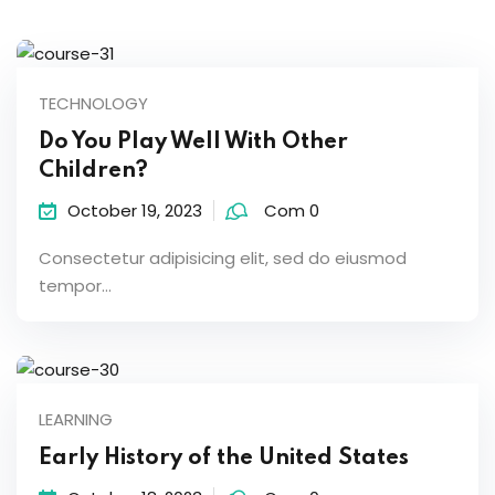
TECHNOLOGY
Do You Play Well With Other
Children?
October 19, 2023
Com 0
Consectetur adipisicing elit, sed do eiusmod
tempor...
LEARNING
Early History of the United States