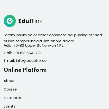
Lorem ipsum dolor amet consecto adi pisicing elit sed
eiusm tempor incidid unt labore dolore.
Add:
70-80 Upper St Norwich NR2
Call:
+01 123 5641 231
Email:
info@edublink.co
Online Platform
About
Course
Instructor
Events