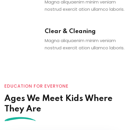
Magna aliquaenim minim veniam
nostrud exercit ation ullamco laboris.
Clear & Cleaning
Magna aliquaenim minim veniam
nostrud exercit ation ullamco laboris.
EDUCATION FOR EVERYONE
Ages We Meet Kids Where
They Are