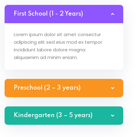
First School (1 - 2 Years)
Lorem ipsum dolor sit amet consectur
adipiscing elit sed eius mod ex tempor
incididunt labore dolore magna
aliquaenim ad minim eniam.
Preschool (2 – 3 years)
Kindergarten (3 – 5 years)