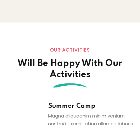
OUR ACTIVITIES
Will Be Happy With Our
Activities
Summer Camp
Magna aliquaenim minim veniam
nostrud exercit ation ullamco laboris.