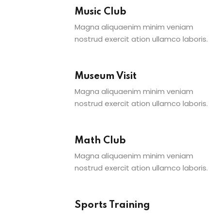
Music Club
Magna aliquaenim minim veniam
nostrud exercit ation ullamco laboris.
Museum Visit
Magna aliquaenim minim veniam
nostrud exercit ation ullamco laboris.
Math Club
Magna aliquaenim minim veniam
nostrud exercit ation ullamco laboris.
Sports Training