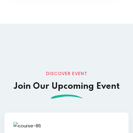
DISCOVER EVENT
Join Our Upcoming Event