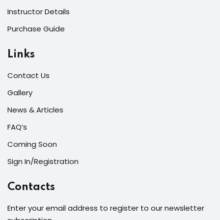
Instructor Details
Purchase Guide
Links
Contact Us
Gallery
News & Articles
FAQ’s
Coming Soon
Sign In/Registration
Contacts
Enter your email address to register to our newsletter