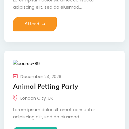
adipiscing elit, sed do eiusmod...
Attend
December 24, 2026
Animal Petting Party
London City, UK
Lorem ipsum dolor sit amet consectur
adipiscing elit, sed do eiusmod...