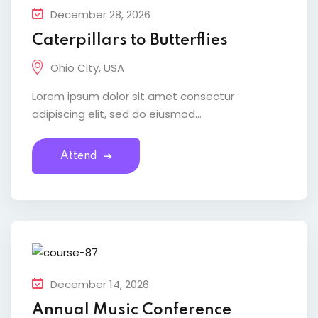
December 28, 2026
Caterpillars to Butterflies
Ohio City, USA
Lorem ipsum dolor sit amet consectur
adipiscing elit, sed do eiusmod...
Attend
December 14, 2026
Annual Music Conference