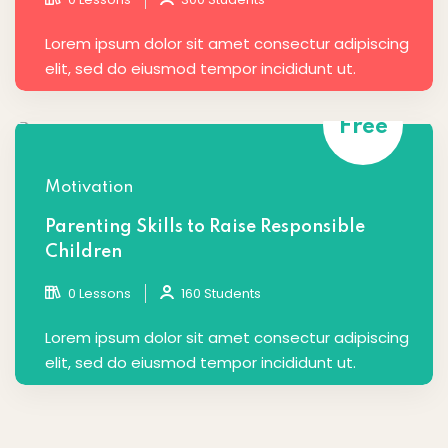
Lorem ipsum dolor sit amet consectur adipiscing
elit, sed do eiusmod tempor incididunt ut.
Free
Motivation
Parenting Skills to Raise Responsible
Children
0 Lessons
160 Students
Lorem ipsum dolor sit amet consectur adipiscing
elit, sed do eiusmod tempor incididunt ut.