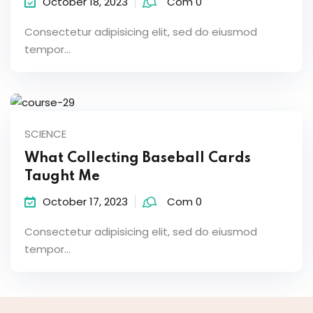
October 18, 2023
Com 0
Consectetur adipisicing elit, sed do eiusmod
tempor...
SCIENCE
What Collecting Baseball Cards
Taught Me
October 17, 2023
Com 0
Consectetur adipisicing elit, sed do eiusmod
tempor...