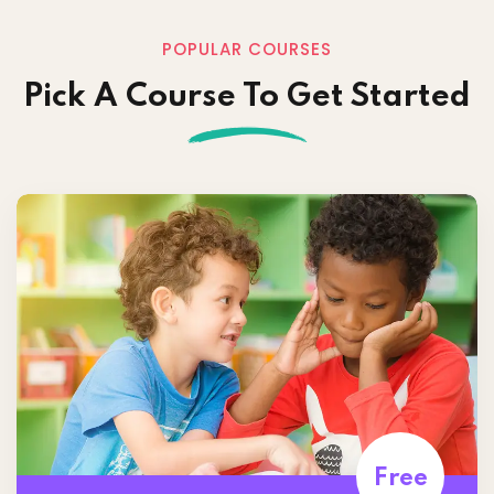
POPULAR COURSES
Pick A Course To Get Started
Free