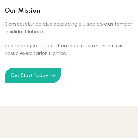
Our Mission
Consectetur do eius adipisicing elit sed do eius tempor
incididunt labore.
dolore magna aliqua. Ut enim ad minim veniam quis
nosud exercitation ulamco.
Get Start Today