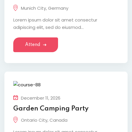
Munich City, Germany
Lorem ipsum dolor sit amet consectur
adipiscing elit, sed do eiusmod...
Attend
December 11, 2026
Garden Camping Party
Ontario City, Canada
Lorem ipsum dolor sit amet consectur