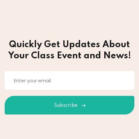
Quickly Get Updates About
Your Class
Event and News!
Subscribe