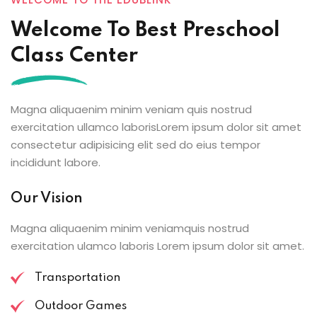
Welcome To Best Preschool
Class Center
Magna aliquaenim minim veniam quis nostrud
exercitation ullamco laborisLorem ipsum dolor sit amet
consectetur adipisicing elit sed do eius tempor
incididunt labore.
Our Vision
Magna aliquaenim minim veniamquis nostrud
exercitation ulamco laboris Lorem ipsum dolor sit amet.
Transportation
Outdoor Games