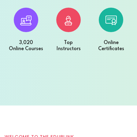
3,020
Top
Online
Online Courses
Instructors
Certificates
WELCOME TO THE EDUBLINK