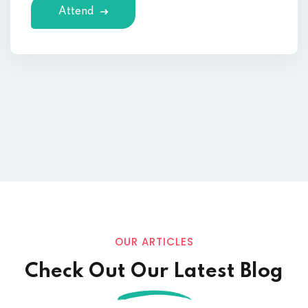
Attend
OUR ARTICLES
Check Out Our Latest Blog