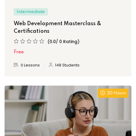
Intermediate
Web Development Masterclass &
Certifications
(0.0/ 0 Rating)
Free
0 Lessons
148 Students
30 Hours