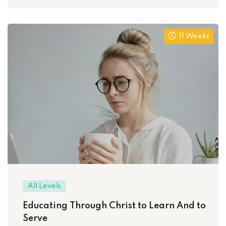
11 Weeks
All Levels
Educating Through Christ to Learn And to
Serve