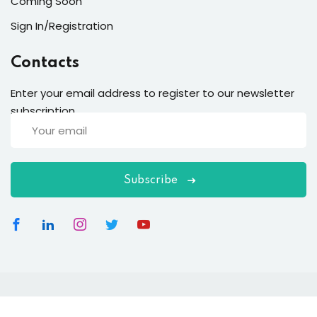
Coming Soon
Sign In/Registration
Contacts
Enter your email address to register to our newsletter
subscription
Subscribe
Copyright 2026
EduBlink
| Developed By
DevsBlink
. All