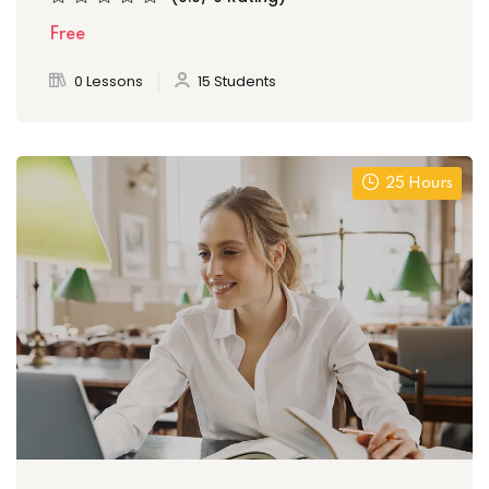
Free
0 Lessons
15 Students
25 Hours