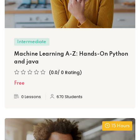
Intermediate
Machine Learning A-Z: Hands-On Python
and java
(0.0/ 0 Rating)
Free
0 Lessons
670 Students
15 Hours