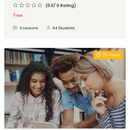
(0.0/ 0 Rating)
Free
0 Lessons
94 Students
25 Hours