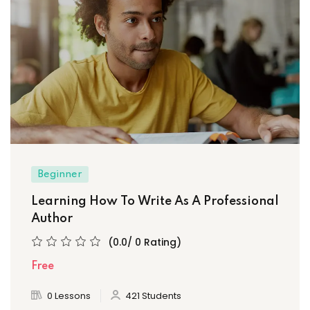
Beginner
Learning How To Write As A Professional
Author
(0.0/ 0 Rating)
Free
0 Lessons
421 Students