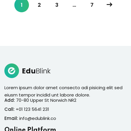
1
2
3
…
7
Lorem ipsum dolor amet consecto adi pisicing elit sed
eiusm tempor incidid unt labore dolore.
Add:
70-80 Upper St Norwich NR2
Call:
+01 123 5641 231
Email:
info@edublink.co
Online Platform