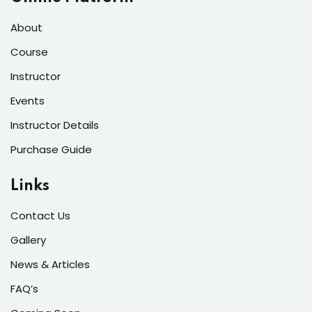
About
Course
Instructor
Events
Instructor Details
Purchase Guide
Links
Contact Us
Gallery
News & Articles
FAQ’s