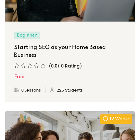
Beginner
Starting SEO as your Home Based
)
Business
(0.0/ 0 Rating)
ply Filter
Free
0 Lessons
225 Students
set Filter
12 Weeks