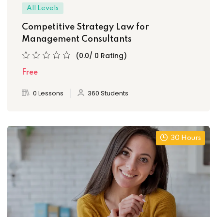
All Levels
Competitive Strategy Law for
Management Consultants
(0.0/ 0 Rating)
Free
0 Lessons
360 Students
30 Hours