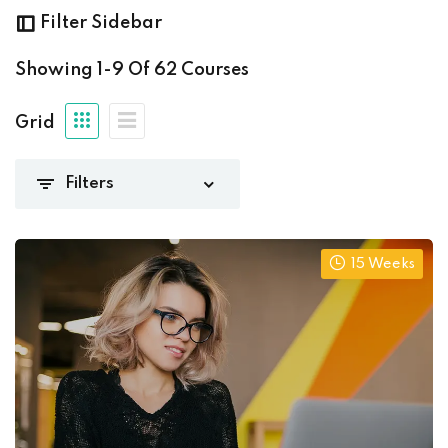
ming
(8)
Filter Sidebar
Showing
1-9
Of
62
Courses
Grid
ng
(62)
15 Weeks
(0)
(15)
iate
(13)
8)