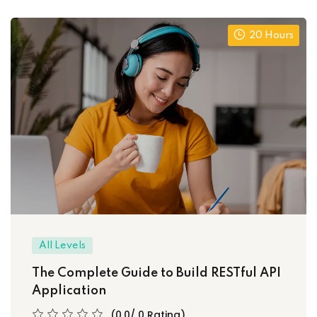
20 Hours
All Levels
The Complete Guide to Build RESTful API
Application
(0.0/ 0 Rating)