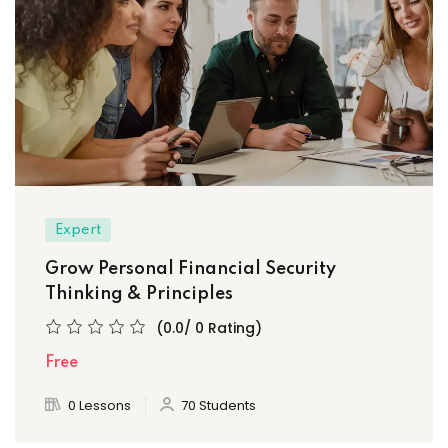
Expert
Grow Personal Financial Security
Thinking & Principles
(0.0/ 0 Rating)
Free
0 Lessons
70 Students