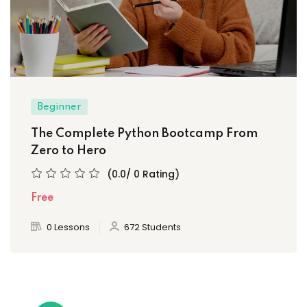
Beginner
The Complete Python Bootcamp From
Zero to Hero
(0.0/ 0 Rating)
Free
0 Lessons
672 Students