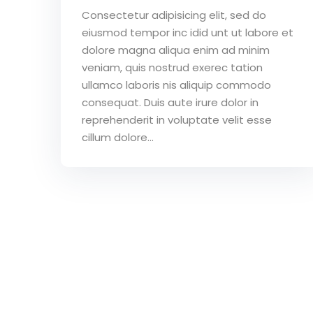
Consectetur adipisicing elit, sed do
eiusmod tempor inc idid unt ut labore et
dolore magna aliqua enim ad minim
veniam, quis nostrud exerec tation
ullamco laboris nis aliquip commodo
consequat. Duis aute irure dolor in
reprehenderit in voluptate velit esse
cillum dolore...