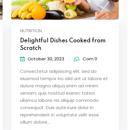
NUTRITION
Delightful Dishes Cooked from
Scratch
October 30, 2023
Com 0
Consectetur adipisicing elit, sed do
eiusmod tempor inc idid unt ut labore et
dolore magna aliqua enim ad minim
veniam, quis nostrud exerec tation
ullamco laboris nis aliquip commodo
consequat. Duis aute irure dolor in
reprehenderit in voluptate velit esse
cillum dolore...