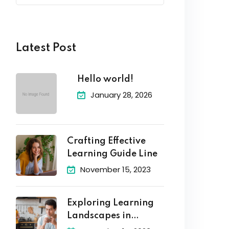
Latest Post
Hello world!
January 28, 2026
Crafting Effective
Learning Guide Line
November 15, 2023
Exploring Learning
Landscapes in
Academic