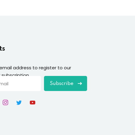
ts
 email address to register to our
 subscription
Subscribe