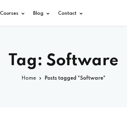
Courses
Blog
Contact
Tag:
Software
Sign in
Home
Posts tagged "Software"