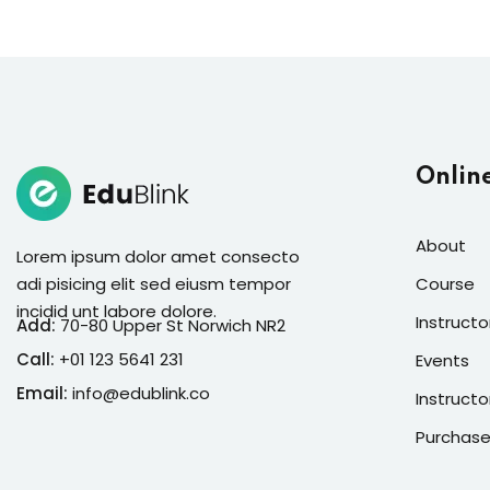
Onlin
About
Lorem ipsum dolor amet consecto
adi pisicing elit sed eiusm tempor
Course
incidid unt labore dolore.
Instructo
Add:
70-80 Upper St Norwich NR2
Call:
+01 123 5641 231
Events
Email:
info@edublink.co
Instructo
Purchase