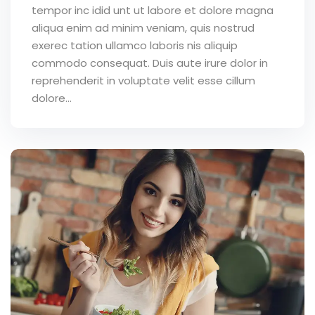
tempor inc idid unt ut labore et dolore magna
aliqua enim ad minim veniam, quis nostrud
exerec tation ullamco laboris nis aliquip
commodo consequat. Duis aute irure dolor in
reprehenderit in voluptate velit esse cillum
dolore...