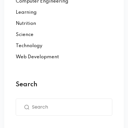
Computer Engineering
Learning
Nutrition
Science
Technology
Web Development
Search