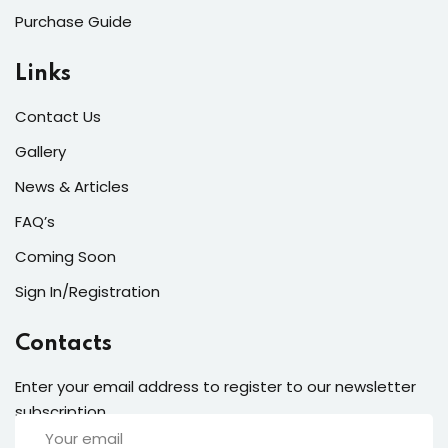
Purchase Guide
Links
Contact Us
Gallery
News & Articles
FAQ’s
Coming Soon
Sign In/Registration
Contacts
Enter your email address to register to our newsletter
subscription