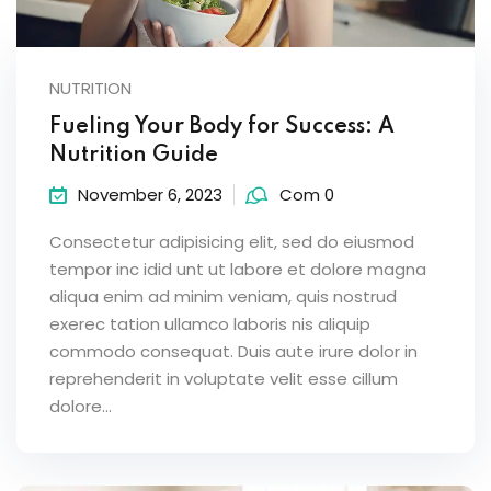
NUTRITION
Fueling Your Body for Success: A
Nutrition Guide
November 6, 2023
Com 0
Consectetur adipisicing elit, sed do eiusmod
tempor inc idid unt ut labore et dolore magna
aliqua enim ad minim veniam, quis nostrud
exerec tation ullamco laboris nis aliquip
commodo consequat. Duis aute irure dolor in
reprehenderit in voluptate velit esse cillum
dolore...