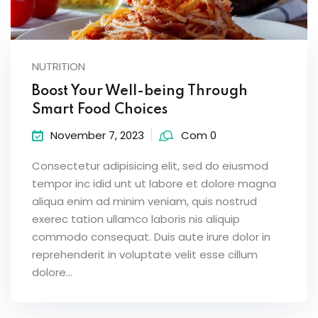
NUTRITION
Boost Your Well-being Through
Smart Food Choices
November 7, 2023
Com 0
Consectetur adipisicing elit, sed do eiusmod
tempor inc idid unt ut labore et dolore magna
aliqua enim ad minim veniam, quis nostrud
exerec tation ullamco laboris nis aliquip
commodo consequat. Duis aute irure dolor in
reprehenderit in voluptate velit esse cillum
dolore...