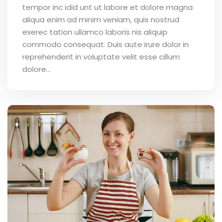
tempor inc idid unt ut labore et dolore magna
aliqua enim ad minim veniam, quis nostrud
exerec tation ullamco laboris nis aliquip
commodo consequat. Duis aute irure dolor in
reprehenderit in voluptate velit esse cillum
dolore...