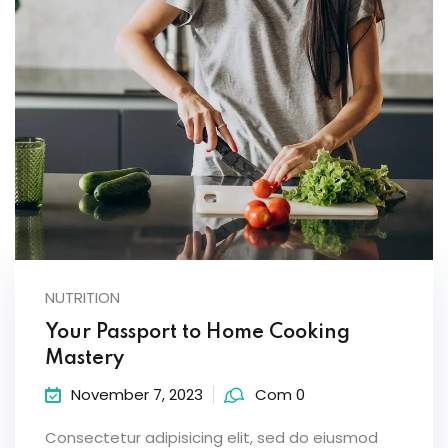
NUTRITION
Your Passport to Home Cooking
Mastery
November 7, 2023
Com 0
Consectetur adipisicing elit, sed do eiusmod