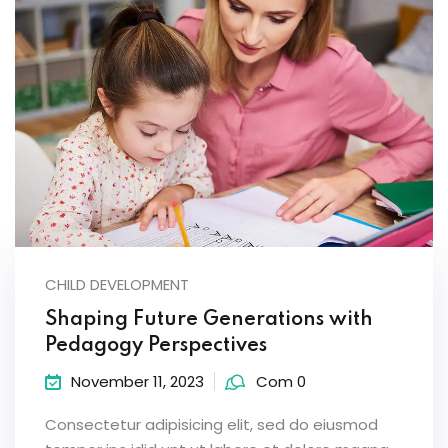
CHILD DEVELOPMENT
Shaping Future Generations with
Pedagogy Perspectives
November 11, 2023
Com 0
Consectetur adipisicing elit, sed do eiusmod