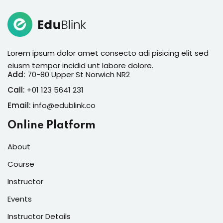
Lorem ipsum dolor amet consecto adi pisicing elit sed
eiusm tempor incidid unt labore dolore.
Add:
70-80 Upper St Norwich NR2
Call:
+01 123 5641 231
Email:
info@edublink.co
Online Platform
About
Course
Instructor
Events
Instructor Details