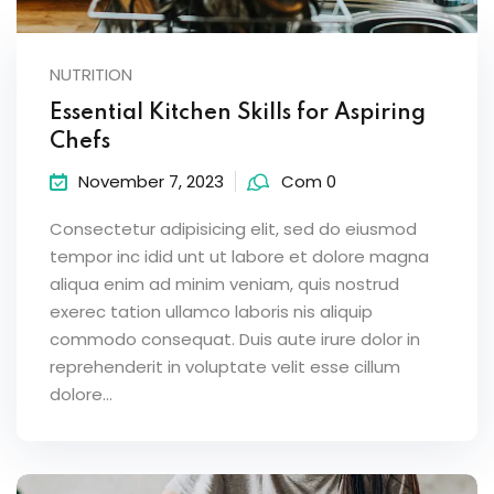
NUTRITION
Essential Kitchen Skills for Aspiring
Chefs
November 7, 2023
Com 0
Consectetur adipisicing elit, sed do eiusmod
tempor inc idid unt ut labore et dolore magna
aliqua enim ad minim veniam, quis nostrud
exerec tation ullamco laboris nis aliquip
commodo consequat. Duis aute irure dolor in
reprehenderit in voluptate velit esse cillum
dolore...