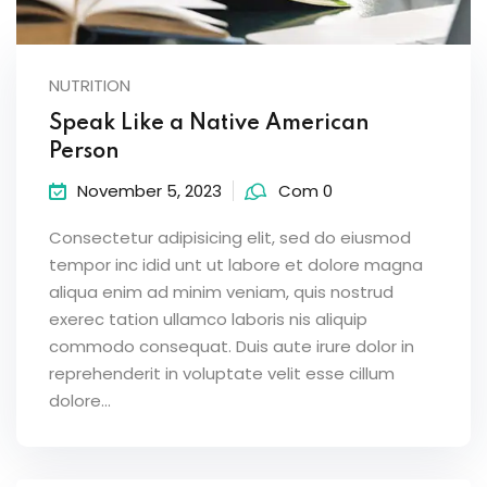
NUTRITION
Speak Like a Native American
Person
November 5, 2023
Com 0
Consectetur adipisicing elit, sed do eiusmod
tempor inc idid unt ut labore et dolore magna
aliqua enim ad minim veniam, quis nostrud
exerec tation ullamco laboris nis aliquip
commodo consequat. Duis aute irure dolor in
reprehenderit in voluptate velit esse cillum
dolore...