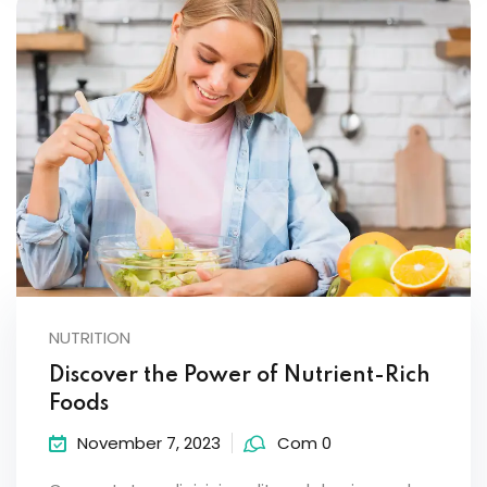
NUTRITION
Discover the Power of Nutrient-Rich
Foods
November 7, 2023
Com 0