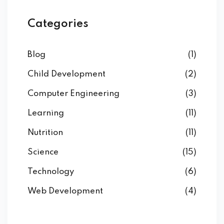
Categories
Blog
(1)
Child Development
(2)
Computer Engineering
(3)
Learning
(11)
Nutrition
(11)
Science
(15)
Technology
(6)
Web Development
(4)