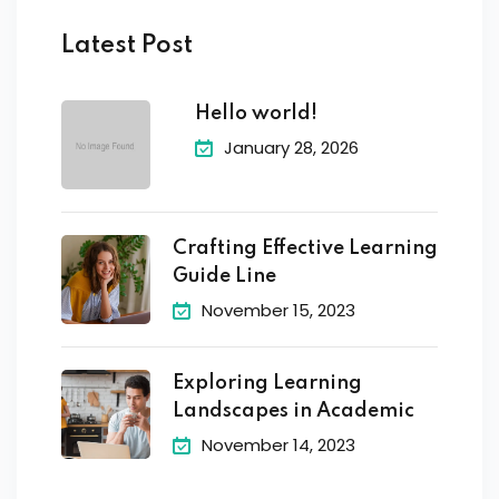
Latest Post
Hello world!
January 28, 2026
Crafting Effective Learning
Guide Line
November 15, 2023
Exploring Learning
Landscapes in Academic
November 14, 2023