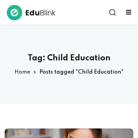
Sign in
Tag:
Child Education
Home
Posts tagged "Child Education"
Lost your password?
Remember me