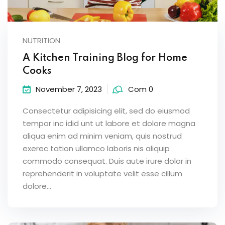
NUTRITION
A Kitchen Training Blog for Home
Cooks
November 7, 2023
Com 0
Consectetur adipisicing elit, sed do eiusmod
tempor inc idid unt ut labore et dolore magna
aliqua enim ad minim veniam, quis nostrud
exerec tation ullamco laboris nis aliquip
commodo consequat. Duis aute irure dolor in
reprehenderit in voluptate velit esse cillum
dolore...