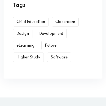
Tags
Child Education
Classroom
Design
Development
eLearning
Future
Higher Study
Software