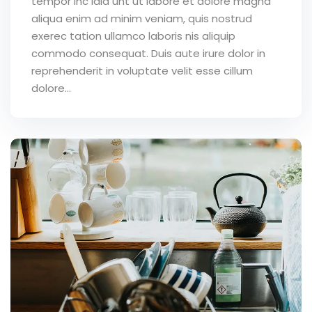
tempor inc idid unt ut labore et dolore magna
aliqua enim ad minim veniam, quis nostrud
exerec tation ullamco laboris nis aliquip
commodo consequat. Duis aute irure dolor in
reprehenderit in voluptate velit esse cillum
dolore...