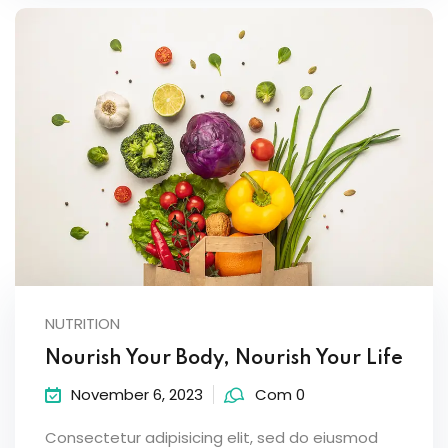
NUTRITION
Nourish Your Body, Nourish Your Life
November 6, 2023
Com 0
Consectetur adipisicing elit, sed do eiusmod