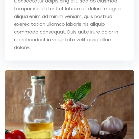
Consectetur adipisicing elit, sed do eiusmod
tempor inc idid unt ut labore et dolore magna
aliqua enim ad minim veniam, quis nostrud
exerec tation ullamco laboris nis aliquip
commodo consequat. Duis aute irure dolor in
reprehenderit in voluptate velit esse cillum
dolore...