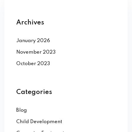
Archives
January 2026
November 2023
October 2023
Categories
Blog
Child Development