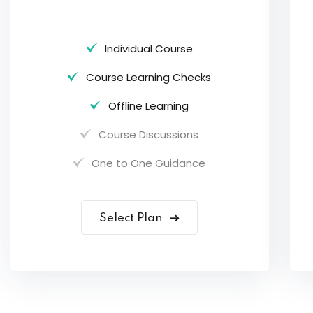
Individual Course
Course Learning Checks
Offline Learning
Course Discussions
One to One Guidance
Select Plan