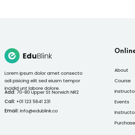
Onlin
About
Lorem ipsum dolor amet consecto
adi pisicing elit sed eiusm tempor
Course
incidid unt labore dolore.
Instructo
Add:
70-80 Upper St Norwich NR2
Call:
+01 123 5641 231
Events
Email:
info@edublink.co
Instructo
Purchase