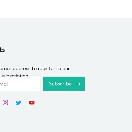
ts
 email address to register to our
 subscription
Subscribe