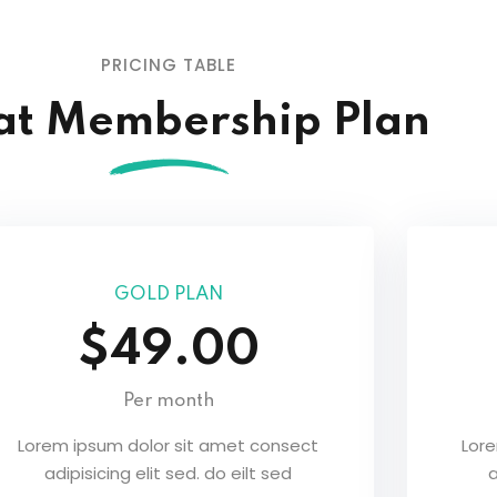
Lost your password?
Remember me
PRICING TABLE
at Membership Plan
GOLD PLAN
$49.00
Per month
Lorem ipsum dolor sit amet consect
Lor
adipisicing elit sed. do eilt sed
a