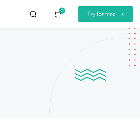
0
Try for free