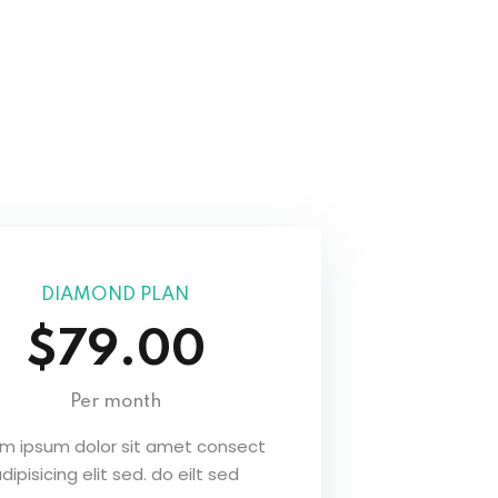
DIAMOND PLAN
$79.00
Per month
em ipsum dolor sit amet consect
dipisicing elit sed. do eilt sed