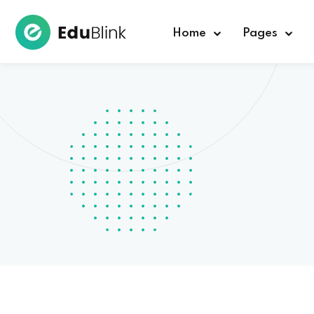
Home
Pages