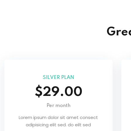
Gre
SILVER PLAN
$29.00
Per month
Lorem ipsum dolor sit amet consect
adipisicing elit sed. do eilt sed