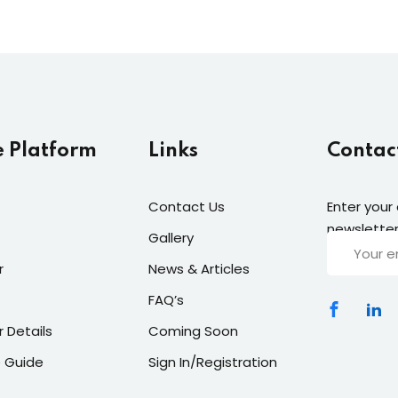
e Platform
Links
Contac
Contact Us
Enter your
newsletter
Gallery
r
News & Articles
FAQ’s
r Details
Coming Soon
 Guide
Sign In/Registration