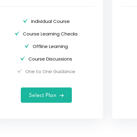
Individual Course
Course Learning Checks
Offline Learning
Course Discussions
One to One Guidance
Select Plan