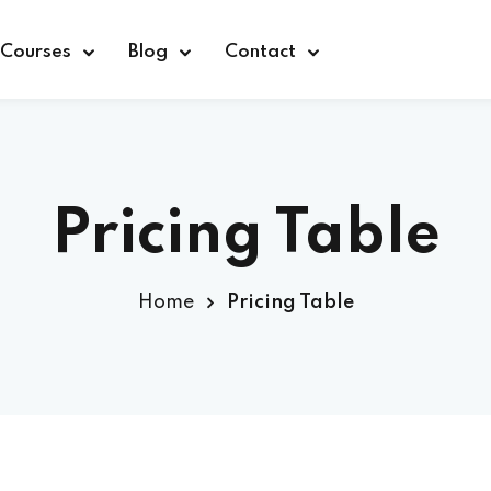
Courses
Blog
Contact
Pricing Table
Sign in
Home
Pricing Table