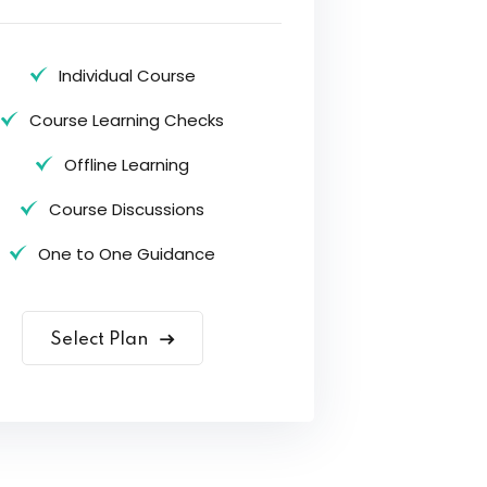
Individual Course
Course Learning Checks
Offline Learning
Course Discussions
One to One Guidance
Select Plan