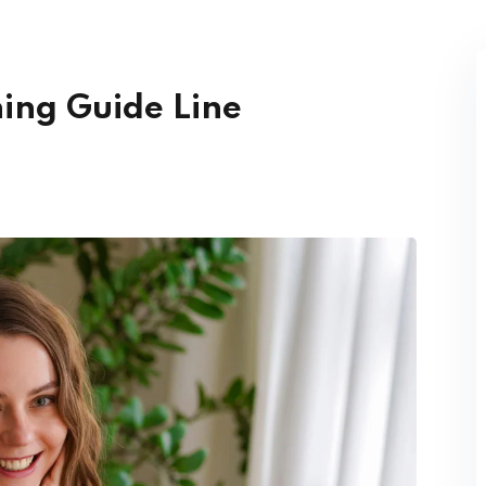
Lost your password?
Remember me
ning Guide Line