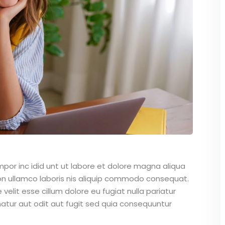
mpor inc idid unt ut labore et dolore magna aliqua
on ullamco laboris nis aliquip commodo consequat.
 velit esse cillum dolore eu fugiat nulla pariatur
atur aut odit aut fugit sed quia consequuntur