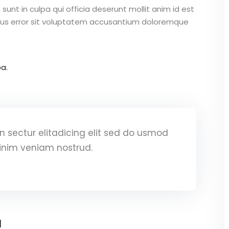
unt in culpa qui officia deserunt mollit anim id est
atus error sit voluptatem accusantium doloremque
a.
 sectur elitadicing elit sed do usmod
inim veniam nostrud.
a