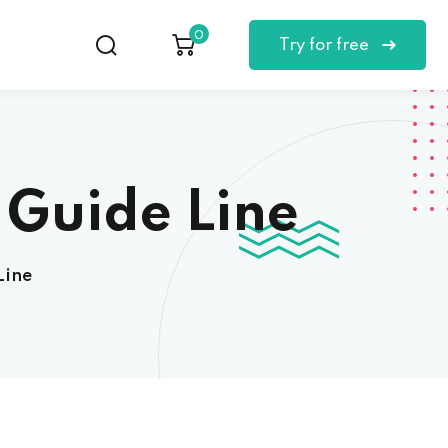
0
Try for free
 Guide Line
Line