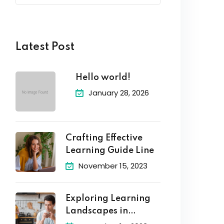
Latest Post
Hello world!
January 28, 2026
Crafting Effective
Learning Guide Line
November 15, 2023
Exploring Learning
Landscapes in
Academic