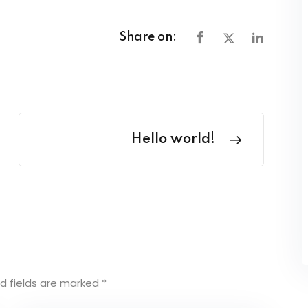
Share on:
Hello world!
d fields are marked
*