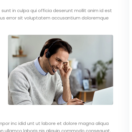
unt in culpa qui officia deserunt mollit anim id est
atus error sit voluptatem accusantium doloremque
mpor inc idid unt ut labore et dolore magna aliqua
on ullamco laboris nis aliquip commodo consequat.