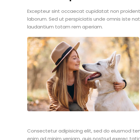
Excepteur sint occaecat cupidatat non proident s
laborum. Sed ut perspiciatis unde omnis iste n
laudantium totam rem aperiam.
Consectetur adipisicing elit, sed do eiusmod te
enim ad minim veniam, quis nostrud exerec tati