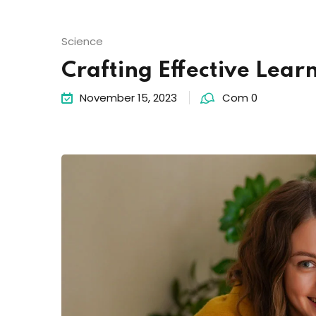
Science
Crafting Effective Lear
November 15, 2023
Com 0