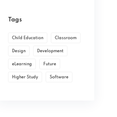
Tags
Child Education
Classroom
Design
Development
eLearning
Future
Higher Study
Software