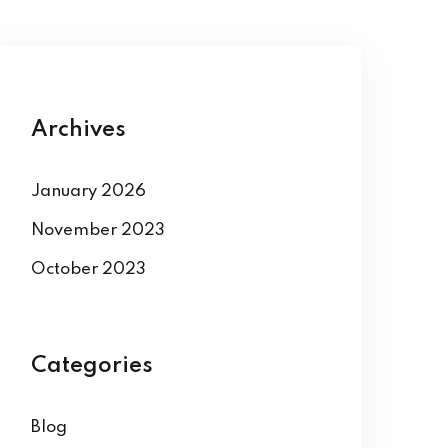
Archives
January 2026
November 2023
October 2023
Categories
Blog