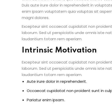
Duis aute irure dolor in reprehenderit in voluptate
enim ipsam voluptatem quia voluptas sit aspern
magni dolores.
Excepteur sint occaecat cupidatat non proident s
laborum. Sed ut perspiciatis unde omnis iste n
laudantium totam rem aperiam.
Intrinsic Motivation
Excepteur sint occaecat cupidatat non proident s
laborum. Sed ut perspiciatis unde omnis iste n
laudantium totam rem aperiam.
Aute irure dolor in reprehenderit.
Occaecat cupidatat non proident sunt in culp
Pariatur enim ipsam.