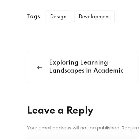
Tags:
Design
Development
Exploring Learning
Landscapes in Academic
Leave a Reply
Your email address will not be published.
Require