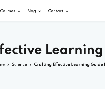
Courses
Blog
Contact
ffective Learning
Sign in
me
Science
Crafting Effective Learning Guide 