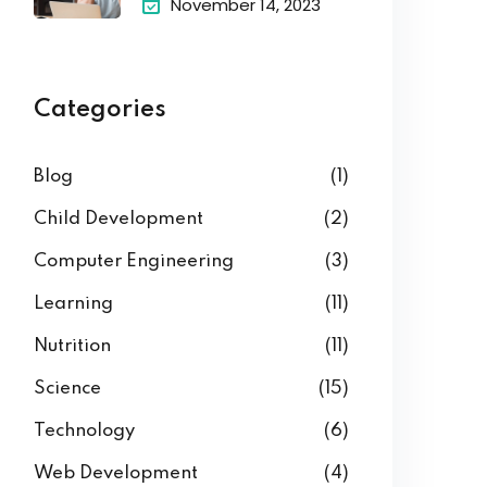
November 14, 2023
Categories
Blog
(1)
Child Development
(2)
Computer Engineering
(3)
Learning
(11)
Nutrition
(11)
Science
(15)
Technology
(6)
Web Development
(4)