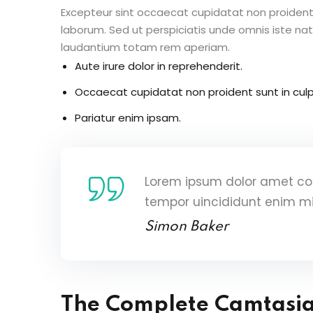
Excepteur sint occaecat cupidatat non proident s
laborum. Sed ut perspiciatis unde omnis iste n
laudantium totam rem aperiam.
Aute irure dolor in reprehenderit.
Occaecat cupidatat non proident sunt in culp
Pariatur enim ipsam.
Lorem ipsum dolor amet con
tempor uincididunt enim m
Simon Baker
The Complete Camtasi