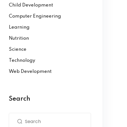
Child Development
Computer Engineering
Learning
Nutrition
Science
Technology
Web Development
Search