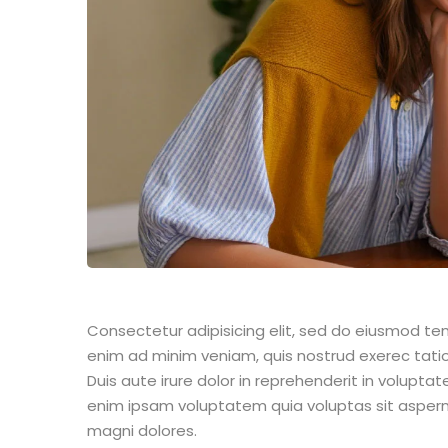
Consectetur adipisicing elit, sed do eiusmod te
enim ad minim veniam, quis nostrud exerec tati
Duis aute irure dolor in reprehenderit in voluptate
enim ipsam voluptatem quia voluptas sit aspern
magni dolores.