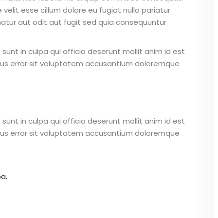
 velit esse cillum dolore eu fugiat nulla pariatur
atur aut odit aut fugit sed quia consequuntur
unt in culpa qui officia deserunt mollit anim id est
atus error sit voluptatem accusantium doloremque
unt in culpa qui officia deserunt mollit anim id est
atus error sit voluptatem accusantium doloremque
a.