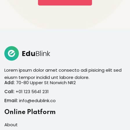
Lorem ipsum dolor amet consecto adi pisicing elit sed
eiusm tempor incidid unt labore dolore.
Add:
70-80 Upper St Norwich NR2
Call:
+01 123 5641 231
Email:
info@edublink.co
Online Platform
About