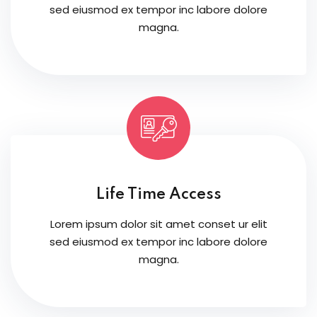
sed eiusmod ex tempor inc labore dolore
magna.
Life Time Access
Lorem ipsum dolor sit amet conset ur elit
sed eiusmod ex tempor inc labore dolore
magna.