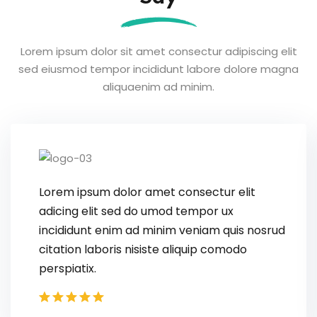
Lorem ipsum dolor sit amet consectur adipiscing elit
sed eiusmod tempor
incididunt labore dolore magna
aliquaenim ad minim.
L
a
i
c
p