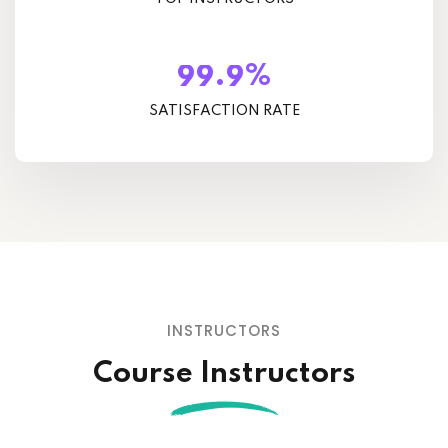
%
.
9
9
9
SATISFACTION RATE
INSTRUCTORS
Course Instructors