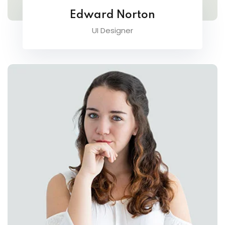
Edward Norton
UI Designer