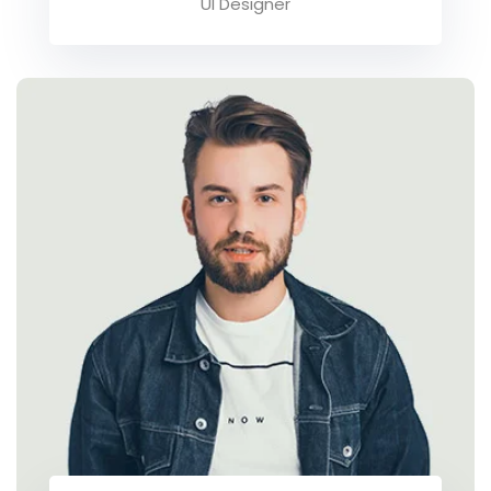
UI Designer