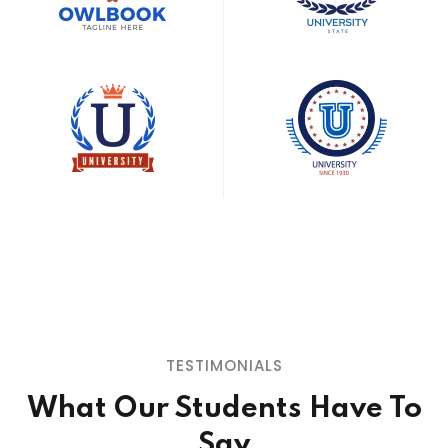
TESTIMONIALS
What Our Students
Have To
Say