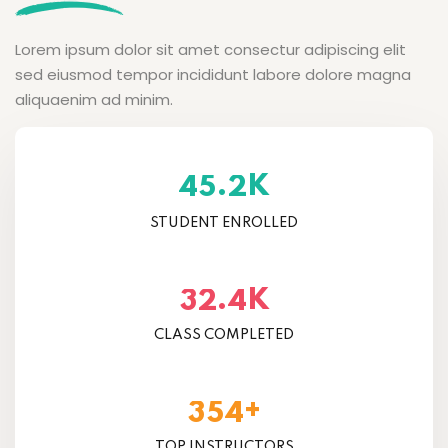
Lorem ipsum dolor sit amet consectur adipiscing elit
sed eiusmod tempor incididunt labore dolore magna
aliquaenim ad minim.
K
.
4
5
2
STUDENT ENROLLED
K
.
3
2
4
CLASS COMPLETED
+
3
5
4
TOP INSTRUCTORS