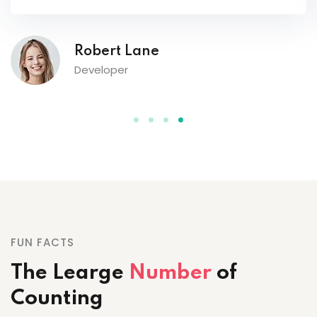
FUN FACTS
The Learge
Number
of
Counting