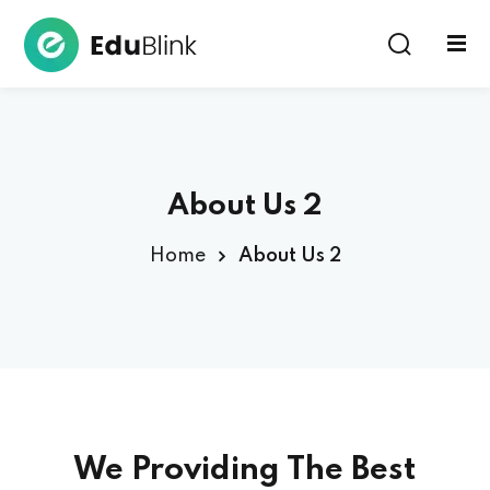
Sign in
About Us 2
Home
About Us 2
Lost your password?
Remember me
We Providing The
Best