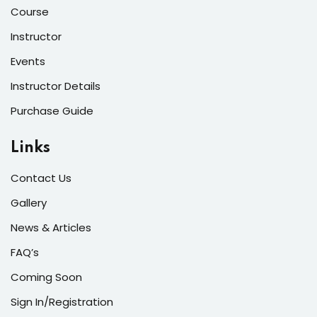
Course
Instructor
Events
Instructor Details
Purchase Guide
Links
Contact Us
Gallery
News & Articles
FAQ’s
Coming Soon
Sign In/Registration