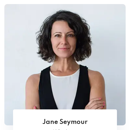
Jane Seymour