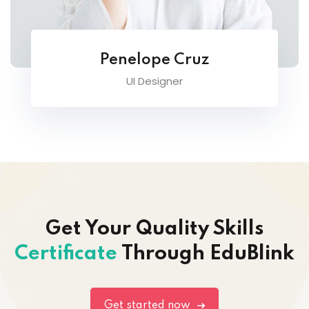
Penelope Cruz
UI Designer
Get Your Quality Skills
Certificate
Through EduBlink
Get started now