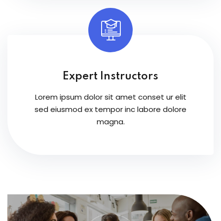
Expert Instructors
Lorem ipsum dolor sit amet conset ur elit
sed eiusmod ex tempor inc labore dolore
magna.