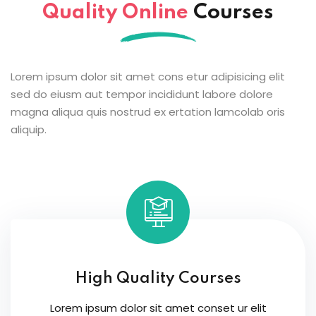
Quality Online
Courses
Lorem ipsum dolor sit amet cons etur adipisicing elit
sed do eiusm aut tempor incididunt labore dolore
magna aliqua quis nostrud ex ertation lamcolab oris
aliquip.
High Quality Courses
Lorem ipsum dolor sit amet conset ur elit