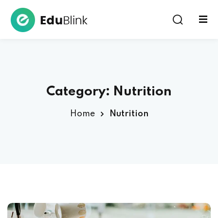
Sign in
Category:
Nutrition
Home
Nutrition
Lost your password?
Remember me