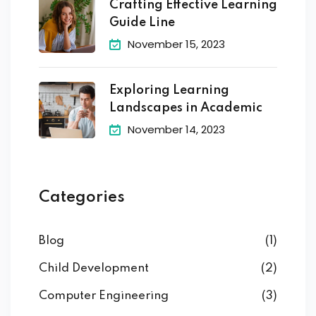
Crafting Effective Learning
Guide Line
November 15, 2023
Exploring Learning
Landscapes in Academic
November 14, 2023
Categories
Blog
(1)
Child Development
(2)
Computer Engineering
(3)