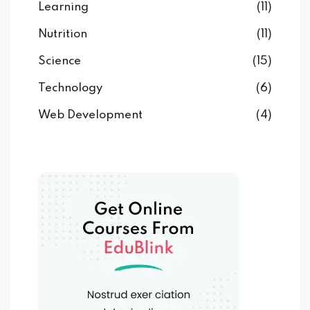
Learning
(11)
Nutrition
(11)
Science
(15)
Technology
(6)
Web Development
(4)