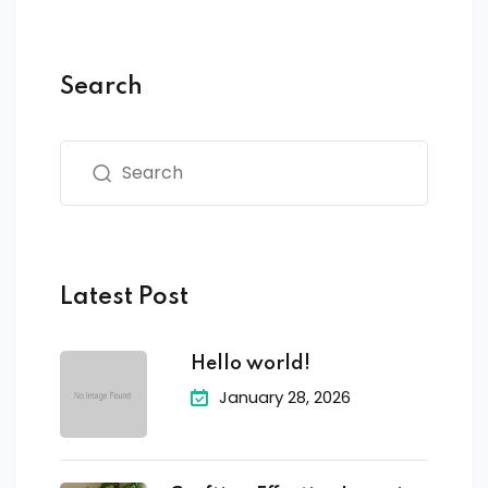
Search
Latest Post
Hello world!
January 28, 2026