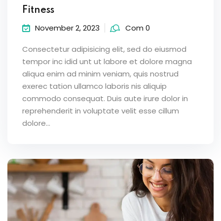
Fitness
November 2, 2023
Com 0
Consectetur adipisicing elit, sed do eiusmod
tempor inc idid unt ut labore et dolore magna
aliqua enim ad minim veniam, quis nostrud
exerec tation ullamco laboris nis aliquip
commodo consequat. Duis aute irure dolor in
reprehenderit in voluptate velit esse cillum
dolore...