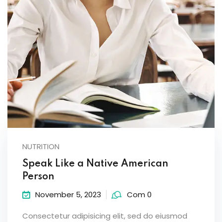
NUTRITION
Speak Like a Native American
Person
November 5, 2023
Com 0
Consectetur adipisicing elit, sed do eiusmod