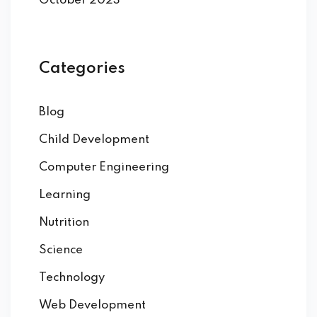
October 2023
Categories
Blog
Child Development
Computer Engineering
Learning
Nutrition
Science
Technology
Web Development