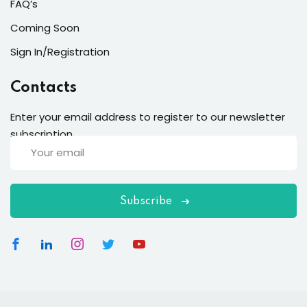
FAQ’s
Coming Soon
Sign In/Registration
Contacts
Enter your email address to register to our newsletter
subscription
Subscribe