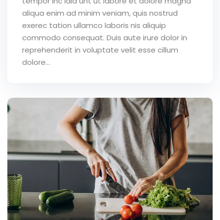
tempor inc idid unt ut labore et dolore magna
aliqua enim ad minim veniam, quis nostrud
exerec tation ullamco laboris nis aliquip
commodo consequat. Duis aute irure dolor in
reprehenderit in voluptate velit esse cillum
dolore...