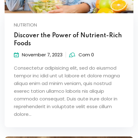
NUTRITION
Discover the Power of Nutrient-Rich
Foods
November 7, 2023
Com 0
Consectetur adipisicing elit, sed do eiusmod
tempor inc idid unt ut labore et dolore magna
aliqua enim ad minim veniam, quis nostrud
exerec tation ullamco laboris nis aliquip
commodo consequat. Duis aute irure dolor in
reprehenderit in voluptate velit esse cillum
dolore...