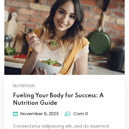
NUTRITION
Fueling Your Body for Success: A
Nutrition Guide
November 6, 2023
Com 0
Consectetur adipisicing elit, sed do eiusmod