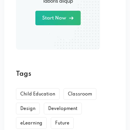
Tags
Child Education
Classroom
Design
Development
eLearning
Future