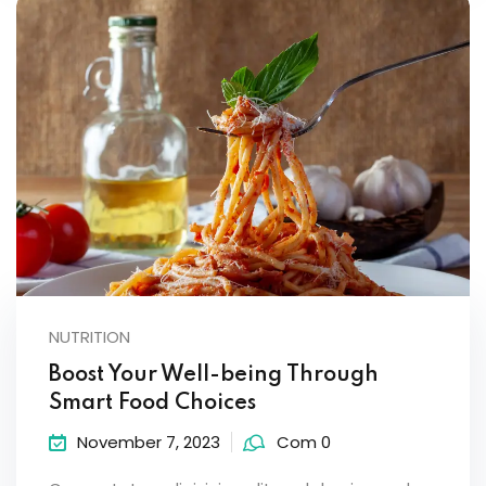
NUTRITION
Boost Your Well-being Through
Smart Food Choices
November 7, 2023
Com 0