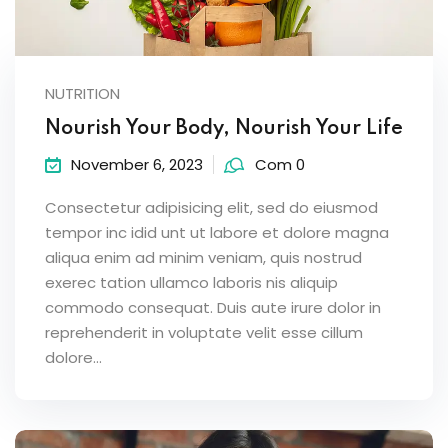
NUTRITION
Nourish Your Body, Nourish Your Life
November 6, 2023
Com 0
Consectetur adipisicing elit, sed do eiusmod
tempor inc idid unt ut labore et dolore magna
aliqua enim ad minim veniam, quis nostrud
exerec tation ullamco laboris nis aliquip
commodo consequat. Duis aute irure dolor in
reprehenderit in voluptate velit esse cillum
dolore...