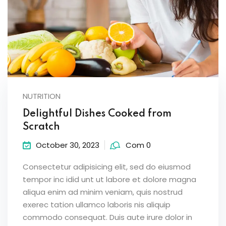
NUTRITION
Delightful Dishes Cooked from
Scratch
October 30, 2023
Com 0
Consectetur adipisicing elit, sed do eiusmod
tempor inc idid unt ut labore et dolore magna
aliqua enim ad minim veniam, quis nostrud
exerec tation ullamco laboris nis aliquip
commodo consequat. Duis aute irure dolor in