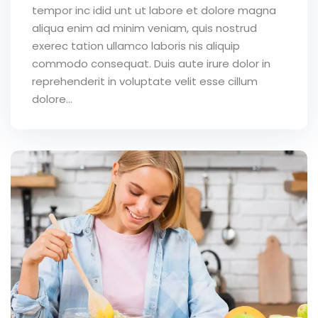
tempor inc idid unt ut labore et dolore magna
aliqua enim ad minim veniam, quis nostrud
exerec tation ullamco laboris nis aliquip
commodo consequat. Duis aute irure dolor in
reprehenderit in voluptate velit esse cillum
dolore...