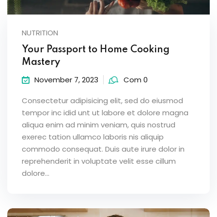
NUTRITION
Your Passport to Home Cooking
Mastery
November 7, 2023
Com 0
Consectetur adipisicing elit, sed do eiusmod
tempor inc idid unt ut labore et dolore magna
aliqua enim ad minim veniam, quis nostrud
exerec tation ullamco laboris nis aliquip
commodo consequat. Duis aute irure dolor in
reprehenderit in voluptate velit esse cillum
dolore...