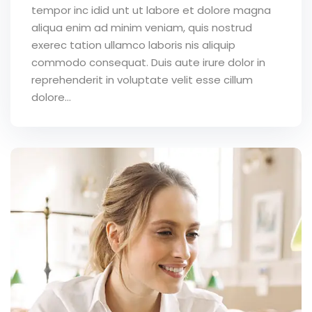
tempor inc idid unt ut labore et dolore magna
aliqua enim ad minim veniam, quis nostrud
exerec tation ullamco laboris nis aliquip
commodo consequat. Duis aute irure dolor in
reprehenderit in voluptate velit esse cillum
dolore...