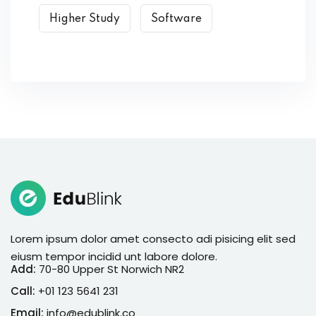
Higher Study
Software
Lorem ipsum dolor amet consecto adi pisicing elit sed
eiusm tempor incidid unt labore dolore.
Add:
70-80 Upper St Norwich NR2
Call:
+01 123 5641 231
Email:
info@edublink.co