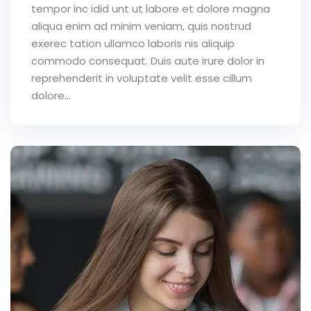
tempor inc idid unt ut labore et dolore magna
aliqua enim ad minim veniam, quis nostrud
exerec tation ullamco laboris nis aliquip
commodo consequat. Duis aute irure dolor in
reprehenderit in voluptate velit esse cillum
dolore...