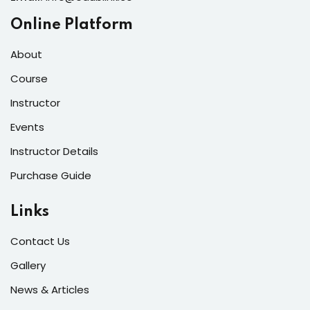
Online Platform
About
Course
Instructor
Events
Instructor Details
Purchase Guide
Links
Contact Us
Gallery
News & Articles