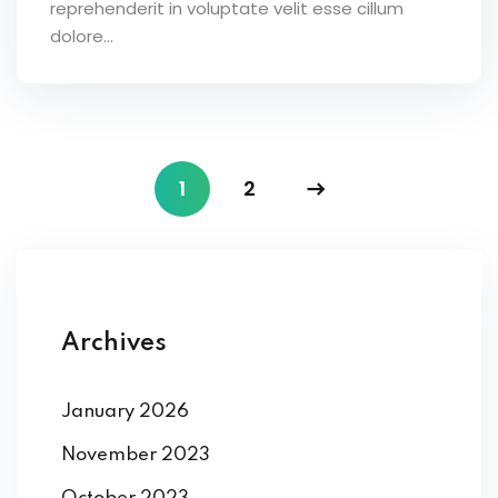
reprehenderit in voluptate velit esse cillum
dolore...
1
2
Archives
January 2026
November 2023