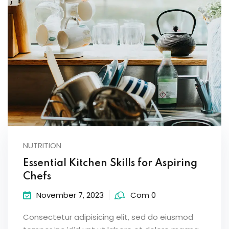
NUTRITION
Essential Kitchen Skills for Aspiring
Chefs
November 7, 2023
Com 0
Consectetur adipisicing elit, sed do eiusmod