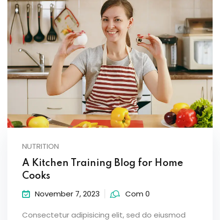
NUTRITION
A Kitchen Training Blog for Home
Cooks
November 7, 2023
Com 0
Consectetur adipisicing elit, sed do eiusmod