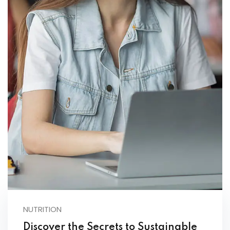
NUTRITION
Discover the Secrets to Sustainable