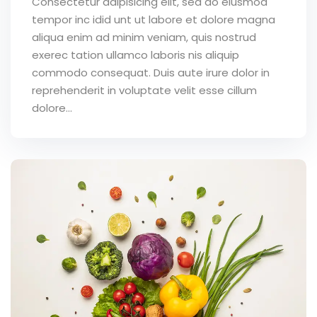
Consectetur adipisicing elit, sed do eiusmod
tempor inc idid unt ut labore et dolore magna
aliqua enim ad minim veniam, quis nostrud
exerec tation ullamco laboris nis aliquip
commodo consequat. Duis aute irure dolor in
reprehenderit in voluptate velit esse cillum
dolore...