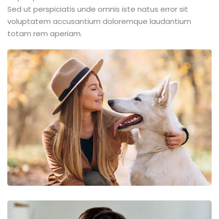
Sed ut perspiciatis unde omnis iste natus error sit
voluptatem accusantium doloremque laudantium
totam rem aperiam.