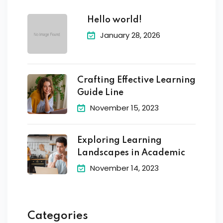
Hello world!
January 28, 2026
Crafting Effective Learning
Guide Line
November 15, 2023
Exploring Learning
Landscapes in Academic
November 14, 2023
Categories