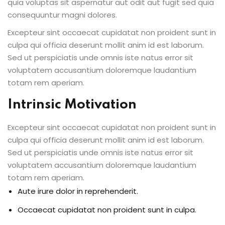
quia voluptas sit aspernatur aut odit aut fugit sed quia
consequuntur magni dolores.
Excepteur sint occaecat cupidatat non proident sunt in
culpa qui officia deserunt mollit anim id est laborum.
Sed ut perspiciatis unde omnis iste natus error sit
voluptatem accusantium doloremque laudantium
totam rem aperiam.
Intrinsic Motivation
Excepteur sint occaecat cupidatat non proident sunt in
culpa qui officia deserunt mollit anim id est laborum.
Sed ut perspiciatis unde omnis iste natus error sit
voluptatem accusantium doloremque laudantium
totam rem aperiam.
Aute irure dolor in reprehenderit.
Occaecat cupidatat non proident sunt in culpa.