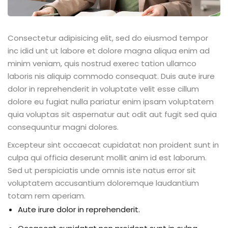
Consectetur adipisicing elit, sed do eiusmod tempor
inc idid unt ut labore et dolore magna aliqua enim ad
minim veniam, quis nostrud exerec tation ullamco
laboris nis aliquip commodo consequat. Duis aute irure
dolor in reprehenderit in voluptate velit esse cillum
dolore eu fugiat nulla pariatur enim ipsam voluptatem
quia voluptas sit aspernatur aut odit aut fugit sed quia
consequuntur magni dolores.
Excepteur sint occaecat cupidatat non proident sunt in
culpa qui officia deserunt mollit anim id est laborum.
Sed ut perspiciatis unde omnis iste natus error sit
voluptatem accusantium doloremque laudantium
totam rem aperiam.
Aute irure dolor in reprehenderit.