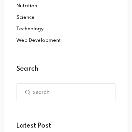
Nutrition
Science
Technology
Web Development
Search
Latest Post