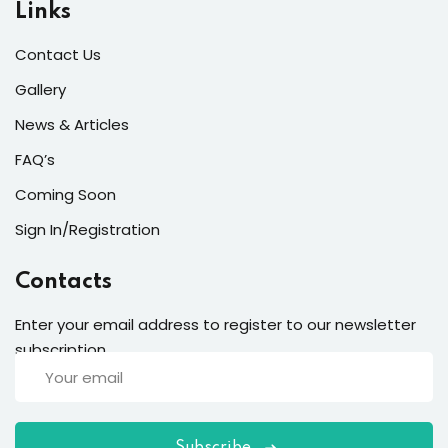
Links
Contact Us
Gallery
News & Articles
FAQ’s
Coming Soon
Sign In/Registration
Contacts
Enter your email address to register to our newsletter
subscription