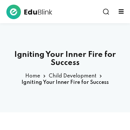
Sign in
Igniting Your Inner Fire for
Success
Home
Child Development
Lost your password?
Remember me
Igniting Your Inner Fire for Success