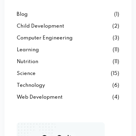
Blog
(1)
Child Development
(2)
Computer Engineering
(3)
Learning
(11)
Nutrition
(11)
Science
(15)
Technology
(6)
Web Development
(4)