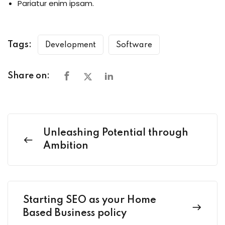
Pariatur enim ipsam.
Tags:
Development
Software
Share on:
Unleashing Potential through
Ambition
Starting SEO as your Home
Based Business policy