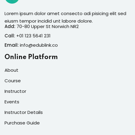
Lorem ipsum dolor amet consecto adi pisicing elit sed
eiusm tempor incidid unt labore dolore.
Add:
70-80 Upper St Norwich NR2
Call:
+01 123 5641 231
Email:
info@edublink.co
Online Platform
About
Course
Instructor
Events
Instructor Details
Purchase Guide