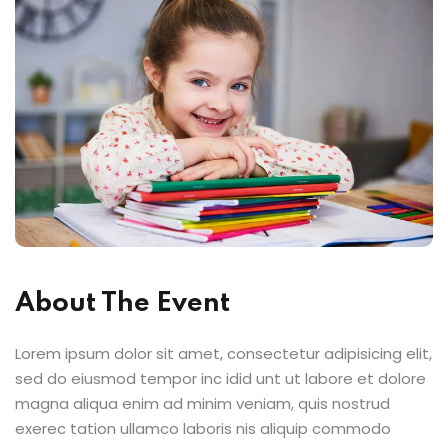
About The Event
Lorem ipsum dolor sit amet, consectetur adipisicing elit,
sed do eiusmod tempor inc idid unt ut labore et dolore
magna aliqua enim ad minim veniam, quis nostrud
exerec tation ullamco laboris nis aliquip commodo