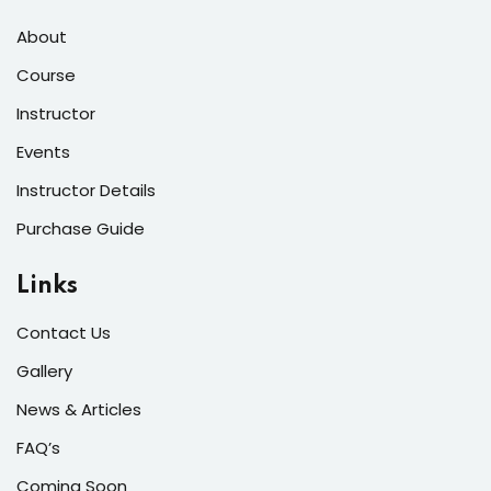
About
Course
Instructor
Events
Instructor Details
Purchase Guide
Links
Contact Us
Gallery
News & Articles
FAQ’s
Coming Soon