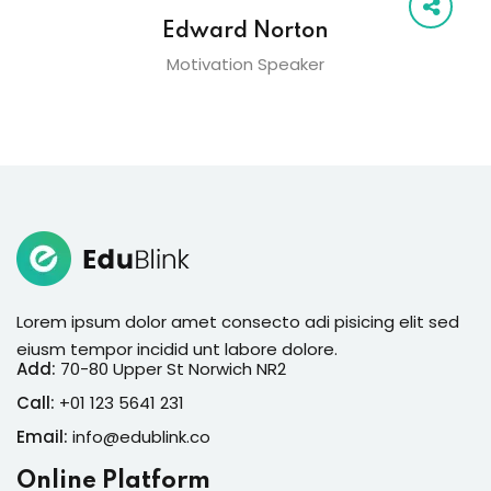
Edward Norton
Motivation Speaker
Lorem ipsum dolor amet consecto adi pisicing elit sed
eiusm tempor incidid unt labore dolore.
Add:
70-80 Upper St Norwich NR2
Call:
+01 123 5641 231
Email:
info@edublink.co
Online Platform