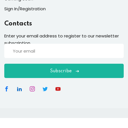
Sign In/Registration
Contacts
Enter your email address to register to our newsletter
subscription
Subscribe
Copyright 2026
EduBlink
| Developed By
DevsBlink
. All