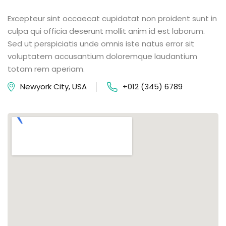
Excepteur sint occaecat cupidatat non proident sunt in
culpa qui officia deserunt mollit anim id est laborum.
Sed ut perspiciatis unde omnis iste natus error sit
voluptatem accusantium doloremque laudantium
totam rem aperiam.
Newyork City, USA
+012 (345) 6789