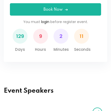
Book Now
You must
login
before register event.
129
9
2
11
Days
Hours
Minutes
Seconds
Event Speakers