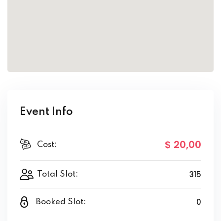
Event Info
$ 20
,00
Cost:
315
Total Slot:
0
Booked Slot: