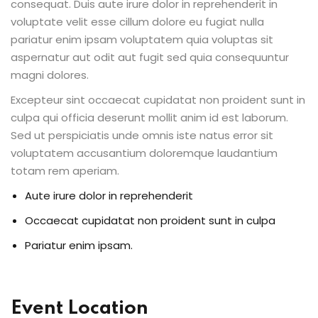
consequat. Duis aute irure dolor in reprehenderit in
voluptate velit esse cillum dolore eu fugiat nulla
pariatur enim ipsam voluptatem quia voluptas sit
aspernatur aut odit aut fugit sed quia consequuntur
magni dolores.
Excepteur sint occaecat cupidatat non proident sunt in
culpa qui officia deserunt mollit anim id est laborum.
Sed ut perspiciatis unde omnis iste natus error sit
voluptatem accusantium doloremque laudantium
totam rem aperiam.
Aute irure dolor in reprehenderit
Occaecat cupidatat non proident sunt in culpa
Pariatur enim ipsam.
Event Location