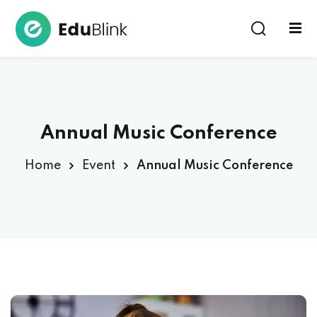
Sign in
Annual Music Conference
Home
Event
Annual Music Conference
Lost your password?
Remember me