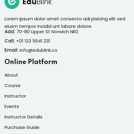
Lorem ipsum dolor amet consecto adi pisicing elit sed
eiusm tempor incidid unt labore dolore.
Add:
70-80 Upper St Norwich NR2
Call:
+01 123 5641 231
Email:
info@edublink.co
Online Platform
About
Course
Instructor
Events
Instructor Details
Purchase Guide