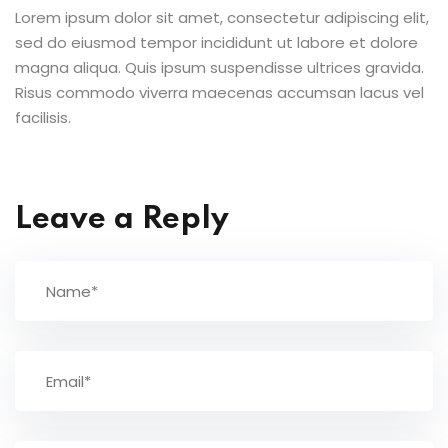
Lorem ipsum dolor sit amet, consectetur adipiscing elit,
sed do eiusmod tempor incididunt ut labore et dolore
magna aliqua. Quis ipsum suspendisse ultrices gravida.
Risus commodo viverra maecenas accumsan lacus vel
facilisis.
Leave a Reply