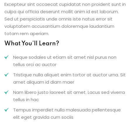
Excepteur sint occaecat cupidatat non proident sunt in
culpa qui officia deserunt mollit anim id est laborum.
Sed ut perspiciatis unde omnis iste natus error sit
voluptatem accusantium doloremque laudantium
totam rem aperiam.
What You’ll Learn?
Neque sodales ut etiam sit amet nisl purus non
tellus orci ac auctor
Tristique nulla aliquet enim tortor at auctor urna. Sit
amet aliquam id diam maer
Nam libero justo laoreet sit amet. Lacus sed viverra
tellus in hac
Tempus imperdiet nulla malesuada pellentesque
elit eget gravida cum sociis