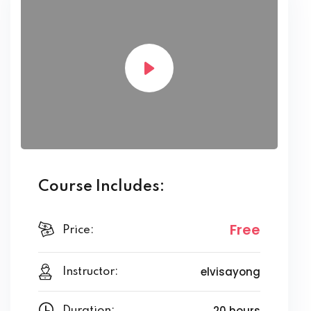
Course Includes:
Free
Price:
elvisayong
Instructor:
20 hours
Duration: