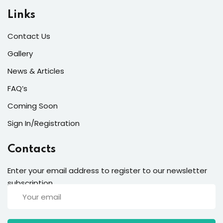
Links
Contact Us
Gallery
News & Articles
FAQ’s
Coming Soon
Sign In/Registration
Contacts
Enter your email address to register to our newsletter
subscription