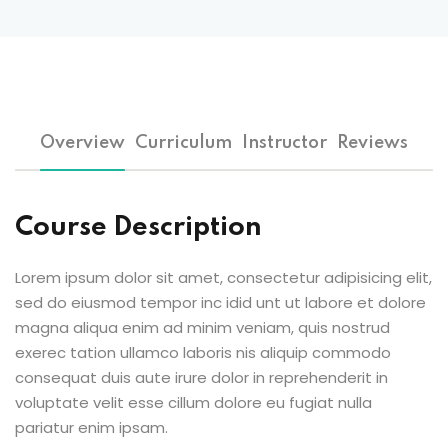
Overview
Curriculum
Instructor
Reviews
Course Description
Lorem ipsum dolor sit amet, consectetur adipisicing elit,
sed do eiusmod tempor inc idid unt ut labore et dolore
magna aliqua enim ad minim veniam, quis nostrud
exerec tation ullamco laboris nis aliquip commodo
consequat duis aute irure dolor in reprehenderit in
voluptate velit esse cillum dolore eu fugiat nulla
pariatur enim ipsam.