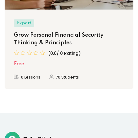
Expert
Grow Personal Financial Security
Thinking & Principles
(0.0/ 0 Rating)
Free
0 Lessons
70 Students