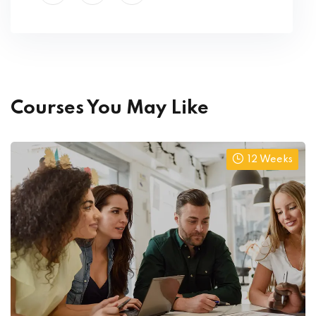
Courses You May Like
12 Weeks