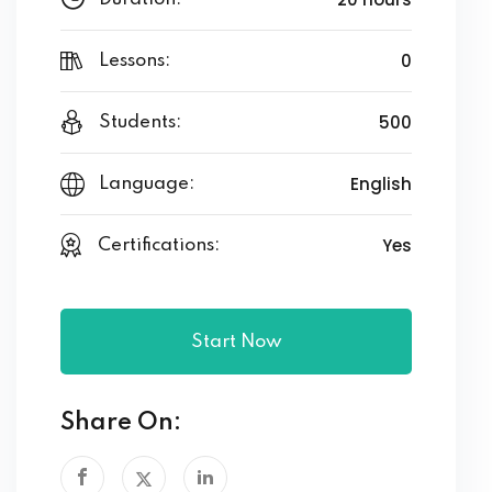
0
Lessons:
500
Students:
English
Language:
Yes
Certifications:
Start Now
Share On: