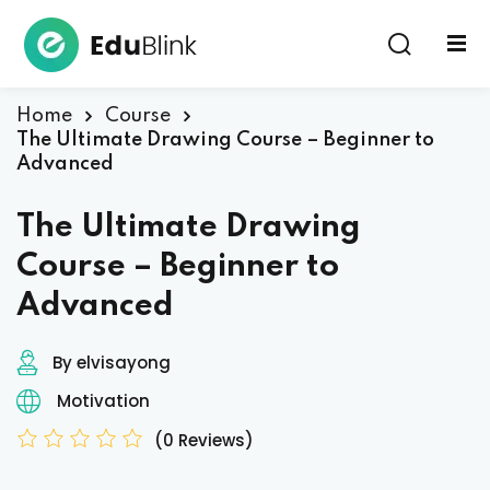
Sign in
Home
Course
The Ultimate Drawing Course – Beginner to
Advanced
The Ultimate Drawing
Course – Beginner to
Lost your password?
Remember me
Advanced
By elvisayong
Motivation
(0 Reviews)