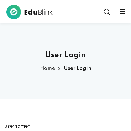
Sign in
User Login
Home
User Login
Lost your password?
Remember me
Username
*