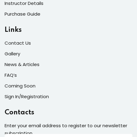
Instructor Details
Purchase Guide
Links
Contact Us
Gallery
News & Articles
FAQ’s
Coming Soon
Sign In/Registration
Contacts
Enter your email address to register to our newsletter
subscription