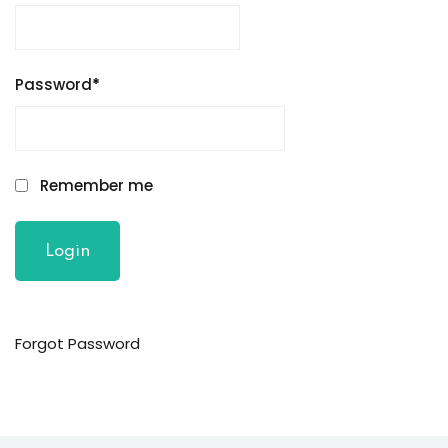
Password
*
Remember me
Forgot Password