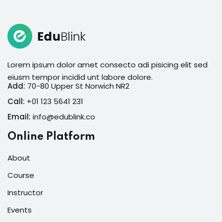
Lorem ipsum dolor amet consecto adi pisicing elit sed
eiusm tempor incidid unt labore dolore.
Add:
70-80 Upper St Norwich NR2
Call:
+01 123 5641 231
Email:
info@edublink.co
Online Platform
About
Course
Instructor
Events