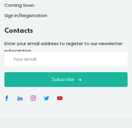
Coming Soon
Sign In/Registration
Contacts
Enter your email address to register to our newsletter
subscription
Subscribe
Copyright 2026
EduBlink
| Developed By
DevsBlink
. All