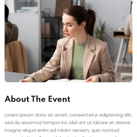
About The Event
Lorem ipsum dolor sit amet, consectetur adipisicing elit,
sed do eiusmod tempor inc idid unt ut labore et dolore
magna aliqua enim ad minim veniam, quis nostrud