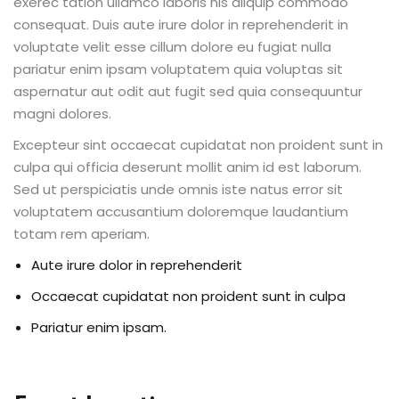
exerec tation ullamco laboris nis aliquip commodo
consequat. Duis aute irure dolor in reprehenderit in
voluptate velit esse cillum dolore eu fugiat nulla
pariatur enim ipsam voluptatem quia voluptas sit
aspernatur aut odit aut fugit sed quia consequuntur
magni dolores.
Excepteur sint occaecat cupidatat non proident sunt in
culpa qui officia deserunt mollit anim id est laborum.
Sed ut perspiciatis unde omnis iste natus error sit
voluptatem accusantium doloremque laudantium
totam rem aperiam.
Aute irure dolor in reprehenderit
Occaecat cupidatat non proident sunt in culpa
Pariatur enim ipsam.