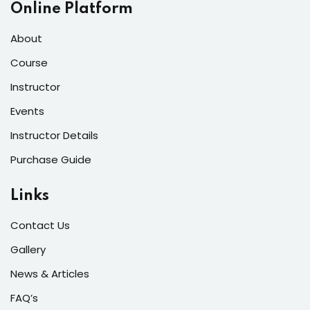
Online Platform
About
Course
Instructor
Events
Instructor Details
Purchase Guide
Links
Contact Us
Gallery
News & Articles
FAQ’s