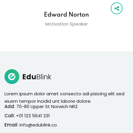
Edward Norton
Motivation Speaker
Lorem ipsum dolor amet consecto adi pisicing elit sed
eiusm tempor incidid unt labore dolore.
Add:
70-80 Upper St Norwich NR2
Call:
+01 123 5641 231
Email:
info@edublink.co