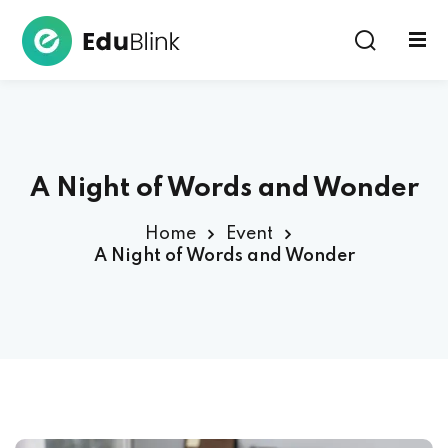
Sign in
A Night of Words and Wonder
Home
Event
A Night of Words and Wonder
Lost your password?
Remember me