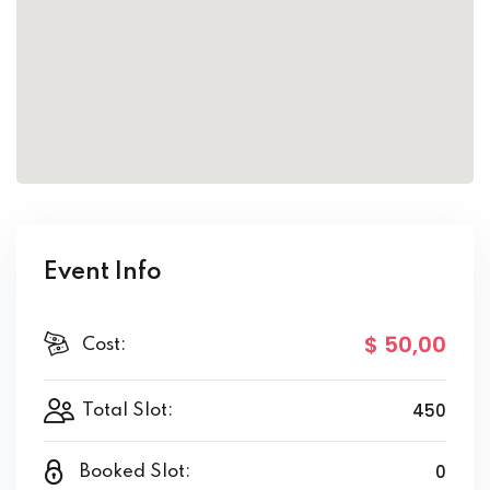
Event Info
$ 50
,00
Cost:
450
Total Slot:
0
Booked Slot: