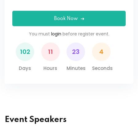
Book Now
You must
login
before register event.
102
11
23
4
Days
Hours
Minutes
Seconds
Event Speakers