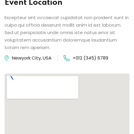
Event Location
Excepteur sint occaecat cupidatat non proident sunt in
culpa qui officia deserunt mollit anim id est laborum.
Sed ut perspiciatis unde omnis iste natus error sit
voluptatem accusantium doloremque laudantium
totam rem aperiam.
Newyork City, USA
+012 (345) 6789