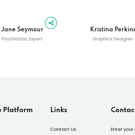
Jane Seymour
Kristina Perkin
Psychiatrist Expert
Graphics Designer
e Platform
Links
Contac
Contact Us
Enter your