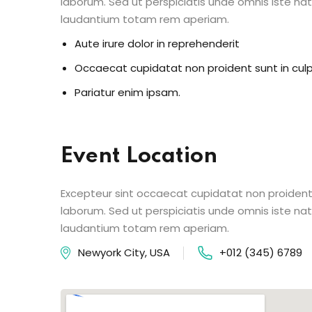
laborum. Sed ut perspiciatis unde omnis iste n
laudantium totam rem aperiam.
Aute irure dolor in reprehenderit
Occaecat cupidatat non proident sunt in cul
Pariatur enim ipsam.
Event Location
Excepteur sint occaecat cupidatat non proident s
laborum. Sed ut perspiciatis unde omnis iste n
laudantium totam rem aperiam.
Newyork City, USA
+012 (345) 6789