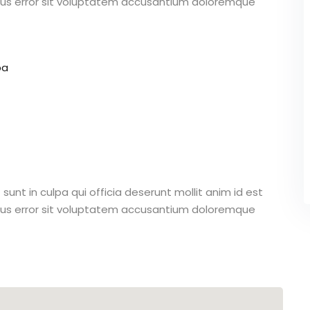
atus error sit voluptatem accusantium doloremque
pa
unt in culpa qui officia deserunt mollit anim id est
atus error sit voluptatem accusantium doloremque