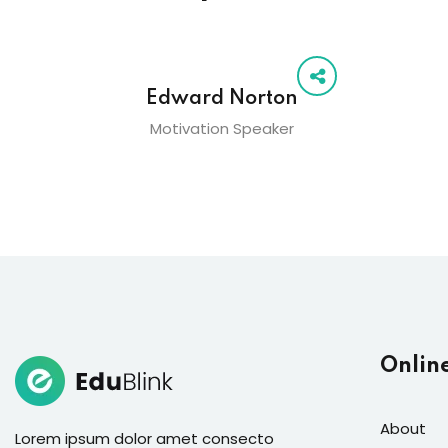
Edward Norton
Motivation Speaker
Onlin
About
Lorem ipsum dolor amet consecto