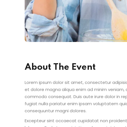
About The Event
Lorem ipsum dolor sit amet, consectetur adipisic
et dolore magna aliqua enim ad minim veniam, qu
commodo consequat. Duis aute irure dolor in repr
fugiat nulla pariatur enim ipsam voluptatem quia
consequuntur magni dolores.
Excepteur sint occaecat cupidatat non proident s