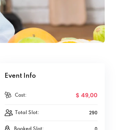
Event Info
$ 49
,00
Cost:
290
Total Slot:
0
Booked Slot: