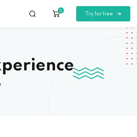
0
Try for free
xperience
e