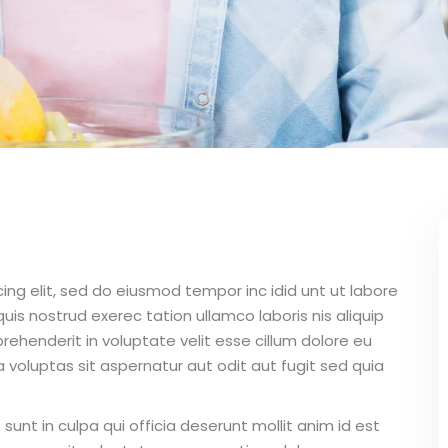
ing elit, sed do eiusmod tempor inc idid unt ut labore
is nostrud exerec tation ullamco laboris nis aliquip
ehenderit in voluptate velit esse cillum dolore eu
 voluptas sit aspernatur aut odit aut fugit sed quia
unt in culpa qui officia deserunt mollit anim id est