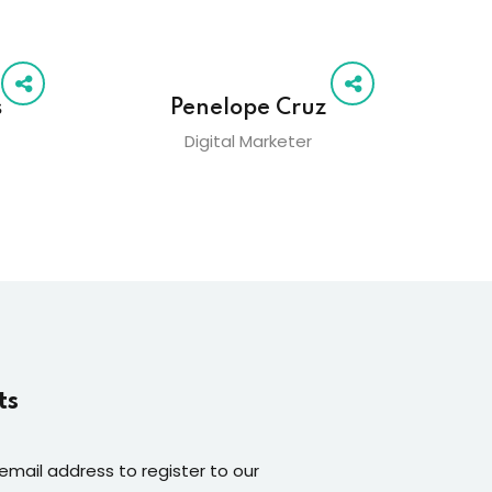
s
Penelope Cruz
Digital Marketer
ts
 email address to register to our