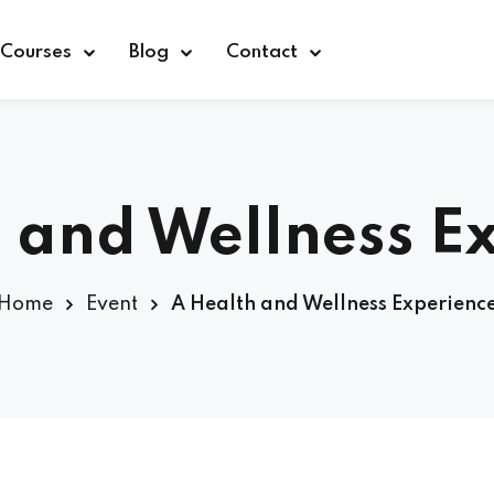
Courses
Blog
Contact
 and Wellness E
Sign in
Home
Event
A Health and Wellness Experienc