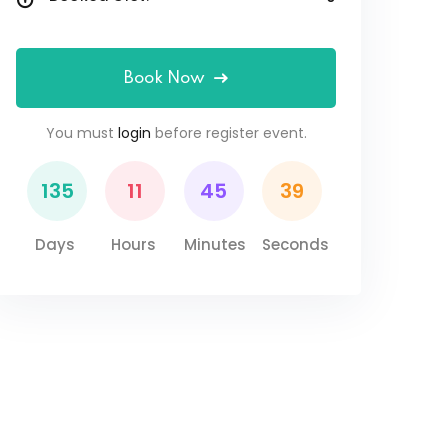
Book Now
You must
login
before register event.
135
11
45
38
Days
Hours
Minutes
Seconds