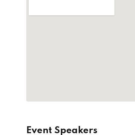
Event Speakers