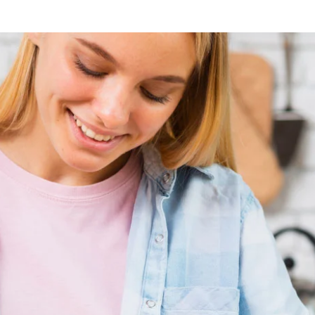
Lost your password?
Remember me