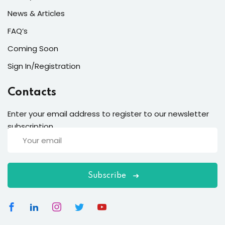
News & Articles
FAQ’s
Coming Soon
Sign In/Registration
Contacts
Enter your email address to register to our newsletter
subscription
Subscribe