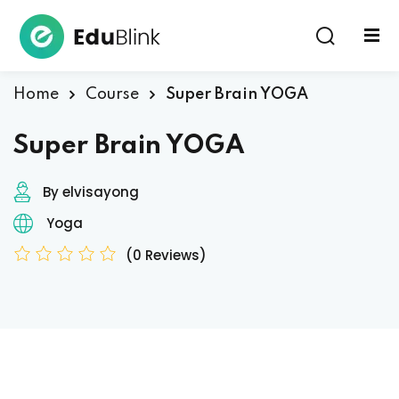
Sign in
Home
Course
Super Brain YOGA
Super Brain YOGA
By elvisayong
Yoga
Lost your password?
Remember me
(0 Reviews)