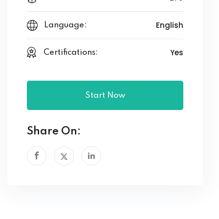
English
Language:
Yes
Certifications:
Start Now
Share On: