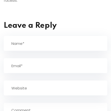
facilisis.
Leave a Reply