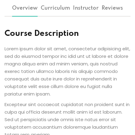
Overview
Curriculum
Instructor
Reviews
Course Description
Lorem ipsum dolor sit amet, consectetur adipisicing elit,
sed do eiusmod tempor inc idid unt ut labore et dolore
magna aliqua enim ad minim veniam, quis nostrud
exerec tation ullamco laboris nis aliquip commodo
consequat duis aute irure dolor in reprehenderit in
voluptate velit esse cillum dolore eu fugiat nulla
pariatur enim ipsam.
Excepteur sint occaecat cupidatat non proident sunt in
culpa qui officia deserunt mollit anim id est laborum.
Sed ut perspiciatis unde omnis iste natus error sit
voluptatem accusantium doloremque laudantium
totam rem aperiam.