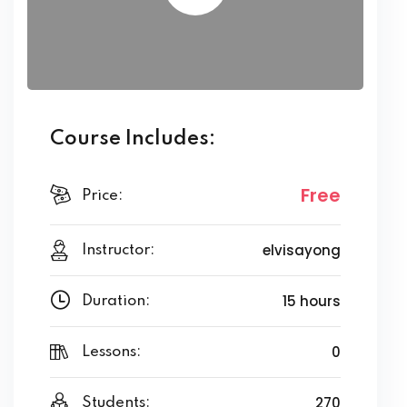
Course Includes:
Free
Price:
elvisayong
Instructor:
15 hours
Duration:
0
Lessons:
270
Students: