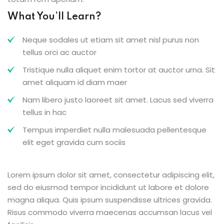
What You’ll Learn?
Neque sodales ut etiam sit amet nisl purus non
tellus orci ac auctor
Tristique nulla aliquet enim tortor at auctor urna. Sit
amet aliquam id diam maer
Nam libero justo laoreet sit amet. Lacus sed viverra
tellus in hac
Tempus imperdiet nulla malesuada pellentesque
elit eget gravida cum sociis
Lorem ipsum dolor sit amet, consectetur adipiscing elit,
sed do eiusmod tempor incididunt ut labore et dolore
magna aliqua. Quis ipsum suspendisse ultrices gravida.
Risus commodo viverra maecenas accumsan lacus vel