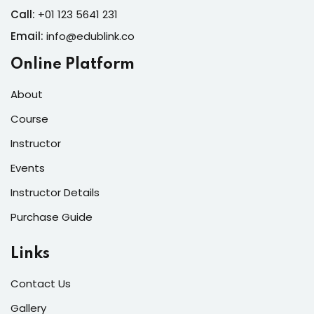
Call:
+01 123 5641 231
Email:
info@edublink.co
Online Platform
About
Course
Instructor
Events
Instructor Details
Purchase Guide
Links
Contact Us
Gallery