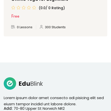
(0.0/ 0 Rating)
Free
0 Lessons
300 Students
Lorem ipsum dolor amet consecto adi pisicing elit sed
eiusm tempor incidid unt labore dolore.
Add:
70-80 Upper St Norwich NR2