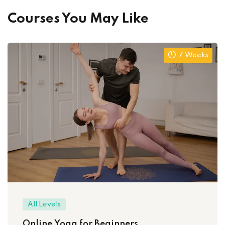
Courses You May Like
7 Weeks
All Levels
Online Yoga for Beginners