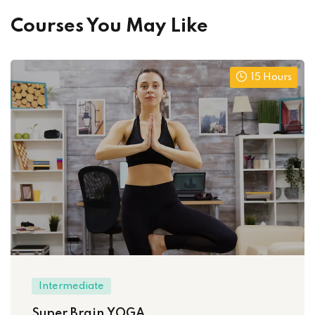
Courses You May Like
15 Hours
Intermediate
Super Brain YOGA