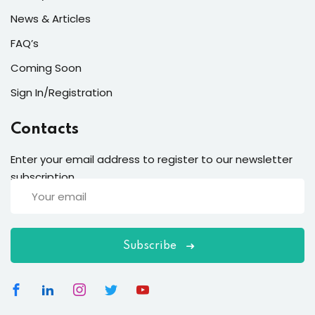
News & Articles
FAQ’s
Coming Soon
Sign In/Registration
Contacts
Enter your email address to register to our newsletter
subscription
Subscribe