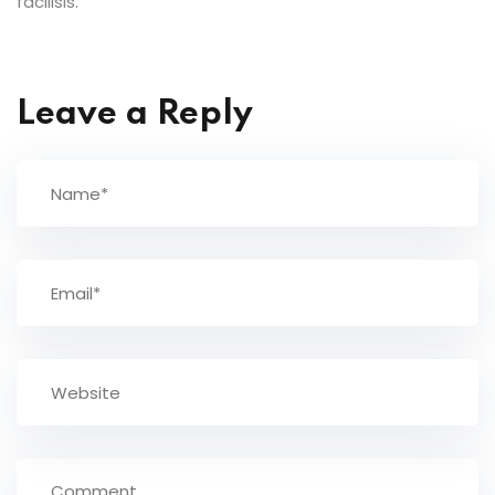
facilisis.
Leave a Reply