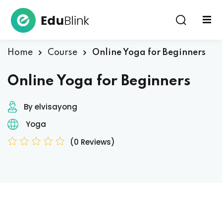
Sign in
Home
Course
Online Yoga for Beginners
Online Yoga for Beginners
By elvisayong
Yoga
Lost your password?
Remember me
(0 Reviews)