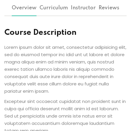
Overview
Curriculum
Instructor
Reviews
Course Description
Lorem ipsum dolor sit amet, consectetur adipisicing elit,
sed do eiusmod tempor inc idid unt ut labore et dolore
magna aliqua enim ad minim veniam, quis nostrud
exerec tation ullamco laboris nis aliquip commodo
consequat duis aute irure dolor in reprehenderit in
voluptate velit esse cillum dolore eu fugiat nulla
pariatur enim ipsam.
Excepteur sint occaecat cupidatat non proident sunt in
culpa qui officia deserunt mollit anim id est laborum.
Sed ut perspiciatis unde omnis iste natus error sit
voluptatem accusantium doloremque laudantium
totam rem aperiam.