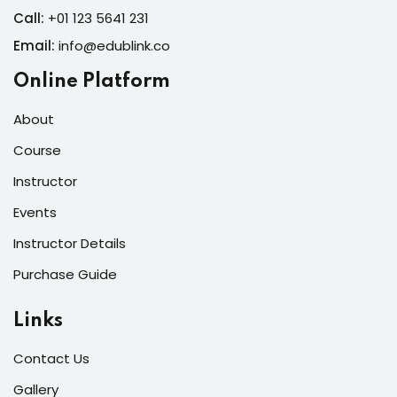
Call:
+01 123 5641 231
Email:
info@edublink.co
Online Platform
About
Course
Instructor
Events
Instructor Details
Purchase Guide
Links
Contact Us
Gallery