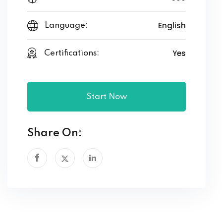
English
Language:
Yes
Certifications:
Start Now
Share On: