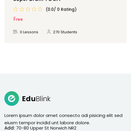
(0.0/ 0 Rating)
Free
0 Lessons
270 Students
Lorem ipsum dolor amet consecto adi pisicing elit sed
eiusm tempor incidid unt labore dolore.
Add:
70-80 Upper St Norwich NR2