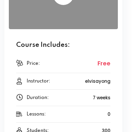
Course Includes:
Free
Price:
elvisayong
Instructor:
7 weeks
Duration:
0
Lessons:
300
Students: