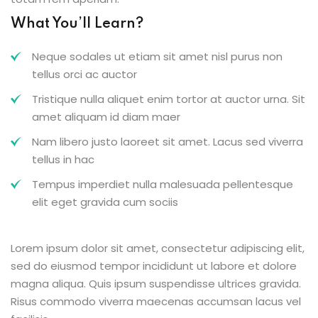
What You’ll Learn?
Neque sodales ut etiam sit amet nisl purus non
tellus orci ac auctor
Tristique nulla aliquet enim tortor at auctor urna. Sit
amet aliquam id diam maer
Nam libero justo laoreet sit amet. Lacus sed viverra
tellus in hac
Tempus imperdiet nulla malesuada pellentesque
elit eget gravida cum sociis
Lorem ipsum dolor sit amet, consectetur adipiscing elit,
sed do eiusmod tempor incididunt ut labore et dolore
magna aliqua. Quis ipsum suspendisse ultrices gravida.
Risus commodo viverra maecenas accumsan lacus vel