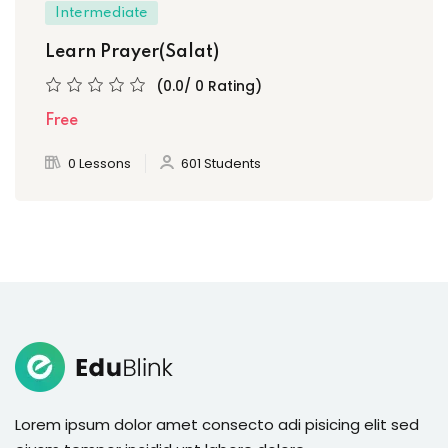
Intermediate
Learn Prayer(Salat)
(0.0/ 0 Rating)
Free
0 Lessons
601 Students
Lorem ipsum dolor amet consecto adi pisicing elit sed