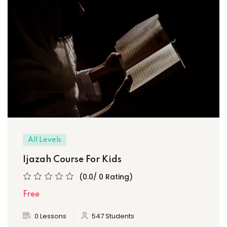
All Levels
Ijazah Course For Kids
(0.0/ 0 Rating)
Free
0 Lessons
547 Students