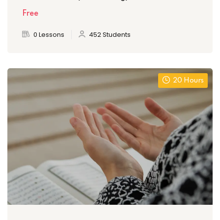
Free
0 Lessons
452 Students
20 Hours