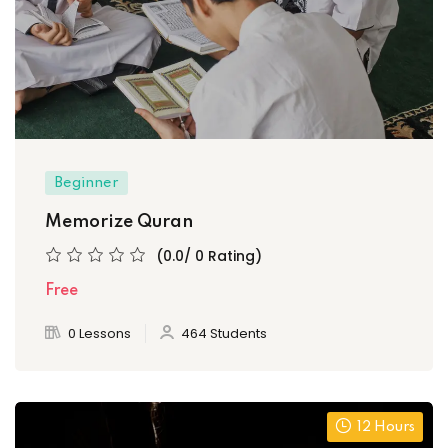
Beginner
Memorize Quran
(0.0/ 0 Rating)
Free
0 Lessons
464 Students
12 Hours