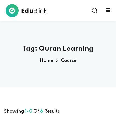
Sign in
Tag:
Quran Learning
Home
Course
Lost your password?
Remember me
Showing
1-0
Of
6
Results