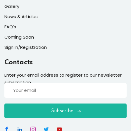
Gallery
News & Articles
FAQ’s
Coming Soon
Sign In/Registration
Contacts
Enter your email address to register to our newsletter
subscription
Subscribe