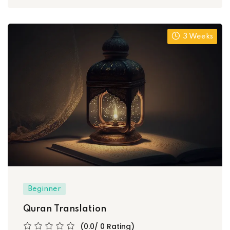
3 Weeks
Beginner
Quran Translation
(0.0/ 0 Rating)