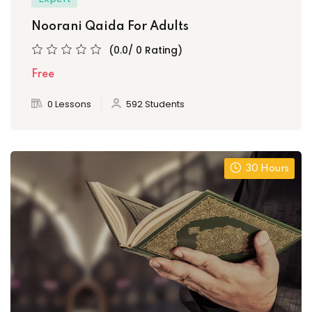
Noorani Qaida For Adults
(0.0/ 0 Rating)
Free
0 Lessons
592 Students
30 Hours