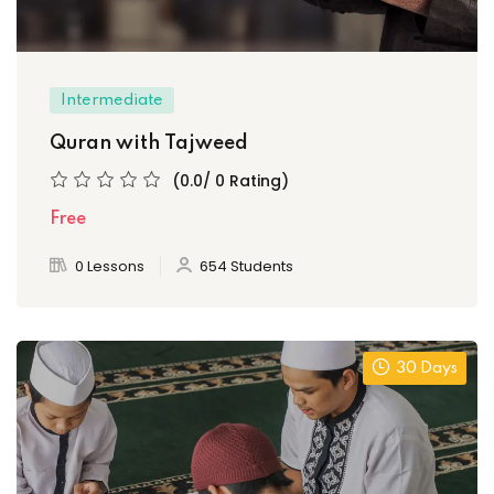
Intermediate
Quran with Tajweed
(0.0/ 0 Rating)
Free
0 Lessons
654 Students
30 Days