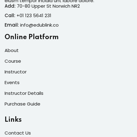
eiusm tempor incidid unt labore dolore.
Add:
70-80 Upper St Norwich NR2
Call:
+01 123 5641 231
Email:
info@edublink.co
Online Platform
About
Course
Instructor
Events
Instructor Details
Purchase Guide
Links
Contact Us