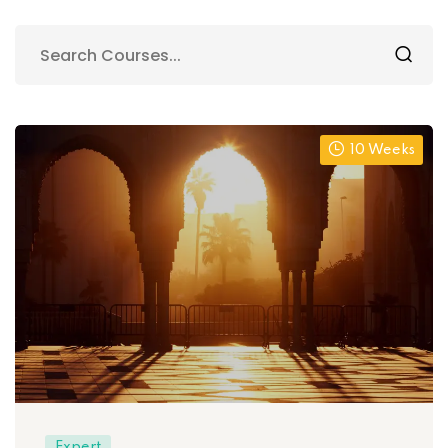
10 Weeks
Expert