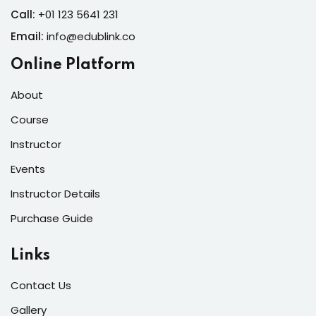
Call:
+01 123 5641 231
Email:
info@edublink.co
Online Platform
About
Course
Instructor
Events
Instructor Details
Purchase Guide
Links
Contact Us
Gallery