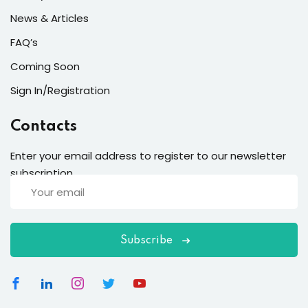
News & Articles
FAQ’s
Coming Soon
Sign In/Registration
Contacts
Enter your email address to register to our newsletter
subscription
Subscribe