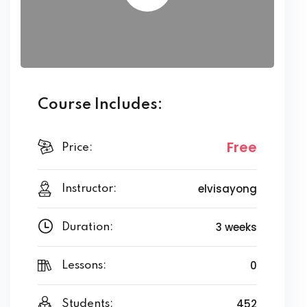
Course Includes:
Free
Price:
elvisayong
Instructor:
3 weeks
Duration:
0
Lessons:
452
Students: