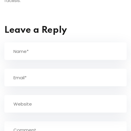
facilisis.
Leave a Reply