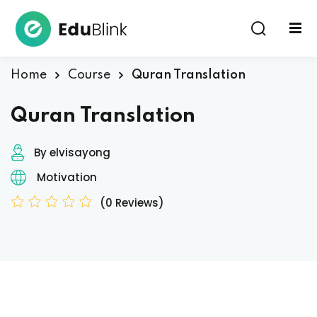
Sign in
Home
Course
Quran Translation
Quran Translation
By elvisayong
Motivation
Lost your password?
Remember me
(0 Reviews)