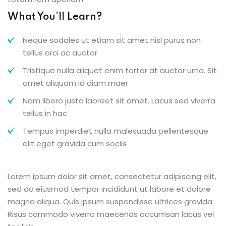
What You’ll Learn?
Neque sodales ut etiam sit amet nisl purus non
tellus orci ac auctor
Tristique nulla aliquet enim tortor at auctor urna. Sit
amet aliquam id diam maer
Nam libero justo laoreet sit amet. Lacus sed viverra
tellus in hac
Tempus imperdiet nulla malesuada pellentesque
elit eget gravida cum sociis
Lorem ipsum dolor sit amet, consectetur adipiscing elit,
sed do eiusmod tempor incididunt ut labore et dolore
magna aliqua. Quis ipsum suspendisse ultrices gravida.
Risus commodo viverra maecenas accumsan lacus vel