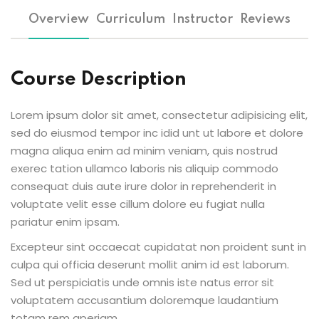
Overview
Curriculum
Instructor
Reviews
Course Description
Lorem ipsum dolor sit amet, consectetur adipisicing elit,
sed do eiusmod tempor inc idid unt ut labore et dolore
magna aliqua enim ad minim veniam, quis nostrud
exerec tation ullamco laboris nis aliquip commodo
consequat duis aute irure dolor in reprehenderit in
voluptate velit esse cillum dolore eu fugiat nulla
pariatur enim ipsam.
Excepteur sint occaecat cupidatat non proident sunt in
culpa qui officia deserunt mollit anim id est laborum.
Sed ut perspiciatis unde omnis iste natus error sit
voluptatem accusantium doloremque laudantium
totam rem aperiam.