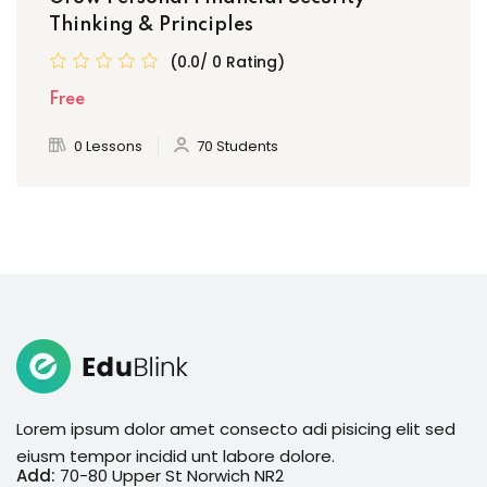
Thinking & Principles
(0.0/ 0 Rating)
Free
0 Lessons
70 Students
Lorem ipsum dolor amet consecto adi pisicing elit sed
eiusm tempor incidid unt labore dolore.
Add:
70-80 Upper St Norwich NR2