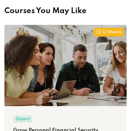
Courses You May Like
12 Weeks
Expert
Grow Personal Financial Security