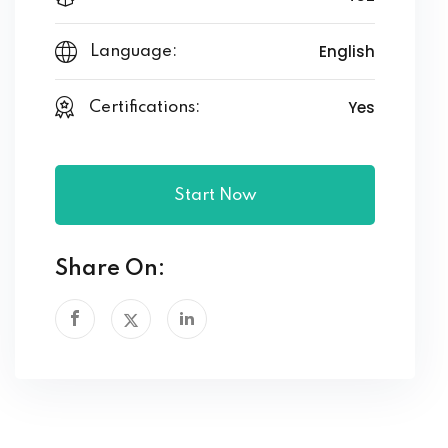
English
Language:
Yes
Certifications:
Start Now
Share On: