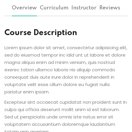
Overview
Curriculum
Instructor
Reviews
Course Description
Lorem ipsum dolor sit amet, consectetur adipisicing elit,
sed do eiusmod tempor inc idid unt ut labore et dolore
magna aliqua enim ad minim veniam, quis nostrud
exerec tation ullamco laboris nis aliquip commodo
consequat duis aute irure dolor in reprehenderit in
voluptate velit esse cillum dolore eu fugiat nulla
pariatur enim ipsam.
Excepteur sint occaecat cupidatat non proident sunt in
culpa qui officia deserunt mollit anim id est laborum.
Sed ut perspiciatis unde omnis iste natus error sit
voluptatem accusantium doloremque laudantium
totam rem aperiam.