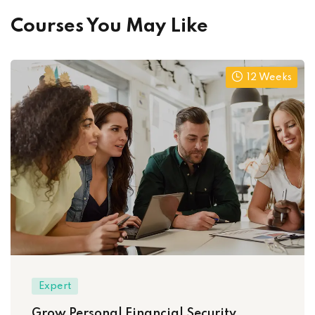
Courses You May Like
12 Weeks
Expert
Grow Personal Financial Security