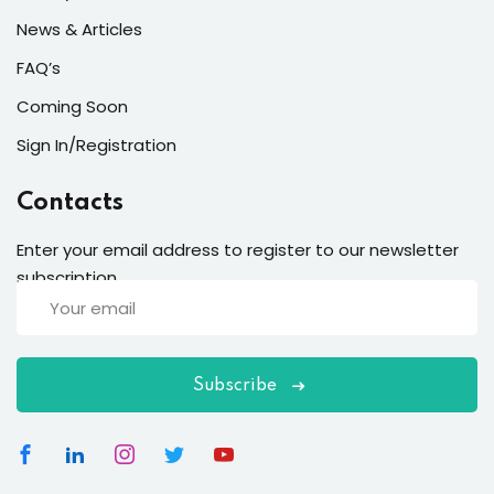
News & Articles
FAQ’s
Coming Soon
Sign In/Registration
Contacts
Enter your email address to register to our newsletter
subscription
Subscribe