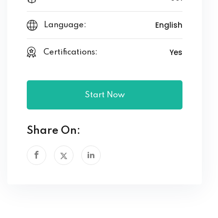
English
Language:
Yes
Certifications:
Start Now
Share On: