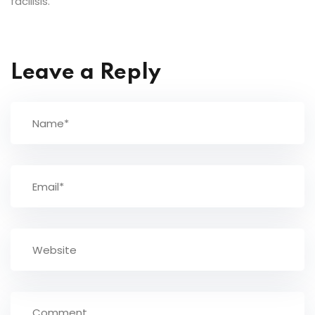
facilisis.
Leave a Reply