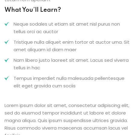
What You’ll Learn?
Neque sodales ut etiam sit amet nisl purus non
tellus orci ac auctor
Tristique nulla aliquet enim tortor at auctor urna. Sit
amet aliquam id diam maer
Nam libero justo laoreet sit amet. Lacus sed viverra
tellus in hac
Tempus imperdiet nulla malesuada pellentesque
elit eget gravida cum sociis
Lorem ipsum dolor sit amet, consectetur adipiscing elit,
sed do eiusmod tempor incididunt ut labore et dolore
magna aliqua. Quis ipsum suspendisse ultrices gravida.
Risus commodo viverra maecenas accumsan lacus vel