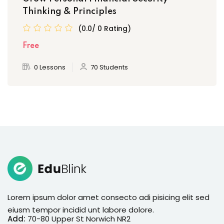
Thinking & Principles
(0.0/ 0 Rating)
Free
0 Lessons
70 Students
Lorem ipsum dolor amet consecto adi pisicing elit sed
eiusm tempor incidid unt labore dolore.
Add:
70-80 Upper St Norwich NR2