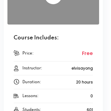
Course Includes:
Free
Price:
elvisayong
Instructor:
20 hours
Duration:
0
Lessons:
601
Students: