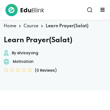
Sign in
Home
Course
Learn Prayer(Salat)
Learn Prayer(Salat)
By elvisayong
Motivation
Lost your password?
Remember me
(0 Reviews)