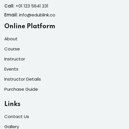
Call:
+01 123 5641 231
Email:
info@edublink.co
Online Platform
About
Course
Instructor
Events
Instructor Details
Purchase Guide
Links
Contact Us
Gallery