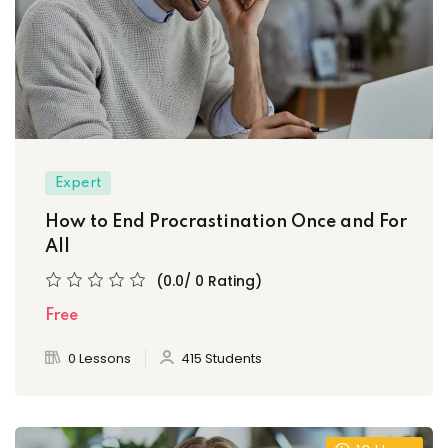
Expert
How to End Procrastination Once and For
All
(0.0/ 0 Rating)
Free
0 Lessons
415 Students