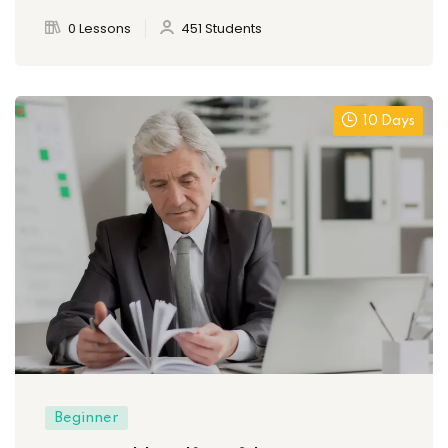
0 Lessons
451 Students
10 Days
Beginner