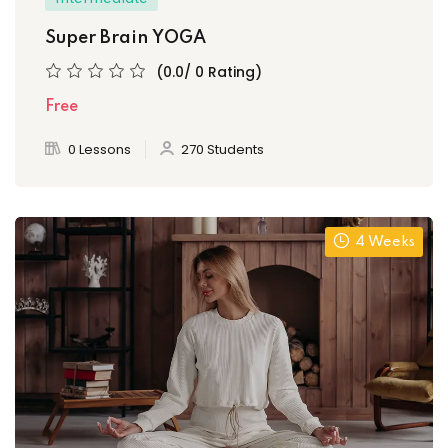
Super Brain YOGA
(0.0/ 0 Rating)
Free
0 Lessons
270 Students
4 Weeks