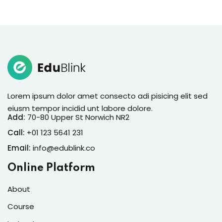
Lorem ipsum dolor amet consecto adi pisicing elit sed
eiusm tempor incidid unt labore dolore.
Add:
70-80 Upper St Norwich NR2
Call:
+01 123 5641 231
Email:
info@edublink.co
Online Platform
About
Course