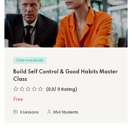
Intermediate
Build Self Control & Good Habits Master
Class
(0.0/ 0 Rating)
Free
0 Lessons
654 Students