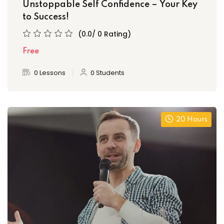
Unstoppable Self Confidence – Your Key
to Success!
(0.0/ 0 Rating)
Free
0 Lessons
0 Students
20 Hours