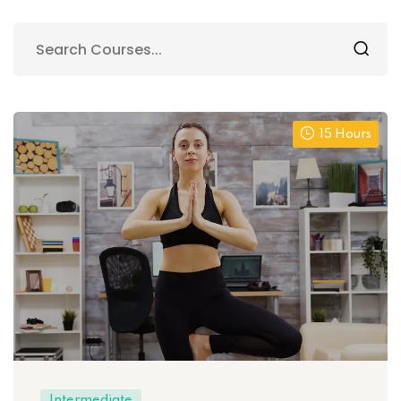
15 Hours
Intermediate