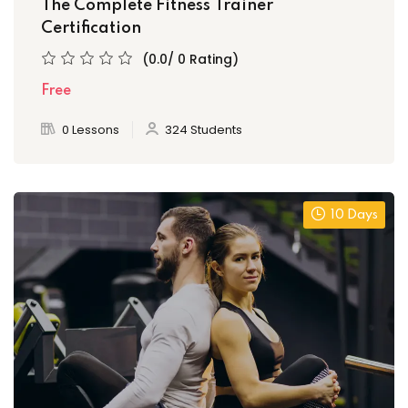
The Complete Fitness Trainer
Certification
(0.0/ 0 Rating)
Free
0 Lessons
324 Students
10 Days