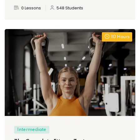
0 Lessons
548 Students
10 Hours
Intermediate