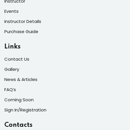
Instructor
Events
Instructor Details
Purchase Guide
Links
Contact Us
Gallery
News & Articles
FAQ’s
Coming Soon
Sign In/Registration
Contacts