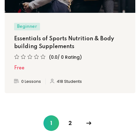
Beginner
Essentials of Sports Nutrition & Body
building Supplements
(0.0/ 0 Rating)
Free
0 Lessons
418 Students
1
2