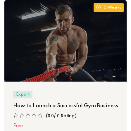
10 Weeks
Expert
How to Launch a Successful Gym Business
(0.0/ 0 Rating)
Free