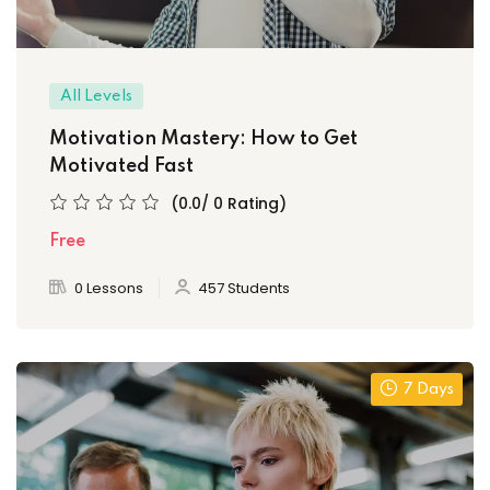
All Levels
Motivation Mastery: How to Get
Motivated Fast
(0.0/ 0 Rating)
Free
0 Lessons
457 Students
7 Days