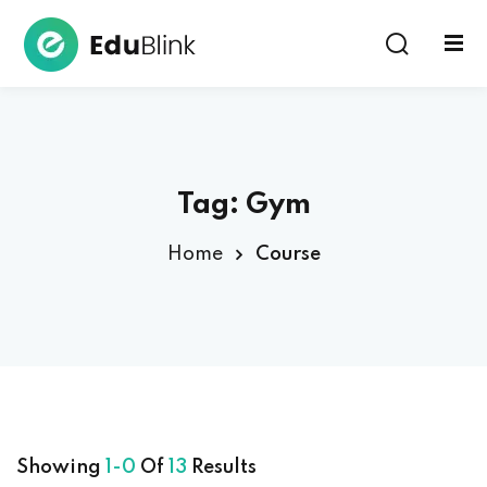
Sign in
Tag:
Gym
Home
Course
Lost your password?
Remember me
Showing
1-0
Of
13
Results