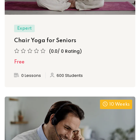
Expert
Chair Yoga for Seniors
(0.0/ 0 Rating)
Free
0 Lessons
600 Students
10 Weeks