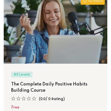
10 Hours
All Levels
The Complete Daily Positive Habits
Building Course
(0.0/ 0 Rating)
Free