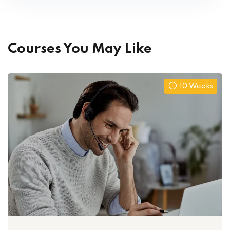
Courses You May Like
10 Weeks