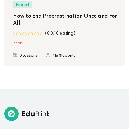
Expert
How to End Procrastination Once and For
All
(0.0/ 0 Rating)
Free
0 Lessons
415 Students