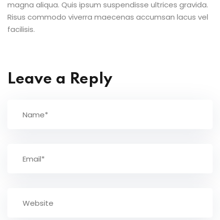
magna aliqua. Quis ipsum suspendisse ultrices gravida.
Risus commodo viverra maecenas accumsan lacus vel
facilisis.
Leave a Reply