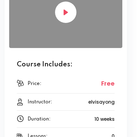
Course Includes:
Free
Price:
elvisayong
Instructor:
10 weeks
Duration:
0
Lessons: