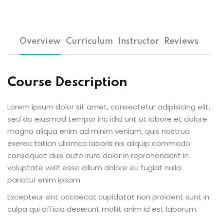
Overview
Curriculum
Instructor
Reviews
Course Description
Lorem ipsum dolor sit amet, consectetur adipisicing elit,
sed do eiusmod tempor inc idid unt ut labore et dolore
magna aliqua enim ad minim veniam, quis nostrud
exerec tation ullamco laboris nis aliquip commodo
consequat duis aute irure dolor in reprehenderit in
voluptate velit esse cillum dolore eu fugiat nulla
pariatur enim ipsam.
Excepteur sint occaecat cupidatat non proident sunt in
culpa qui officia deserunt mollit anim id est laborum.