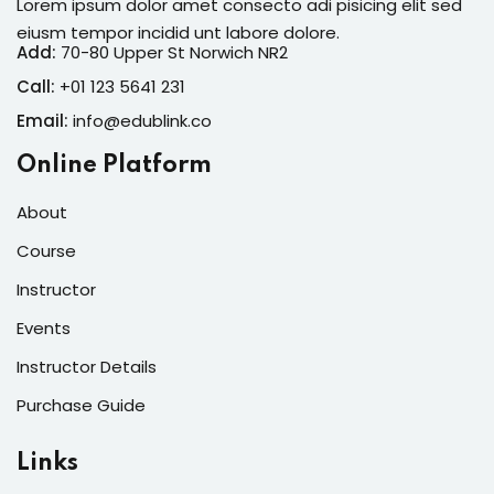
Lorem ipsum dolor amet consecto adi pisicing elit sed
eiusm tempor incidid unt labore dolore.
Add:
70-80 Upper St Norwich NR2
Call:
+01 123 5641 231
Email:
info@edublink.co
Online Platform
About
Course
Instructor
Events
Instructor Details
Purchase Guide
Links