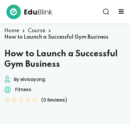
Sign in
Home
Course
How to Launch a Successful Gym Business
How to Launch a Successful
Gym Business
By elvisayong
Lost your password?
Remember me
Fitness
(0 Reviews)