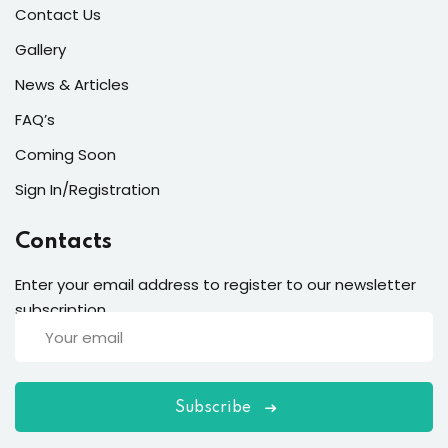
Contact Us
Gallery
News & Articles
FAQ’s
Coming Soon
Sign In/Registration
Contacts
Enter your email address to register to our newsletter
subscription
Subscribe