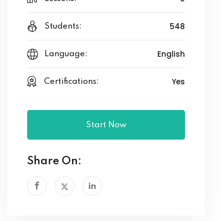
548
Students:
English
Language:
Yes
Certifications:
Start Now
Share On: