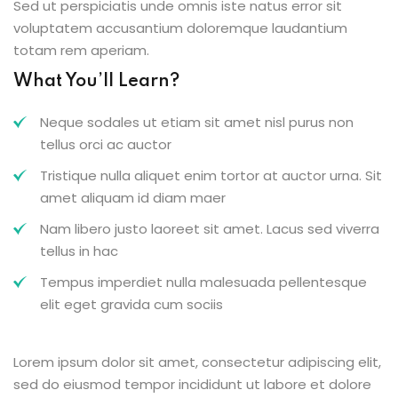
Sed ut perspiciatis unde omnis iste natus error sit
voluptatem accusantium doloremque laudantium
totam rem aperiam.
What You’ll Learn?
Neque sodales ut etiam sit amet nisl purus non
tellus orci ac auctor
Tristique nulla aliquet enim tortor at auctor urna. Sit
amet aliquam id diam maer
Nam libero justo laoreet sit amet. Lacus sed viverra
tellus in hac
Tempus imperdiet nulla malesuada pellentesque
elit eget gravida cum sociis
Lorem ipsum dolor sit amet, consectetur adipiscing elit,
sed do eiusmod tempor incididunt ut labore et dolore