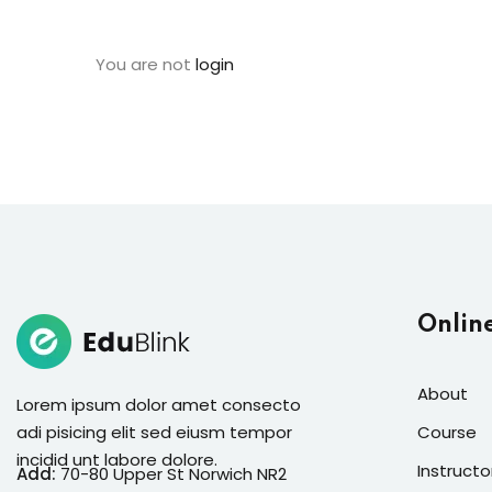
You are not
login
Onlin
About
Lorem ipsum dolor amet consecto
adi pisicing elit sed eiusm tempor
Course
incidid unt labore dolore.
Instructo
Add:
70-80 Upper St Norwich NR2