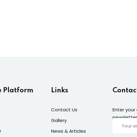
Lost your password?
Remember me
e Platform
Links
Contac
Contact Us
Enter your
newsletter
Gallery
r
News & Articles