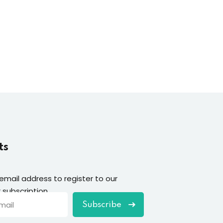
ts
 email address to register to our
 subscription
Subscribe