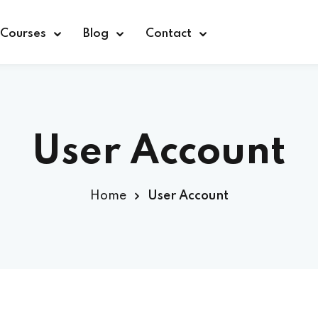
Courses
Blog
Contact
User Account
Sign in
Home
User Account