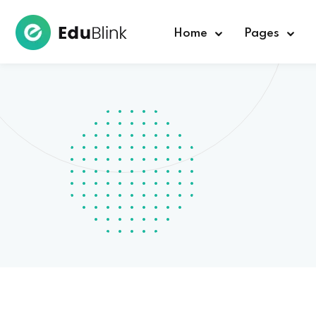
Home
Pages