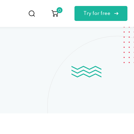
0
Try for free