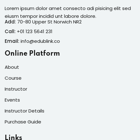
Lorem ipsum dolor amet consecto adi pisicing elit sed
eiusm tempor incidid unt labore dolore.
Add:
70-80 Upper St Norwich NR2
Call:
+01 123 5641 231
Email:
info@edublink.co
Online Platform
About
Course
Instructor
Events
Instructor Details
Purchase Guide
Links