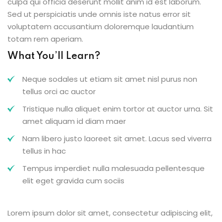
culpa qui officia deserunt mollit anim id est laborum.
Sed ut perspiciatis unde omnis iste natus error sit
voluptatem accusantium doloremque laudantium
totam rem aperiam.
What You’ll Learn?
Neque sodales ut etiam sit amet nisl purus non
tellus orci ac auctor
Tristique nulla aliquet enim tortor at auctor urna. Sit
amet aliquam id diam maer
Nam libero justo laoreet sit amet. Lacus sed viverra
tellus in hac
Tempus imperdiet nulla malesuada pellentesque
elit eget gravida cum sociis
Lorem ipsum dolor sit amet, consectetur adipiscing elit,