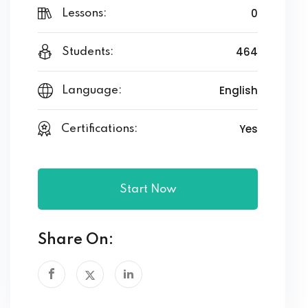
0
Lessons:
464
Students:
English
Language:
Yes
Certifications:
Start Now
Share On: