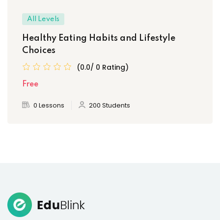
All Levels
Healthy Eating Habits and Lifestyle
Choices
(0.0/ 0 Rating)
Free
0 Lessons
200 Students