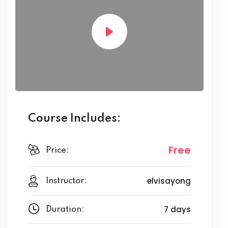
Course Includes:
Free
Price:
elvisayong
Instructor:
7 days
Duration: