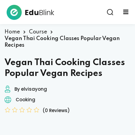
Sign in
Home
Course
Vegan Thai Cooking Classes Popular Vegan
Recipes
Vegan Thai Cooking Classes
Popular Vegan Recipes
Lost your password?
Remember me
By elvisayong
Cooking
(0 Reviews)