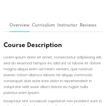
Overview
Curriculum
Instructor
Reviews
Course Description
Lorem ipsum dolor sit amet, consectetur adipisicing elit,
sed do eiusmod tempor inc idid unt ut labore et dolore
magna aliqua enim ad minim veniam, quis nostrud
exerec tation ullamco laboris nis aliquip commodo
consequat duis aute irure dolor in reprehenderit in
voluptate velit esse cillum dolore eu fugiat nulla
pariatur enim ipsam.
Excepteur sint occaecat cupidatat non proident sunt in