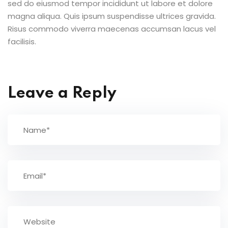
sed do eiusmod tempor incididunt ut labore et dolore
magna aliqua. Quis ipsum suspendisse ultrices gravida.
Risus commodo viverra maecenas accumsan lacus vel
facilisis.
Leave a Reply