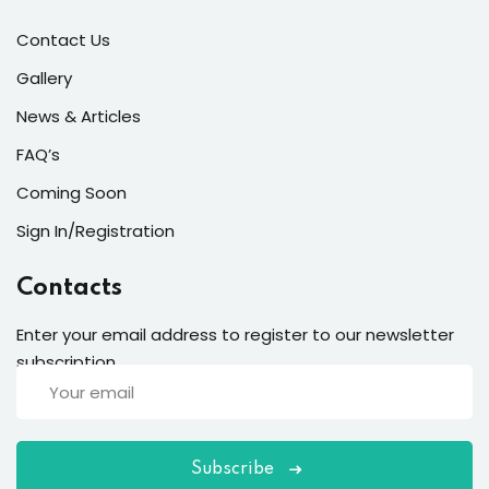
Contact Us
Gallery
News & Articles
FAQ’s
Coming Soon
Sign In/Registration
Contacts
Enter your email address to register to our newsletter
subscription
Subscribe