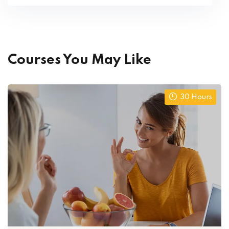
Courses You May Like
30 Hours