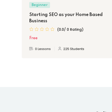
Beginner
Starting SEO as your Home Based
Business
(0.0/ 0 Rating)
Free
0 Lessons
225 Students