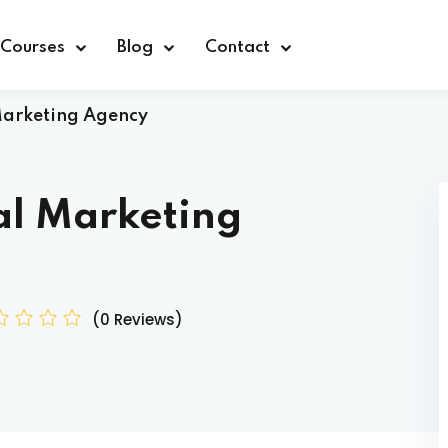
Courses
Blog
Contact
Marketing Agency
al Marketing
Sign in
(0 Reviews)