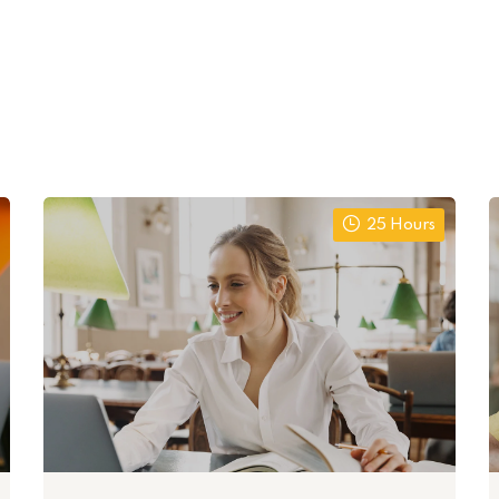
25 Hours