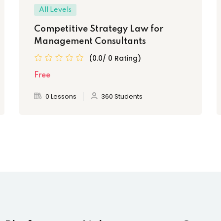
All Levels
Competitive Strategy Law for
Management Consultants
(0.0/ 0 Rating)
Free
0 Lessons
360 Students