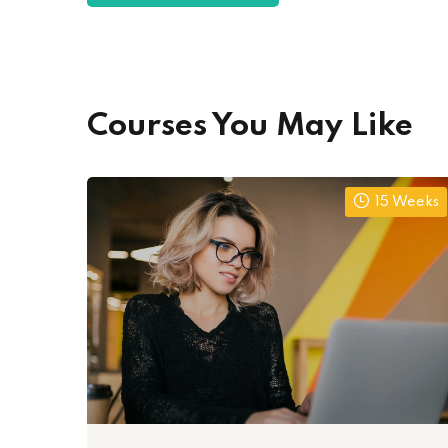
Courses You May Like
15 Weeks