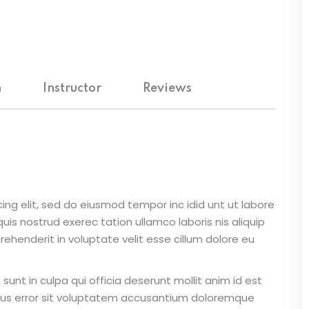
Lost your password?
Remember me
m
Instructor
Reviews
ing elit, sed do eiusmod tempor inc idid unt ut labore
is nostrud exerec tation ullamco laboris nis aliquip
ehenderit in voluptate velit esse cillum dolore eu
unt in culpa qui officia deserunt mollit anim id est
atus error sit voluptatem accusantium doloremque