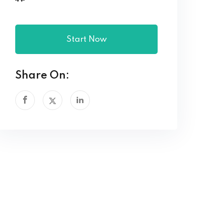
Start Now
Share On: