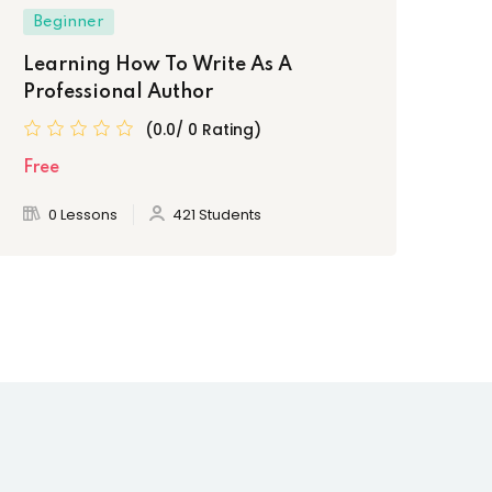
Beginner
Be
Learning How To Write As A
Th
Professional Author
Fr
(0.0/ 0 Rating)
Free
Fre
0 Lessons
421 Students