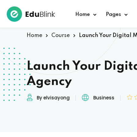
Home
Pages
Home
Course
Launch Your Digital 
Launch Your Digit
Agency
By elvisayong
Business