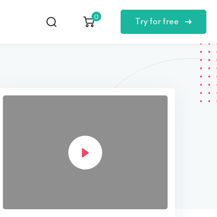
0
Try for free