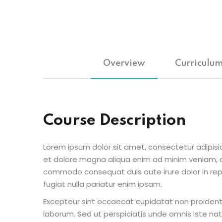
Overview
Curriculu
Course Description
Lorem ipsum dolor sit amet, consectetur adipisic
et dolore magna aliqua enim ad minim veniam, qu
commodo consequat duis aute irure dolor in repr
fugiat nulla pariatur enim ipsam.
Excepteur sint occaecat cupidatat non proident s
laborum. Sed ut perspiciatis unde omnis iste n