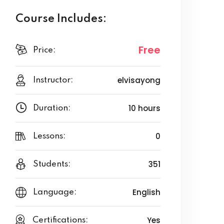
Course Includes:
Free
Price:
elvisayong
Instructor:
10 hours
Duration:
0
Lessons:
351
Students:
English
Language:
Yes
Certifications: