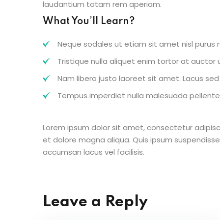
laudantium totam rem aperiam.
What You’ll Learn?
Neque sodales ut etiam sit amet nisl purus n
Tristique nulla aliquet enim tortor at aucto
Nam libero justo laoreet sit amet. Lacus sed v
Tempus imperdiet nulla malesuada pellentes
Lorem ipsum dolor sit amet, consectetur adipisc
et dolore magna aliqua. Quis ipsum suspendisse
accumsan lacus vel facilisis.
Leave a Reply