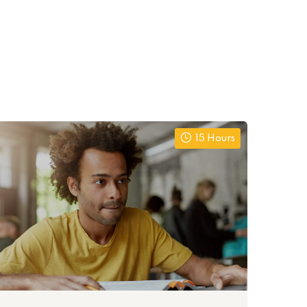
15 Hours