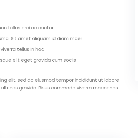
on tellus orci ac auctor
r urna. Sit amet aliquam id diam maer
iverra tellus in hac
que elit eget gravida cum sociis
ing elit, sed do eiusmod tempor incididunt ut labore
 ultrices gravida. Risus commodo viverra maecenas