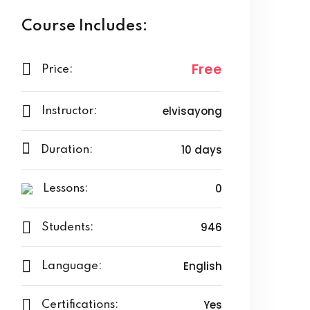
Course Includes:
Free
Price:
elvisayong
Instructor:
10 days
Duration:
0
Lessons:
946
Students:
English
Language:
Yes
Certifications: