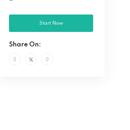
Start Now
Share On: