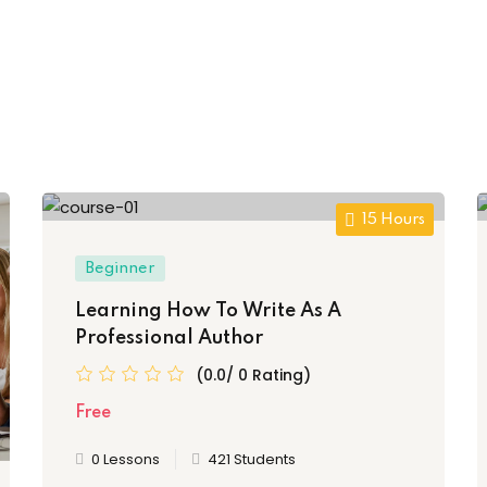
15 Hours
Beginner
Learning How To Write As A
Professional Author
(0.0/ 0 Rating)
Free
0 Lessons
421 Students