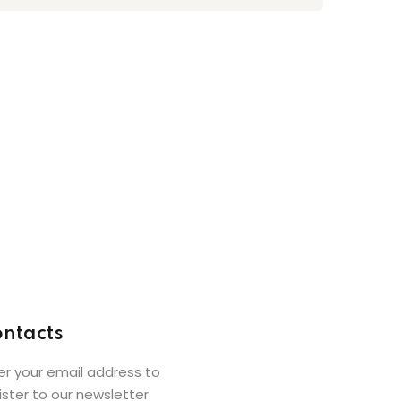
ntacts
er your email address to
ister to our newsletter