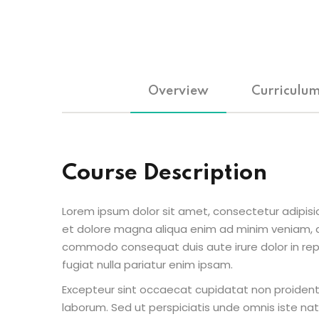
Overview
Curriculu
Course Description
Lorem ipsum dolor sit amet, consectetur adipisic
et dolore magna aliqua enim ad minim veniam, qu
commodo consequat duis aute irure dolor in repr
fugiat nulla pariatur enim ipsam.
Excepteur sint occaecat cupidatat non proident s
laborum. Sed ut perspiciatis unde omnis iste n