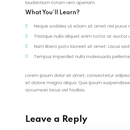
laudantium totam rem aperiam.
What You’ll Learn?
Neque sodales ut etiam sit amet nisl purus n
Tristique nulla aliquet enim tortor at aucto
Nam libero justo laoreet sit amet. Lacus sed v
Tempus imperdiet nulla malesuada pellentes
Lorem ipsum dolor sit amet, consectetur adipisc
et dolore magna aliqua. Quis ipsum suspendisse
accumsan lacus vel facilisis.
Leave a Reply