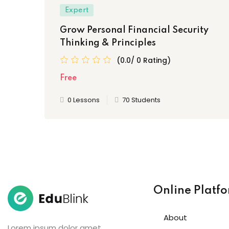
Expert
Grow Personal Financial Security
Thinking & Principles
(0.0/ 0 Rating)
Free
0 Lessons
70 Students
Online Platf
About
Lorem ipsum dolor amet