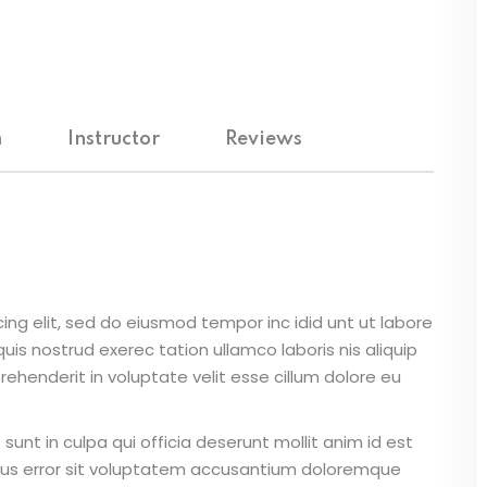
Lost your password?
Remember me
m
Instructor
Reviews
Sign up
Already have an account?
Sign in
ing elit, sed do eiusmod tempor inc idid unt ut labore
is nostrud exerec tation ullamco laboris nis aliquip
ehenderit in voluptate velit esse cillum dolore eu
unt in culpa qui officia deserunt mollit anim id est
atus error sit voluptatem accusantium doloremque