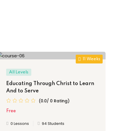
11 Weeks
All Levels
Al
Educating Through Christ to Learn
Hea
And to Serve
Ch
(0.0/ 0 Rating)
Free
Fre
0 Lessons
94 Students
0