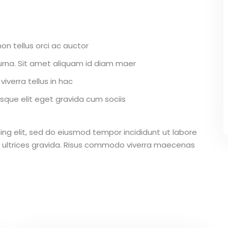
on tellus orci ac auctor
r urna. Sit amet aliquam id diam maer
iverra tellus in hac
que elit eget gravida cum sociis
ing elit, sed do eiusmod tempor incididunt ut labore
 ultrices gravida. Risus commodo viverra maecenas