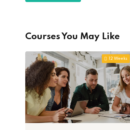
Courses You May Like
12 Weeks