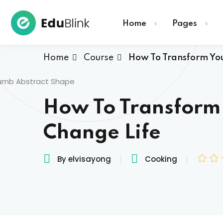
Home
Pages
Home
Course
How To Transform You
How To Transform
Change Life
By elvisayong
Cooking