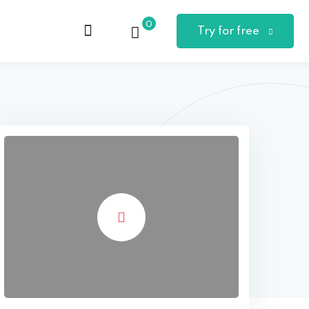
0
Try for free