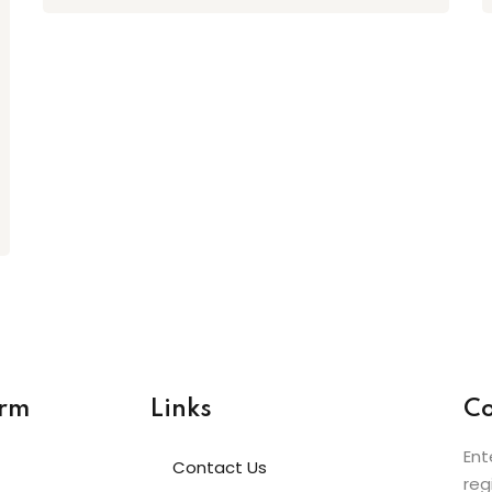
orm
Links
Co
Ent
Contact Us
reg