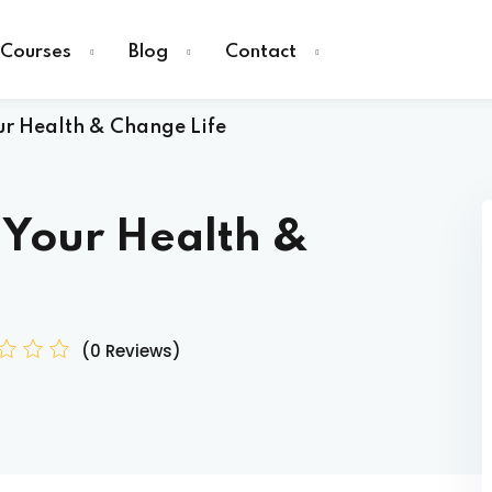
Courses
Blog
Contact
r Health & Change Life
 Your Health &
Sign in
(0 Reviews)