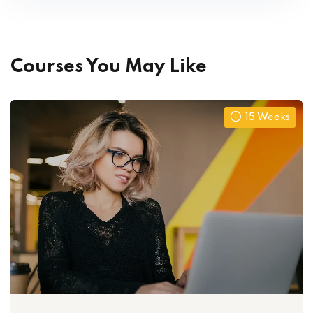
Courses You May Like
15 Weeks