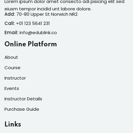
Lorem ipsum dolor amet consecto adi pisicing elit sed
eiusm tempor incidid unt labore dolore.
Add:
70-80 Upper St Norwich NR2
Call:
+01 123 5641 231
Email:
info@edublink.co
Online Platform
About
Course
Instructor
Events
Instructor Details
Purchase Guide
Links