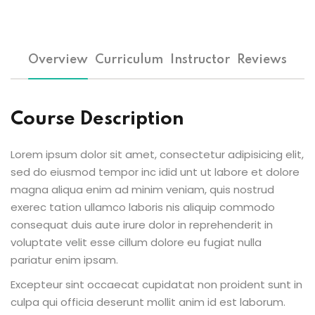
Overview
Curriculum
Instructor
Reviews
Course Description
Lorem ipsum dolor sit amet, consectetur adipisicing elit,
sed do eiusmod tempor inc idid unt ut labore et dolore
magna aliqua enim ad minim veniam, quis nostrud
exerec tation ullamco laboris nis aliquip commodo
consequat duis aute irure dolor in reprehenderit in
voluptate velit esse cillum dolore eu fugiat nulla
pariatur enim ipsam.
Excepteur sint occaecat cupidatat non proident sunt in
culpa qui officia deserunt mollit anim id est laborum.