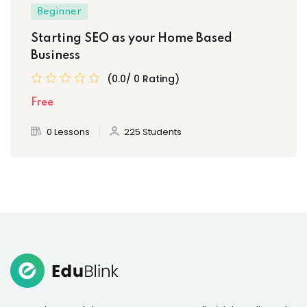
Beginner
Starting SEO as your Home Based
Business
(0.0/ 0 Rating)
Free
0 Lessons
225 Students