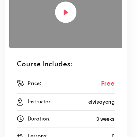
Course Includes:
Free
Price:
elvisayong
Instructor:
3 weeks
Duration:
0
Lessons: