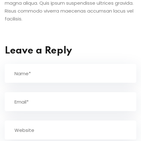
magna aliqua. Quis ipsum suspendisse ultrices gravida.
Risus commodo viverra maecenas accumsan lacus vel
facilisis.
Leave a Reply