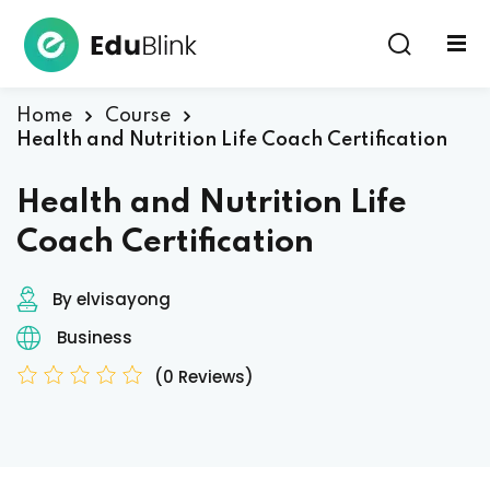
Sign in
Home
Course
Health and Nutrition Life Coach Certification
Health and Nutrition Life
Coach Certification
By elvisayong
Lost your password?
Remember me
Business
(0 Reviews)