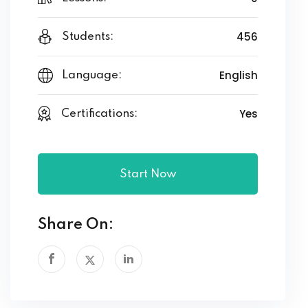
456
Students:
English
Language:
Yes
Certifications:
Start Now
Share On: