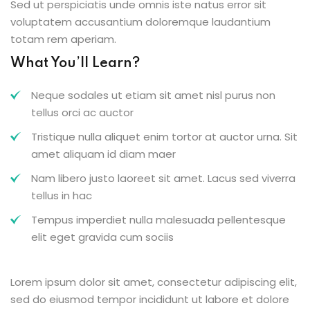
Sed ut perspiciatis unde omnis iste natus error sit
voluptatem accusantium doloremque laudantium
totam rem aperiam.
What You’ll Learn?
Neque sodales ut etiam sit amet nisl purus non
tellus orci ac auctor
Tristique nulla aliquet enim tortor at auctor urna. Sit
amet aliquam id diam maer
Nam libero justo laoreet sit amet. Lacus sed viverra
tellus in hac
Tempus imperdiet nulla malesuada pellentesque
elit eget gravida cum sociis
Lorem ipsum dolor sit amet, consectetur adipiscing elit,
sed do eiusmod tempor incididunt ut labore et dolore