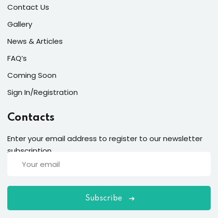
Contact Us
Gallery
News & Articles
FAQ’s
Coming Soon
Sign In/Registration
Contacts
Enter your email address to register to our newsletter
subscription
Subscribe