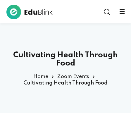
Sign in
Cultivating Health Through
Food
Home
Zoom Events
Lost your password?
Remember me
Cultivating Health Through Food