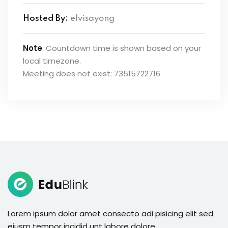
Hosted By:
elvisayong
Note
: Countdown time is shown based on your
local timezone.
Meeting does not exist: 73515722716.
Lorem ipsum dolor amet consecto adi pisicing elit sed
eiusm tempor incidid unt labore dolore.