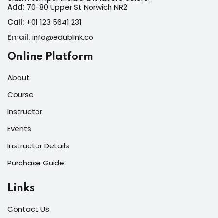
Add:
70-80 Upper St Norwich NR2
Call:
+01 123 5641 231
Email:
info@edublink.co
Online Platform
About
Course
Instructor
Events
Instructor Details
Purchase Guide
Links
Contact Us