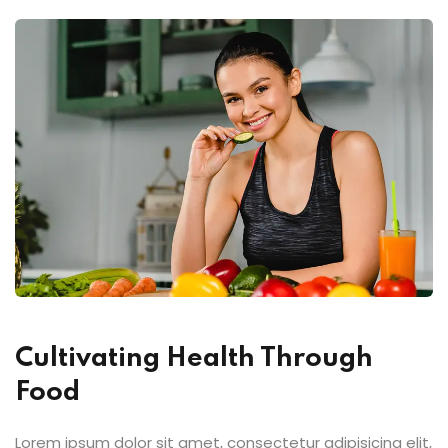
Cultivating Health Through
Food
Lorem ipsum dolor sit amet, consectetur adipisicing elit,