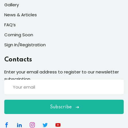
Gallery
News & Articles
FAQ’s
Coming Soon
Sign In/Registration
Contacts
Enter your email address to register to our newsletter
subscription
Subscribe