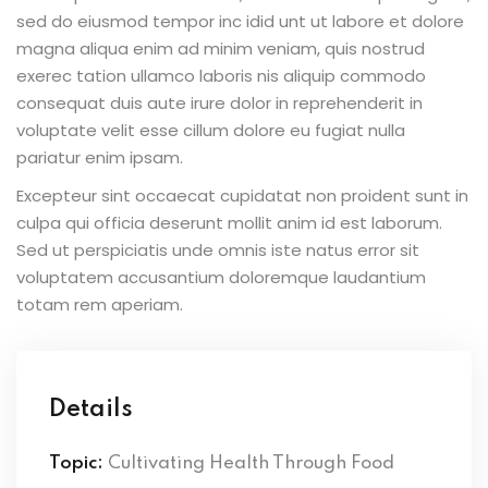
sed do eiusmod tempor inc idid unt ut labore et dolore
magna aliqua enim ad minim veniam, quis nostrud
exerec tation ullamco laboris nis aliquip commodo
consequat duis aute irure dolor in reprehenderit in
voluptate velit esse cillum dolore eu fugiat nulla
pariatur enim ipsam.
Excepteur sint occaecat cupidatat non proident sunt in
culpa qui officia deserunt mollit anim id est laborum.
Sed ut perspiciatis unde omnis iste natus error sit
voluptatem accusantium doloremque laudantium
totam rem aperiam.
Details
Topic:
Cultivating Health Through Food