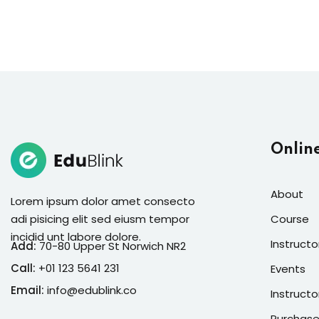
Onlin
About
Lorem ipsum dolor amet consecto
adi pisicing elit sed eiusm tempor
Course
incidid unt labore dolore.
Instructo
Add:
70-80 Upper St Norwich NR2
Call:
+01 123 5641 231
Events
Email:
info@edublink.co
Instructo
Purchase