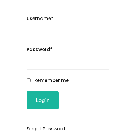
Username
*
Password
*
Remember me
Forgot Password