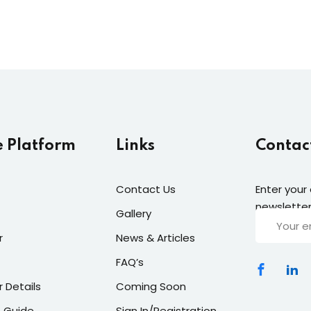
e Platform
Links
Contac
Contact Us
Enter your
newsletter
Gallery
r
News & Articles
FAQ’s
r Details
Coming Soon
 Guide
Sign In/Registration