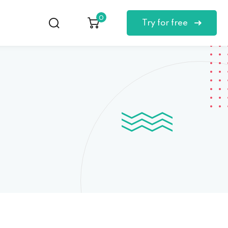
0
Try for free