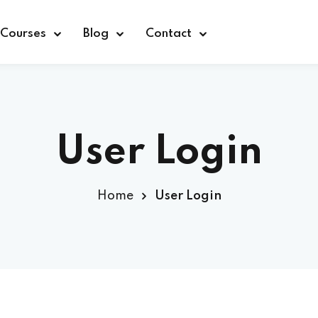
Courses
Blog
Contact
User Login
Sign in
Home
User Login