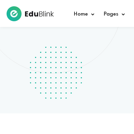
Home
Pages