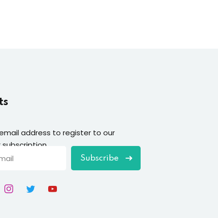
ts
 email address to register to our
 subscription
Subscribe