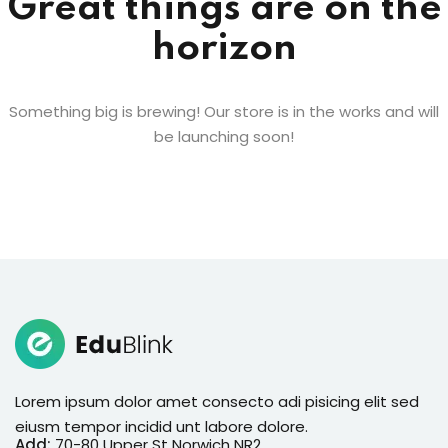
Great things are on the
horizon
Something big is brewing! Our store is in the works and will
be launching soon!
Lorem ipsum dolor amet consecto adi pisicing elit sed
eiusm tempor incidid unt labore dolore.
Add:
70-80 Upper St Norwich NR2