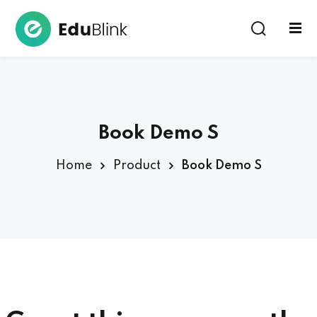
Sign in
Book Demo S
Home
Product
Book Demo S
Lost your password?
Remember me