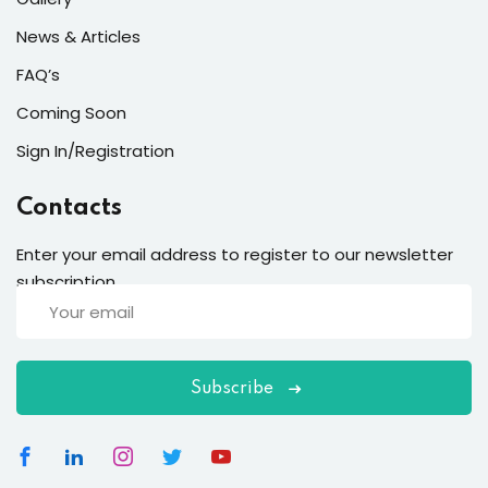
News & Articles
FAQ’s
Coming Soon
Sign In/Registration
Contacts
Enter your email address to register to our newsletter
subscription
Subscribe