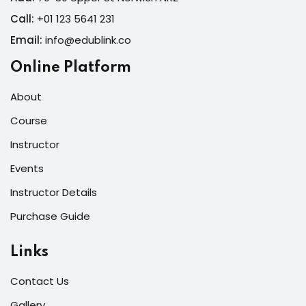
Call:
+01 123 5641 231
Email:
info@edublink.co
Online Platform
About
Course
Instructor
Events
Instructor Details
Purchase Guide
Links
Contact Us
Gallery