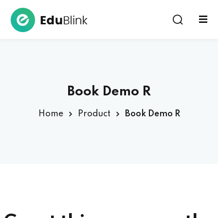
Sign in
Book Demo R
Home
Product
Book Demo R
Lost your password?
Remember me