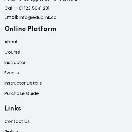
Call:
+01 123 5641 231
Email:
info@edublink.co
Online Platform
About
Course
Instructor
Events
Instructor Details
Purchase Guide
Links
Contact Us
Gallery