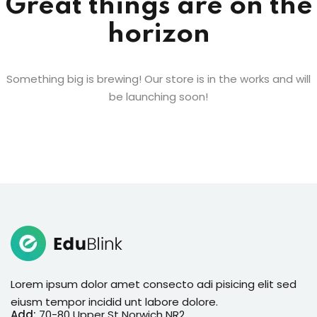
Great things are on the
horizon
Something big is brewing! Our store is in the works and will
be launching soon!
Lorem ipsum dolor amet consecto adi pisicing elit sed
eiusm tempor incidid unt labore dolore.
Add:
70-80 Upper St Norwich NR2