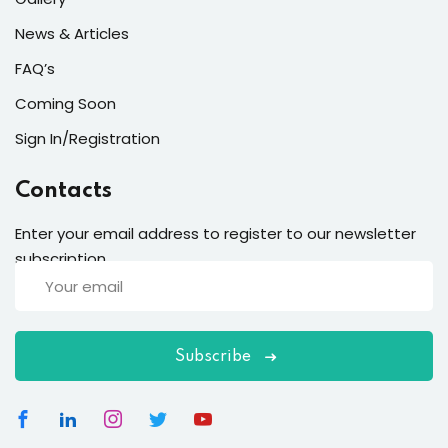
News & Articles
FAQ’s
Coming Soon
Sign In/Registration
Contacts
Enter your email address to register to our newsletter
subscription
Subscribe