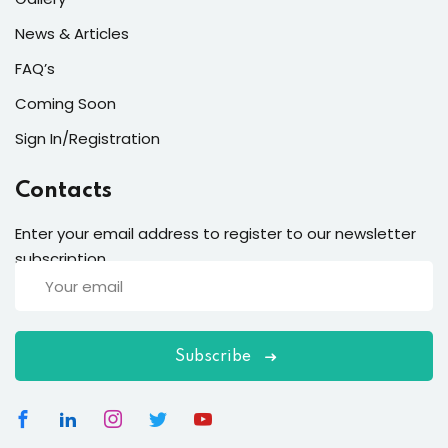
News & Articles
FAQ’s
Coming Soon
Sign In/Registration
Contacts
Enter your email address to register to our newsletter
subscription
Subscribe