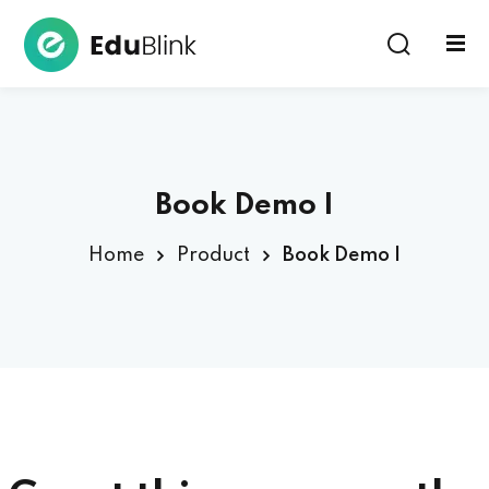
Sign in
Book Demo I
Home
Product
Book Demo I
Lost your password?
Remember me