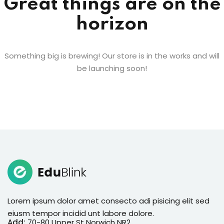
Great things are on the
horizon
Something big is brewing! Our store is in the works and will
be launching soon!
Lorem ipsum dolor amet consecto adi pisicing elit sed
eiusm tempor incidid unt labore dolore.
Add:
70-80 Upper St Norwich NR2