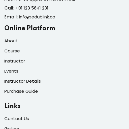
Call:
+01 123 5641 231
Email:
info@edublink.co
Online Platform
About
Course
Instructor
Events
Instructor Details
Purchase Guide
Links
Contact Us
Gallery