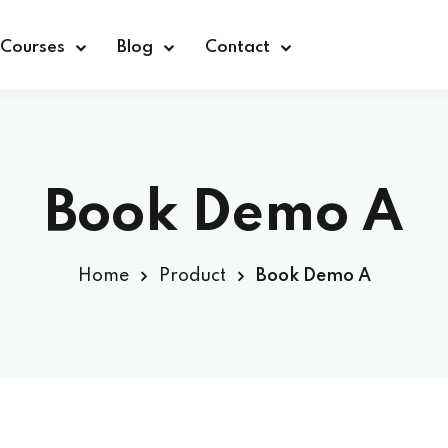
Courses
Blog
Contact
Book Demo A
Sign in
Home
Product
Book Demo A