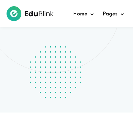
Home
Pages