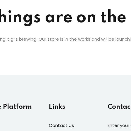
Lost your password?
Remember me
hings are on the
g big is brewing! Our store is in the works and will be launch
e Platform
Links
Contac
Contact Us
Enter your