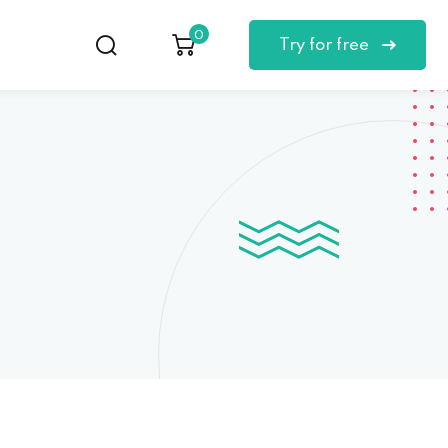
0
Try for free