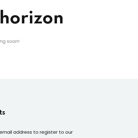
 horizon
ing soon!
ts
 email address to register to our