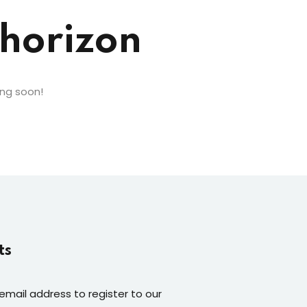
 horizon
ing soon!
ts
 email address to register to our