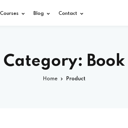
Courses
Blog
Contact
Category:
Book
Sign in
Home
Product