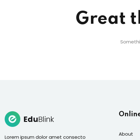
Great t
Somethin
Onlin
About
Lorem ipsum dolor amet consecto