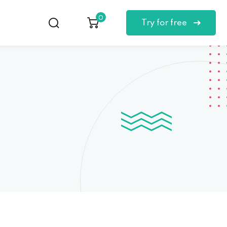
0
Try for free