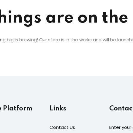
Lost your password?
Remember me
hings are on the
g big is brewing! Our store is in the works and will be launch
e Platform
Links
Contac
Contact Us
Enter your