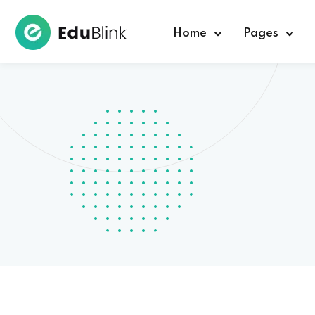
Home
Pages