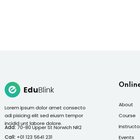
Onlin
About
Lorem ipsum dolor amet consecto
adi pisicing elit sed eiusm tempor
Course
incidid unt labore dolore.
Instructo
Add:
70-80 Upper St Norwich NR2
Call:
+01 123 5641 231
Events