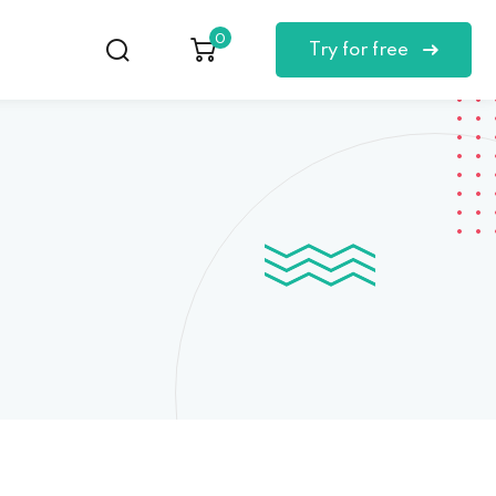
0
Try for free