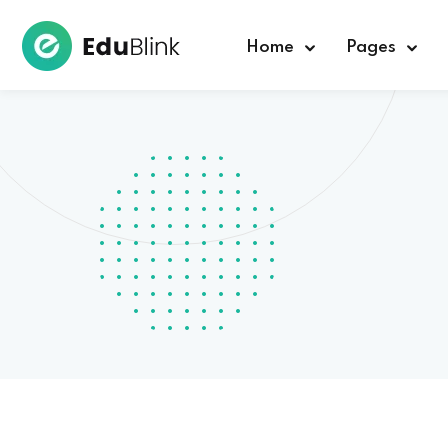
Home
Pages