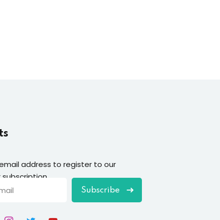
ts
 email address to register to our
 subscription
Subscribe