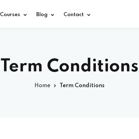
Courses
Blog
Contact
Term Conditions
Sign in
Home
Term Conditions