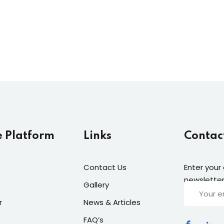
Lost your password?
Remember me
e Platform
Links
Contac
Contact Us
Enter your
newsletter
Gallery
r
News & Articles
FAQ’s