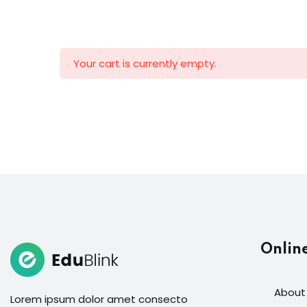
Your cart is currently empty.
Onlin
About
Lorem ipsum dolor amet consecto