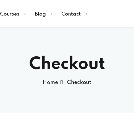
Courses
Blog
Contact
Checkout
Sign in
Home
Checkout