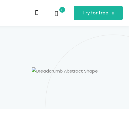
0
Try for free