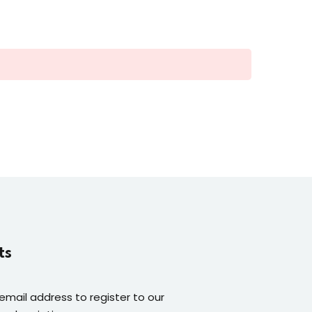
ts
 email address to register to our