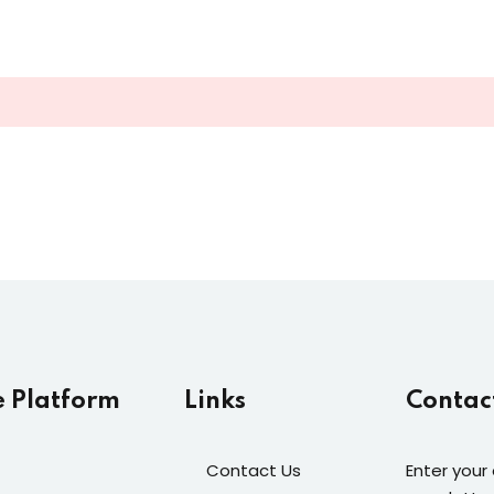
Lost your password?
Remember me
Sign up
Already have an account?
Sign in
e Platform
Links
Contac
Contact Us
Enter your