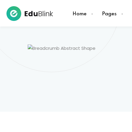
Home
Pages